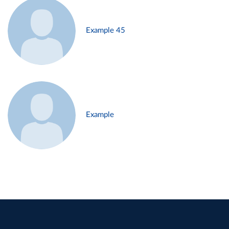
Example 45
Example