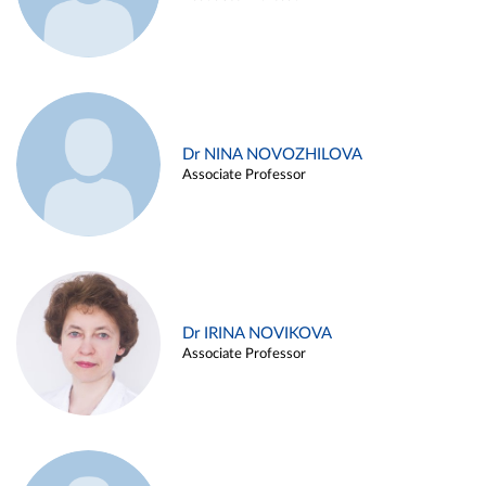
Dr NINA NOVOZHILOVA
Associate Professor
Dr IRINA NOVIKOVA
Associate Professor