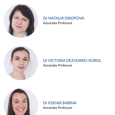
Dr NATALIA DIKOPOVA
Associate Professor
Dr VICTORIA DEZHURKO-KOROL
Associate Professor
Dr KSENIA BABINA
Associate Professor