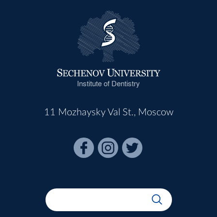
Institute of Dentistry
11 Mozhaysky Val St., Moscow