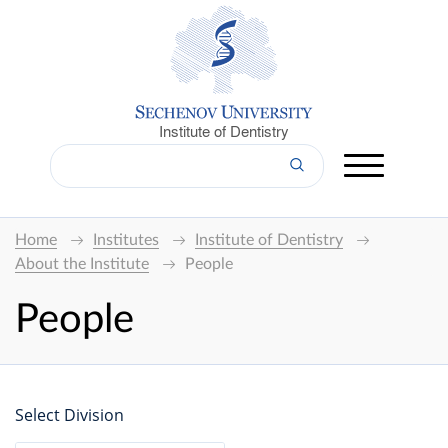
Institute of Dentistry
Home
Institutes
Institute of Dentistry
About the Institute
People
People
Select Division