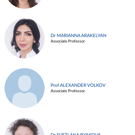
Dr MARIANNA ARAKELYAN
Associate Professor
Prof ALEXANDER VOLKOV
Associate Professor