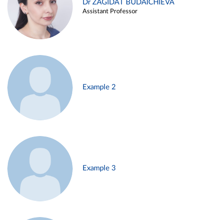
Dr ZAGIDAT BUDAICHIEVA
Assistant Professor
Example 2
Example 3