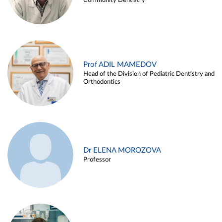
Community Dentistry
Prof ADIL MAMEDOV
Head of the Division of Pediatric Dentistry and
Orthodontics
Dr ELENA MOROZOVA
Professor