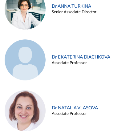
Dr ANNA TURKINA
Senior Associate Director
Dr EKATERINA DIACHKOVA
Associate Professor
Dr NATALIA VLASOVA
Associate Professor