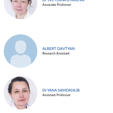
Dr SVETLANA BYAKOVA
Associate Professor
ALBERT DAVTYAN
Research Assistant
Dr YANA SAMOKHLIB
Assistant Professor