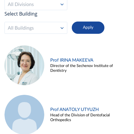
All Divisions
Select Building
All Buildings
Prof IRINA MAKEEVA
Director of the Sechenov Institute of
Dentistry
Prof ANATOLY UTYUZH
Head of the Division of Dentofacial
Orthopedics