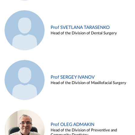
Prof SVETLANA TARASENKO
Head of the Division of Dental Surgery
Prof SERGEY IVANOV
Head of the Division of Maxillofacial Surgery
Prof OLEG ADMAKIN
Head of the Division of Preventive and