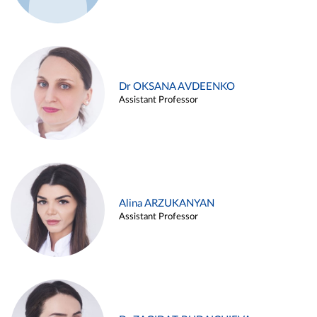
Dr OKSANA AVDEENKO
Assistant Professor
Alina ARZUKANYAN
Assistant Professor