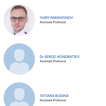
YURIY PARAMONOV
Assistant Professor
Dr SERGEI KONDRATIEV
Assistant Professor
TATIANA BUDINA
Assistant Professor