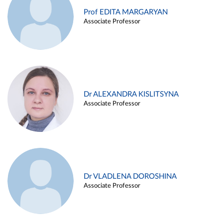
Prof EDITA MARGARYAN
Associate Professor
Dr ALEXANDRA KISLITSYNA
Associate Professor
Dr VLADLENA DOROSHINA
Associate Professor