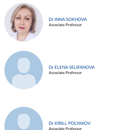
Dr INNA SOKHOVA
Associate Professor
Dr ELENA SELIFANOVA
Associate Professor
Dr KIRILL POLYAKOV
Associate Professor