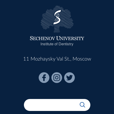
Institute of Dentistry
11 Mozhaysky Val St., Moscow