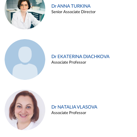
Dr ANNA TURKINA
Senior Associate Director
Dr EKATERINA DIACHKOVA
Associate Professor
Dr NATALIA VLASOVA
Associate Professor