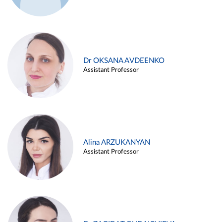
Dr OKSANA AVDEENKO
Assistant Professor
Alina ARZUKANYAN
Assistant Professor