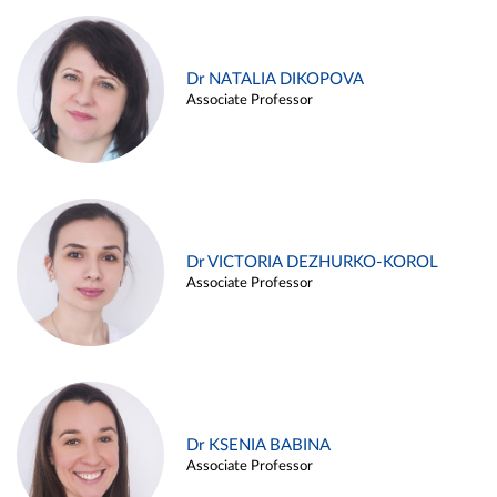
Dr NATALIA DIKOPOVA
Associate Professor
Dr VICTORIA DEZHURKO-KOROL
Associate Professor
Dr KSENIA BABINA
Associate Professor