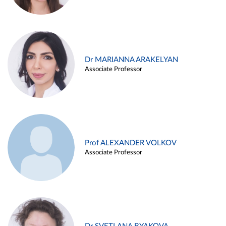
Dr MARIANNA ARAKELYAN
Associate Professor
Prof ALEXANDER VOLKOV
Associate Professor