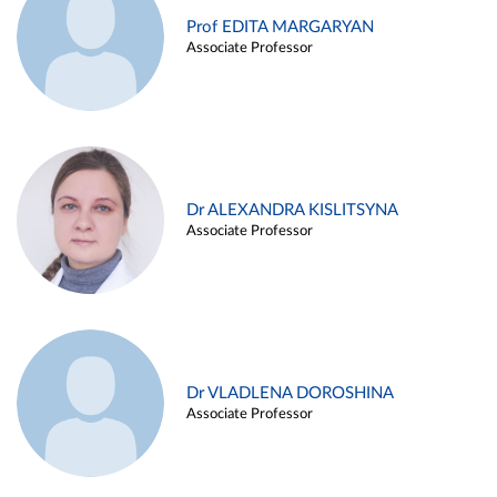
Prof EDITA MARGARYAN
Associate Professor
Dr ALEXANDRA KISLITSYNA
Associate Professor
Dr VLADLENA DOROSHINA
Associate Professor