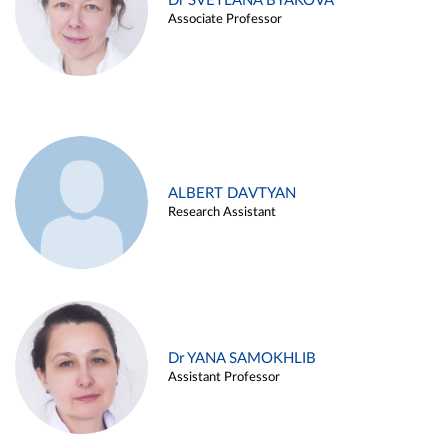
Dr SVETLANA BYAKOVA
Associate Professor
ALBERT DAVTYAN
Research Assistant
Dr YANA SAMOKHLIB
Assistant Professor