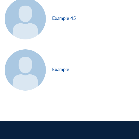
Example 45
Example