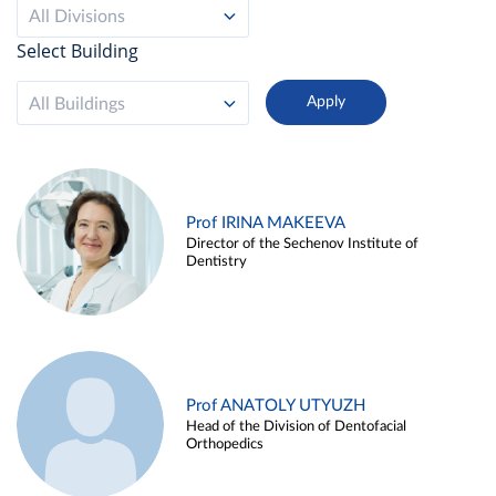
All Divisions
Select Building
All Buildings
Prof IRINA MAKEEVA
Director of the Sechenov Institute of
Dentistry
Prof ANATOLY UTYUZH
Head of the Division of Dentofacial
Orthopedics