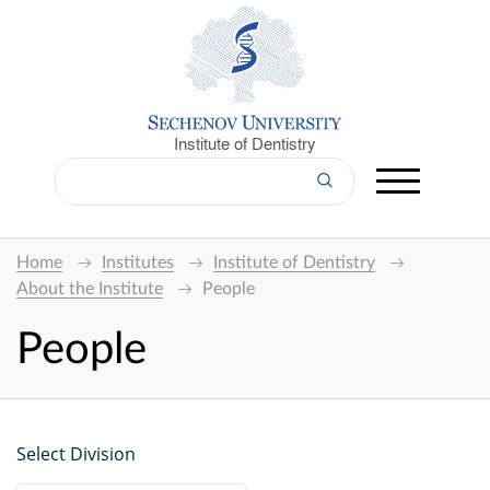
Institute of Dentistry
Home
Institutes
Institute of Dentistry
About the Institute
People
People
Select Division