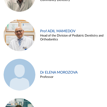
Community Dentistry
Prof ADIL MAMEDOV
Head of the Division of Pediatric Dentistry and
Orthodontics
Dr ELENA MOROZOVA
Professor