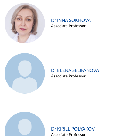
Dr INNA SOKHOVA
Associate Professor
Dr ELENA SELIFANOVA
Associate Professor
Dr KIRILL POLYAKOV
Associate Professor