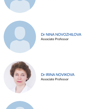
Dr NINA NOVOZHILOVA
Associate Professor
Dr IRINA NOVIKOVA
Associate Professor