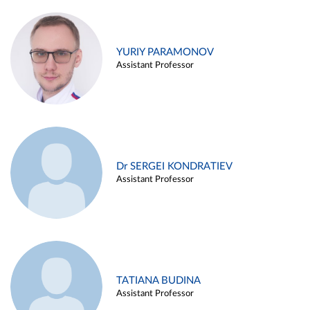
YURIY PARAMONOV
Assistant Professor
Dr SERGEI KONDRATIEV
Assistant Professor
TATIANA BUDINA
Assistant Professor