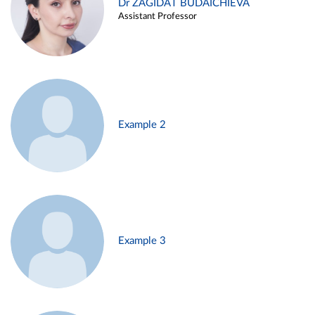
Dr ZAGIDAT BUDAICHIEVA
Assistant Professor
Example 2
Example 3