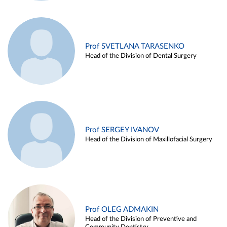
Prof SVETLANA TARASENKO
Head of the Division of Dental Surgery
Prof SERGEY IVANOV
Head of the Division of Maxillofacial Surgery
Prof OLEG ADMAKIN
Head of the Division of Preventive and