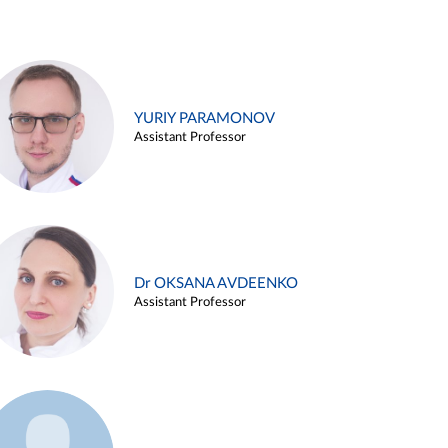
YURIY PARAMONOV
Assistant Professor
Dr OKSANA AVDEENKO
Assistant Professor