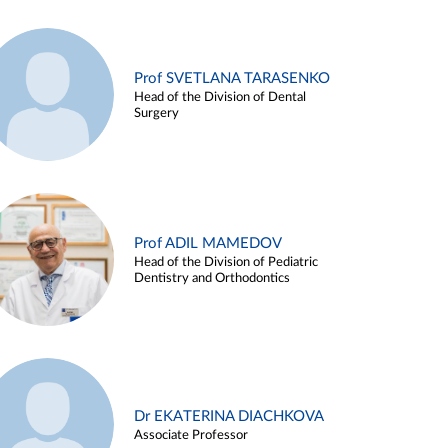
Prof SVETLANA TARASENKO
Head of the Division of Dental
Surgery
Prof ADIL MAMEDOV
Head of the Division of Pediatric
Dentistry and Orthodontics
Dr EKATERINA DIACHKOVA
Associate Professor