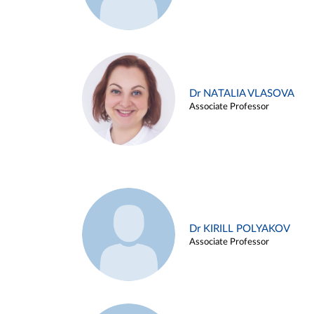
Dr NATALIA VLASOVA
Associate Professor
Dr KIRILL POLYAKOV
Associate Professor