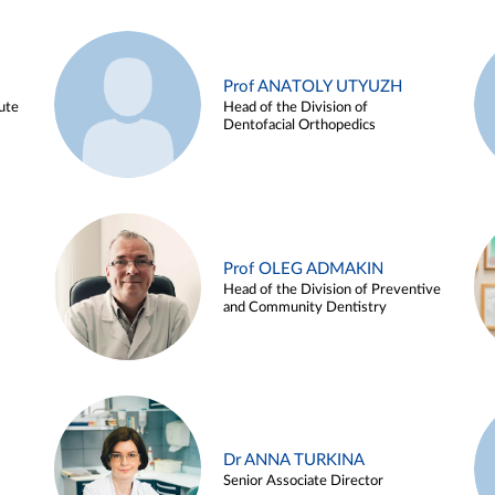
Prof ANATOLY UTYUZH
ute
Head of the Division of
Dentofacial Orthopedics
Prof OLEG ADMAKIN
Head of the Division of Preventive
and Community Dentistry
Dr ANNA TURKINA
Senior Associate Director