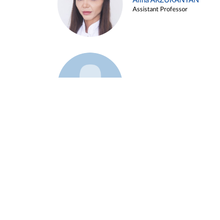
Alina ARZUKANYAN
Assistant Professor
Example 3