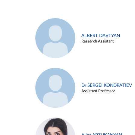
ALBERT DAVTYAN
Research Assistant
Dr SERGEI KONDRATIEV
Assistant Professor