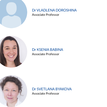
Dr VLADLENA DOROSHINA
Associate Professor
Dr KSENIA BABINA
Associate Professor
Dr SVETLANA BYAKOVA
Associate Professor