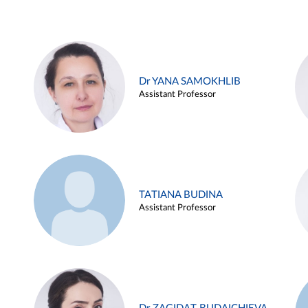
Dr YANA SAMOKHLIB
Assistant Professor
TATIANA BUDINA
Assistant Professor