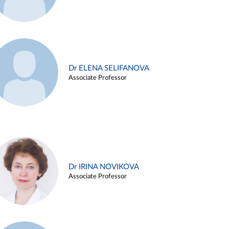
Dr ELENA SELIFANOVA
Associate Professor
Dr IRINA NOVIKOVA
Associate Professor