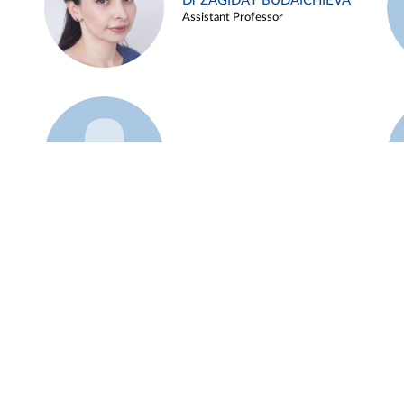
Dr ZAGIDAT BUDAICHIEVA
Assistant Professor
Example 45