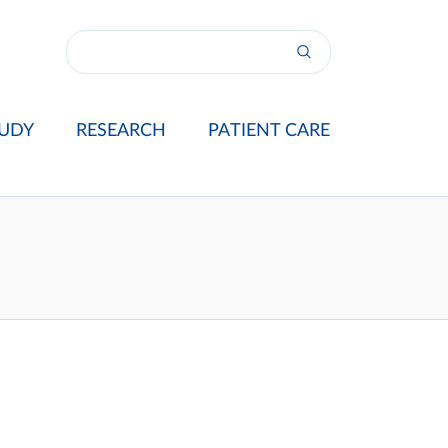
UDY
RESEARCH
PATIENT CARE