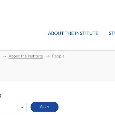
ABOUT THE INSTITUTE
ST
About the Institute
People
g