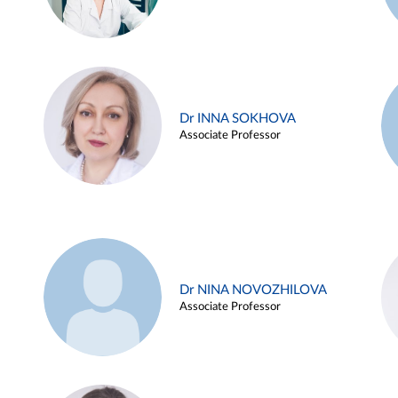
Dr INNA SOKHOVA
Associate Professor
Dr NINA NOVOZHILOVA
Associate Professor