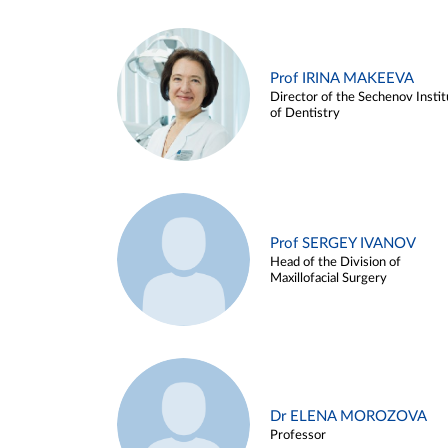
Prof IRINA MAKEEVA
Director of the Sechenov Instit
of Dentistry
Prof SERGEY IVANOV
Head of the Division of
Maxillofacial Surgery
Dr ELENA MOROZOVA
Professor