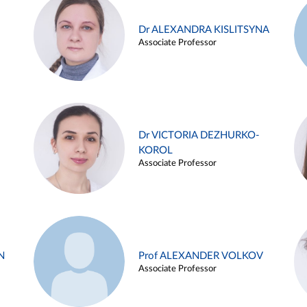
Dr ALEXANDRA KISLITSYNA
Associate Professor
Dr VICTORIA DEZHURKO-
KOROL
Associate Professor
N
Prof ALEXANDER VOLKOV
Associate Professor