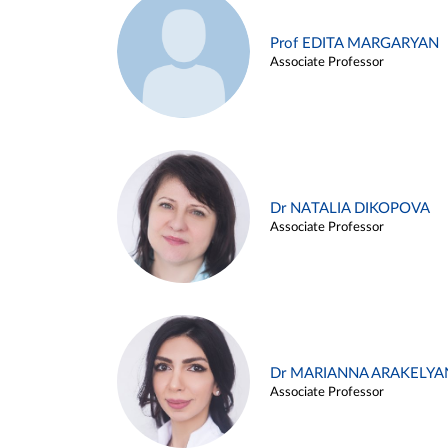
Prof EDITA MARGARYAN
Associate Professor
Dr NATALIA DIKOPOVA
Associate Professor
Dr MARIANNA ARAKELYA
Associate Professor