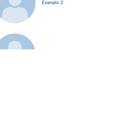
Example 2
Example