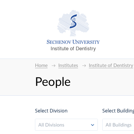
Institute of Dentistry
Home
Institutes
Institute of Dentistry
People
Select Division
Select Buildin
All Divisions
All Buildings