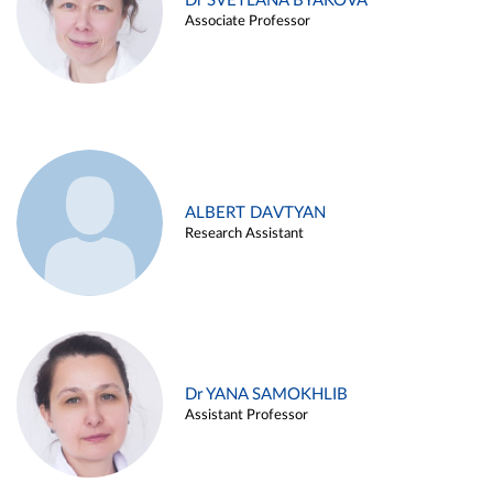
Dr SVETLANA BYAKOVA
Associate Professor
ALBERT DAVTYAN
Research Assistant
Dr YANA SAMOKHLIB
Assistant Professor