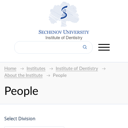
Institute of Dentistry
Home
Institutes
Institute of Dentistry
About the Institute
People
People
Select Division