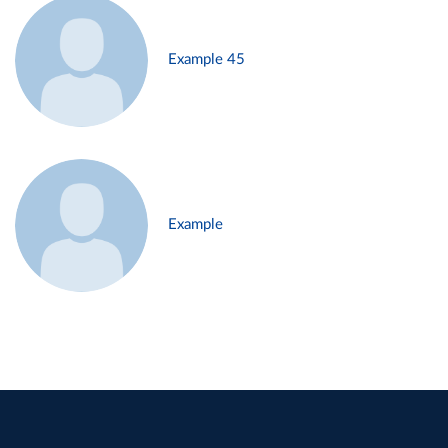
Example 45
Example