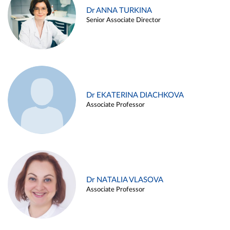
Dr ANNA TURKINA
Senior Associate Director
Dr EKATERINA DIACHKOVA
Associate Professor
Dr NATALIA VLASOVA
Associate Professor