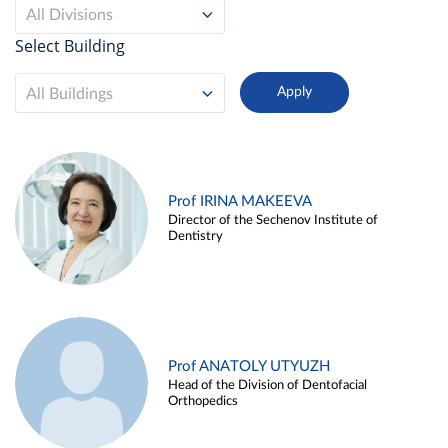
All Divisions
Select Building
All Buildings
Prof IRINA MAKEEVA
Director of the Sechenov Institute of
Dentistry
Prof ANATOLY UTYUZH
Head of the Division of Dentofacial
Orthopedics