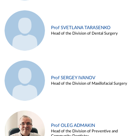
Prof SVETLANA TARASENKO
Head of the Division of Dental Surgery
Prof SERGEY IVANOV
Head of the Division of Maxillofacial Surgery
Prof OLEG ADMAKIN
Head of the Division of Preventive and