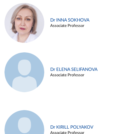
Dr INNA SOKHOVA
Associate Professor
Dr ELENA SELIFANOVA
Associate Professor
Dr KIRILL POLYAKOV
Associate Professor