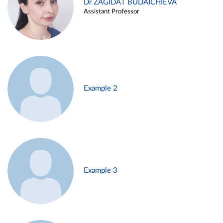
Dr ZAGIDAT BUDAICHIEVA
Assistant Professor
Example 2
Example 3