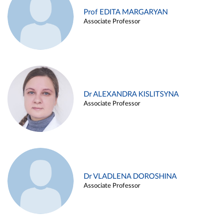
Prof EDITA MARGARYAN
Associate Professor
Dr ALEXANDRA KISLITSYNA
Associate Professor
Dr VLADLENA DOROSHINA
Associate Professor