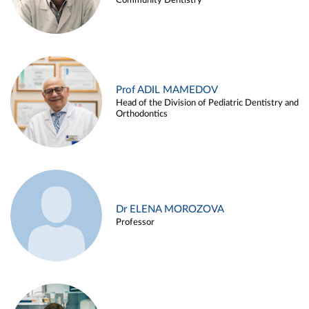
Community Dentistry
Prof ADIL MAMEDOV
Head of the Division of Pediatric Dentistry and
Orthodontics
Dr ELENA MOROZOVA
Professor