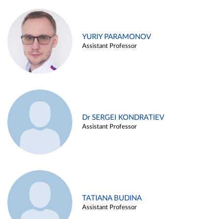
YURIY PARAMONOV
Assistant Professor
Dr SERGEI KONDRATIEV
Assistant Professor
TATIANA BUDINA
Assistant Professor