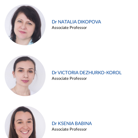
Dr NATALIA DIKOPOVA
Associate Professor
Dr VICTORIA DEZHURKO-KOROL
Associate Professor
Dr KSENIA BABINA
Associate Professor