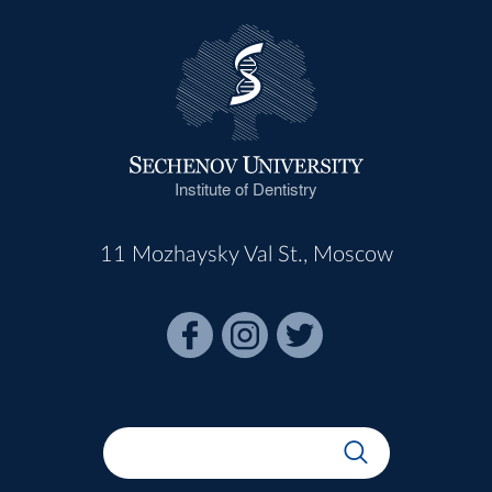
Institute of Dentistry
11 Mozhaysky Val St., Moscow