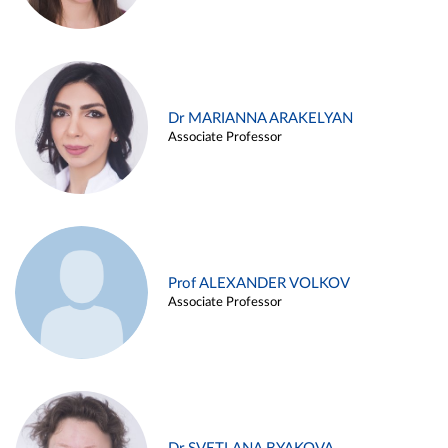
Dr MARIANNA ARAKELYAN
Associate Professor
Prof ALEXANDER VOLKOV
Associate Professor