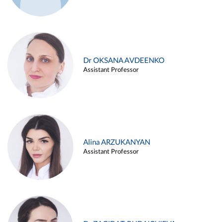
Dr OKSANA AVDEENKO
Assistant Professor
Alina ARZUKANYAN
Assistant Professor