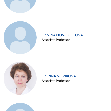
Dr NINA NOVOZHILOVA
Associate Professor
Dr IRINA NOVIKOVA
Associate Professor