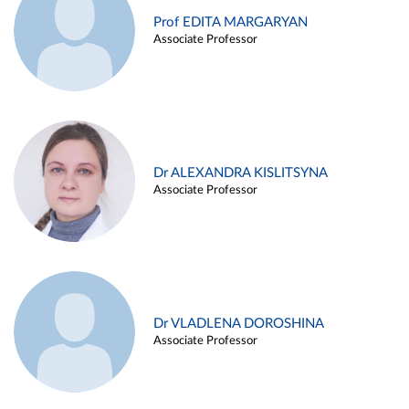
Prof EDITA MARGARYAN
Associate Professor
Dr ALEXANDRA KISLITSYNA
Associate Professor
Dr VLADLENA DOROSHINA
Associate Professor