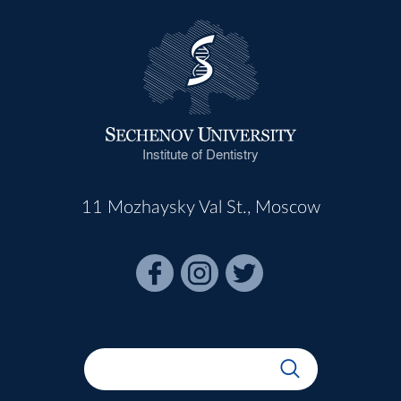
Institute of Dentistry
11 Mozhaysky Val St., Moscow