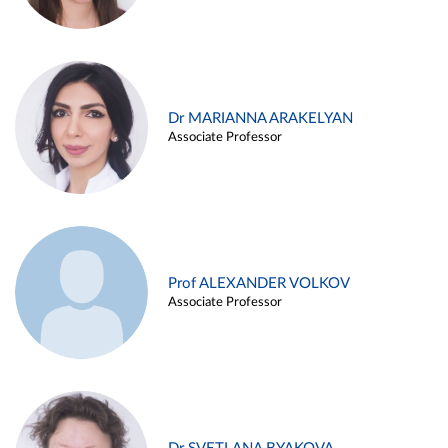
Dr MARIANNA ARAKELYAN
Associate Professor
Prof ALEXANDER VOLKOV
Associate Professor