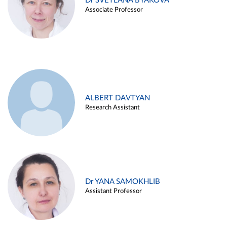
Dr SVETLANA BYAKOVA
Associate Professor
ALBERT DAVTYAN
Research Assistant
Dr YANA SAMOKHLIB
Assistant Professor