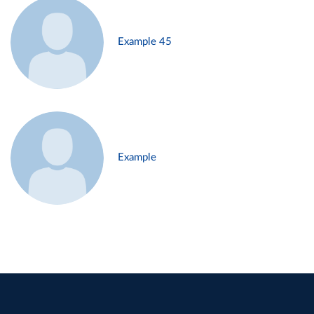
Example 45
Example