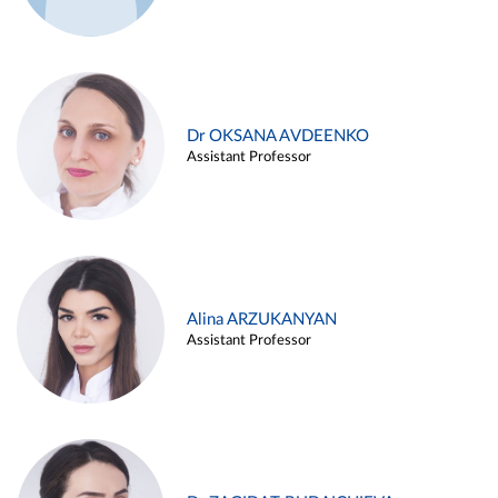
Dr OKSANA AVDEENKO
Assistant Professor
Alina ARZUKANYAN
Assistant Professor