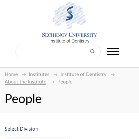
Institute of Dentistry
Home
Institutes
Institute of Dentistry
About the Institute
People
People
Select Division