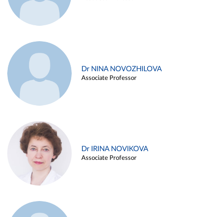
Dr NINA NOVOZHILOVA
Associate Professor
Dr IRINA NOVIKOVA
Associate Professor