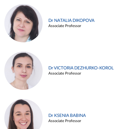
Dr NATALIA DIKOPOVA
Associate Professor
Dr VICTORIA DEZHURKO-KOROL
Associate Professor
Dr KSENIA BABINA
Associate Professor