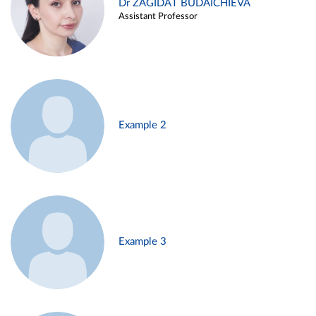
Dr ZAGIDAT BUDAICHIEVA
Assistant Professor
Example 2
Example 3