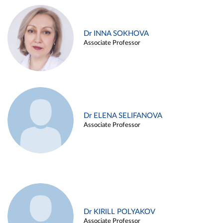
Dr INNA SOKHOVA
Associate Professor
Dr ELENA SELIFANOVA
Associate Professor
Dr KIRILL POLYAKOV
Associate Professor