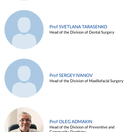
Prof SVETLANA TARASENKO
Head of the Division of Dental Surgery
Prof SERGEY IVANOV
Head of the Division of Maxillofacial Surgery
Prof OLEG ADMAKIN
Head of the Division of Preventive and