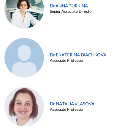
Dr ANNA TURKINA
Senior Associate Director
Dr EKATERINA DIACHKOVA
Associate Professor
Dr NATALIA VLASOVA
Associate Professor