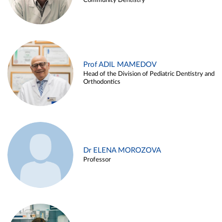
Community Dentistry
Prof ADIL MAMEDOV
Head of the Division of Pediatric Dentistry and
Orthodontics
Dr ELENA MOROZOVA
Professor