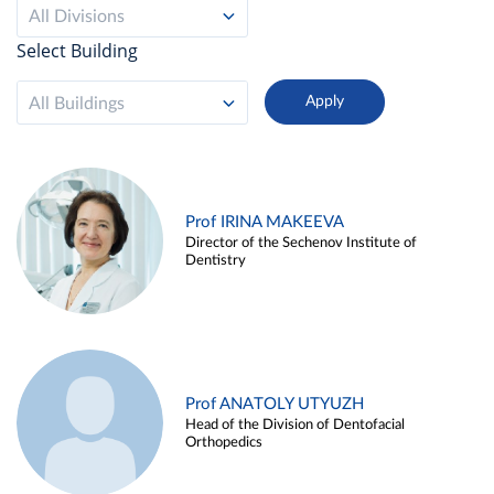
All Divisions
Select Building
All Buildings
Prof IRINA MAKEEVA
Director of the Sechenov Institute of
Dentistry
Prof ANATOLY UTYUZH
Head of the Division of Dentofacial
Orthopedics