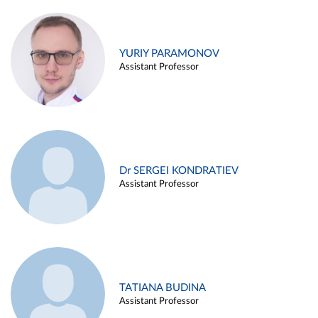
YURIY PARAMONOV
Assistant Professor
Dr SERGEI KONDRATIEV
Assistant Professor
TATIANA BUDINA
Assistant Professor