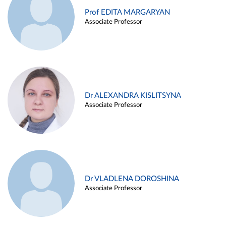
Prof EDITA MARGARYAN
Associate Professor
Dr ALEXANDRA KISLITSYNA
Associate Professor
Dr VLADLENA DOROSHINA
Associate Professor