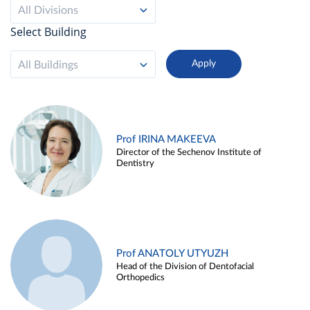
All Divisions
Select Building
All Buildings
Prof IRINA MAKEEVA
Director of the Sechenov Institute of
Dentistry
Prof ANATOLY UTYUZH
Head of the Division of Dentofacial
Orthopedics