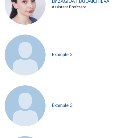
Dr ZAGIDAT BUDAICHIEVA
Assistant Professor
Example 2
Example 3