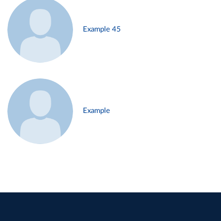
Example 45
Example