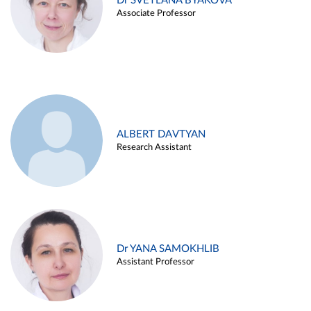
Dr SVETLANA BYAKOVA
Associate Professor
ALBERT DAVTYAN
Research Assistant
Dr YANA SAMOKHLIB
Assistant Professor