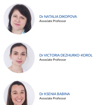
Dr NATALIA DIKOPOVA
Associate Professor
Dr VICTORIA DEZHURKO-KOROL
Associate Professor
Dr KSENIA BABINA
Associate Professor