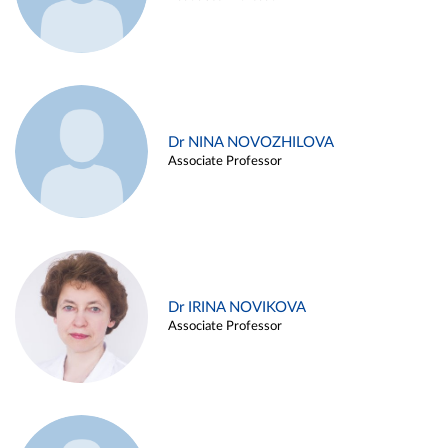
Dr NINA NOVOZHILOVA
Associate Professor
Dr IRINA NOVIKOVA
Associate Professor