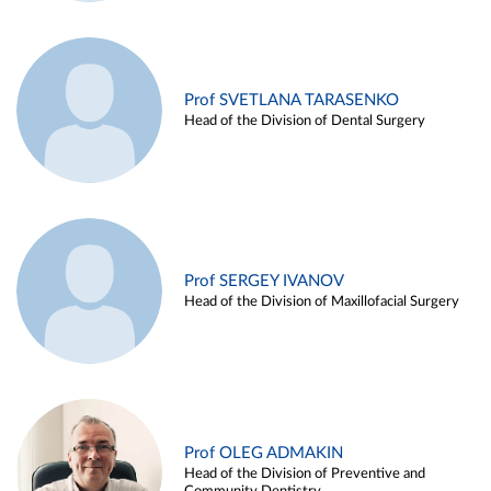
Prof SVETLANA TARASENKO
Head of the Division of Dental Surgery
Prof SERGEY IVANOV
Head of the Division of Maxillofacial Surgery
Prof OLEG ADMAKIN
Head of the Division of Preventive and