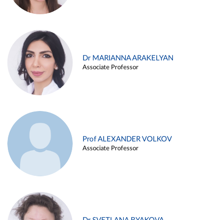
Dr MARIANNA ARAKELYAN
Associate Professor
Prof ALEXANDER VOLKOV
Associate Professor