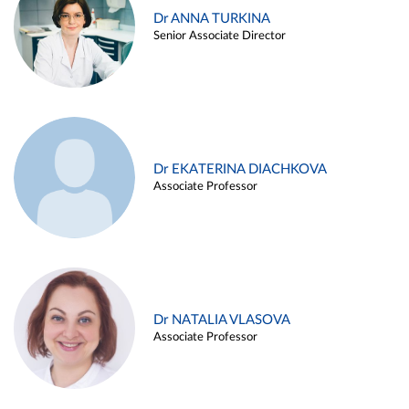
Dr ANNA TURKINA
Senior Associate Director
Dr EKATERINA DIACHKOVA
Associate Professor
Dr NATALIA VLASOVA
Associate Professor