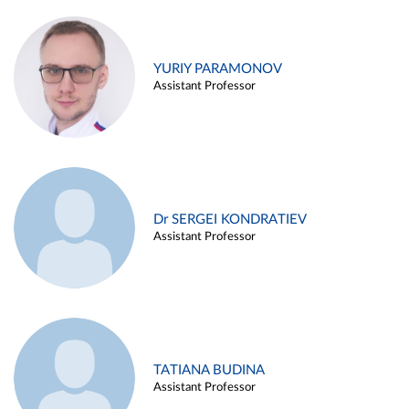
YURIY PARAMONOV
Assistant Professor
Dr SERGEI KONDRATIEV
Assistant Professor
TATIANA BUDINA
Assistant Professor