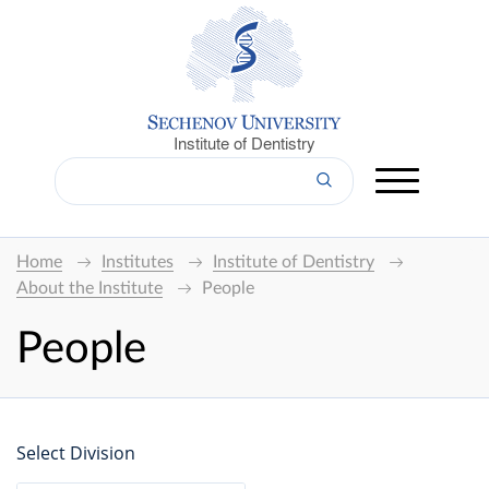
Institute of Dentistry
Home
Institutes
Institute of Dentistry
About the Institute
People
People
Select Division