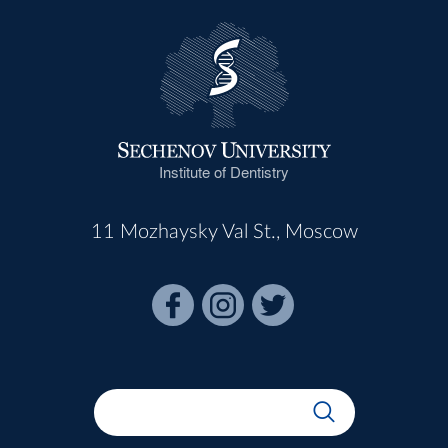
Institute of Dentistry
11 Mozhaysky Val St., Moscow