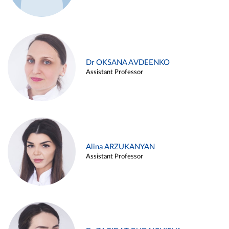
Dr OKSANA AVDEENKO
Assistant Professor
Alina ARZUKANYAN
Assistant Professor