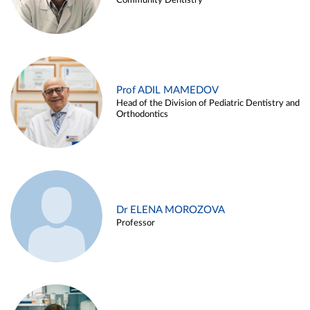
Community Dentistry
Prof ADIL MAMEDOV
Head of the Division of Pediatric Dentistry and
Orthodontics
Dr ELENA MOROZOVA
Professor