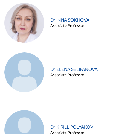
Dr INNA SOKHOVA
Associate Professor
Dr ELENA SELIFANOVA
Associate Professor
Dr KIRILL POLYAKOV
Associate Professor