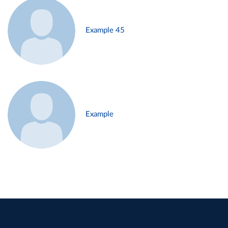
Example 45
Example