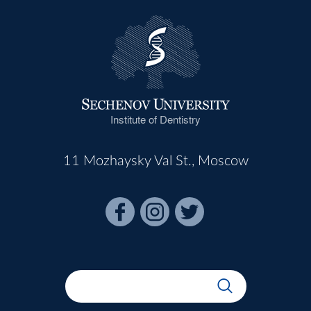
Institute of Dentistry
11 Mozhaysky Val St., Moscow