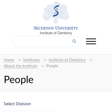
Institute of Dentistry
Home
Institutes
Institute of Dentistry
About the Institute
People
People
Select Division