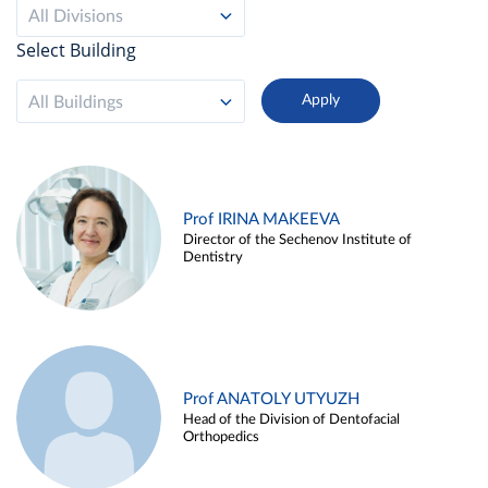
All Divisions
Select Building
All Buildings
Prof IRINA MAKEEVA
Director of the Sechenov Institute of
Dentistry
Prof ANATOLY UTYUZH
Head of the Division of Dentofacial
Orthopedics