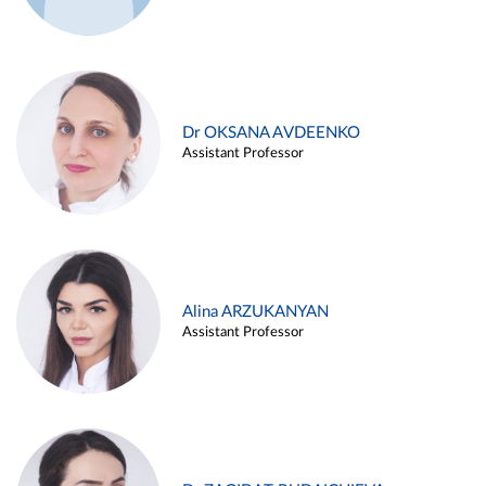
Dr OKSANA AVDEENKO
Assistant Professor
Alina ARZUKANYAN
Assistant Professor