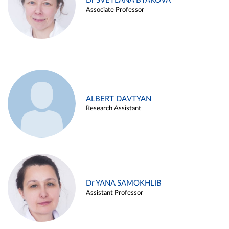
Dr SVETLANA BYAKOVA
Associate Professor
ALBERT DAVTYAN
Research Assistant
Dr YANA SAMOKHLIB
Assistant Professor