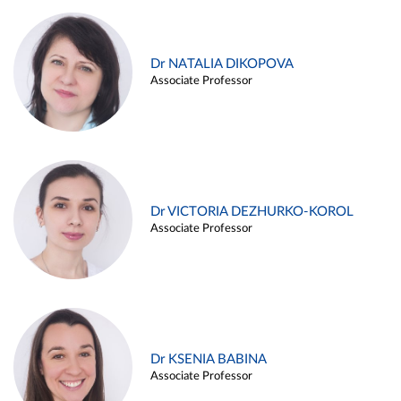
Dr NATALIA DIKOPOVA
Associate Professor
Dr VICTORIA DEZHURKO-KOROL
Associate Professor
Dr KSENIA BABINA
Associate Professor