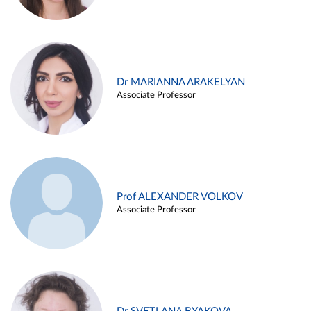
Dr MARIANNA ARAKELYAN
Associate Professor
Prof ALEXANDER VOLKOV
Associate Professor