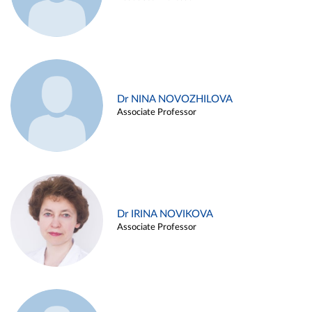
Dr NINA NOVOZHILOVA
Associate Professor
Dr IRINA NOVIKOVA
Associate Professor