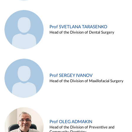
Prof SVETLANA TARASENKO
Head of the Division of Dental Surgery
Prof SERGEY IVANOV
Head of the Division of Maxillofacial Surgery
Prof OLEG ADMAKIN
Head of the Division of Preventive and