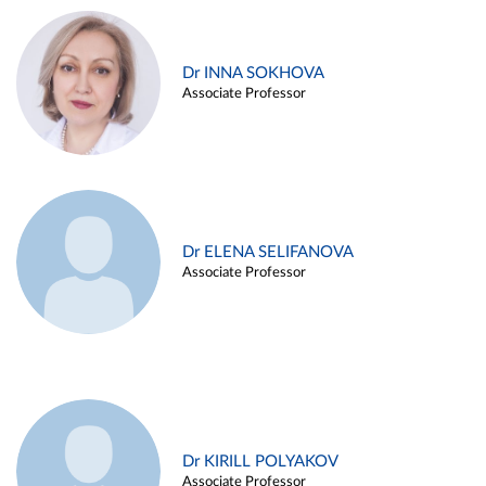
Dr INNA SOKHOVA
Associate Professor
Dr ELENA SELIFANOVA
Associate Professor
Dr KIRILL POLYAKOV
Associate Professor