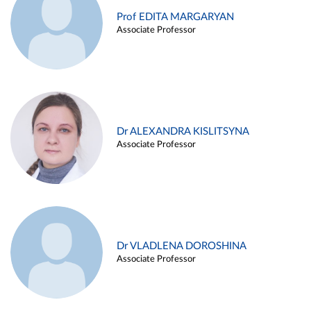
Prof EDITA MARGARYAN
Associate Professor
Dr ALEXANDRA KISLITSYNA
Associate Professor
Dr VLADLENA DOROSHINA
Associate Professor