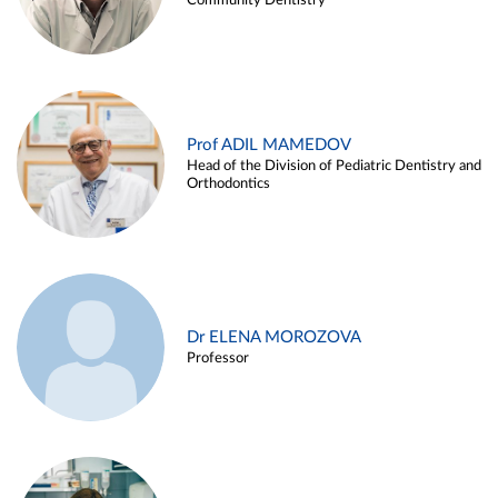
Community Dentistry
Prof ADIL MAMEDOV
Head of the Division of Pediatric Dentistry and
Orthodontics
Dr ELENA MOROZOVA
Professor