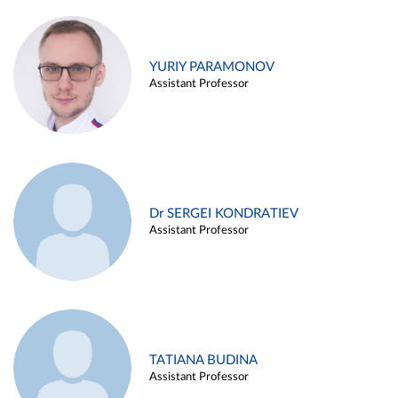
YURIY PARAMONOV
Assistant Professor
Dr SERGEI KONDRATIEV
Assistant Professor
TATIANA BUDINA
Assistant Professor