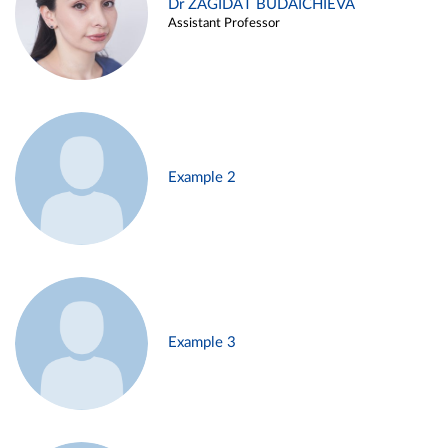
Dr ZAGIDAT BUDAICHIEVA
Assistant Professor
Example 2
Example 3