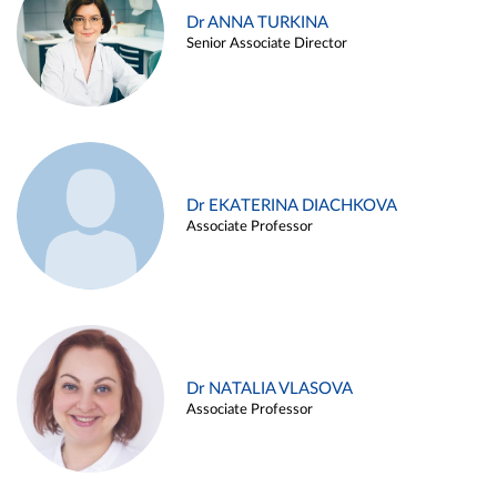
Dr ANNA TURKINA
Senior Associate Director
Dr EKATERINA DIACHKOVA
Associate Professor
Dr NATALIA VLASOVA
Associate Professor