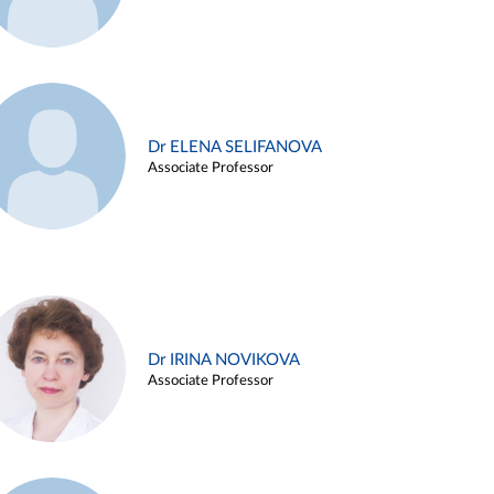
Dr ELENA SELIFANOVA
Associate Professor
Dr IRINA NOVIKOVA
Associate Professor