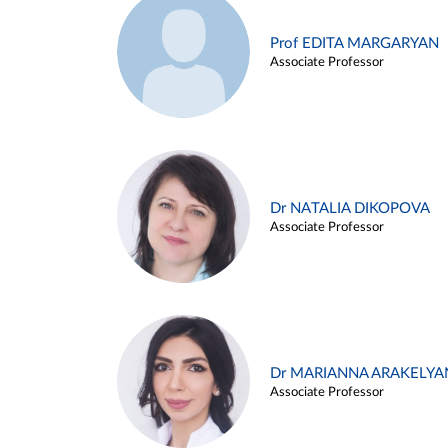
Prof EDITA MARGARYAN
Associate Professor
Dr NATALIA DIKOPOVA
Associate Professor
Dr MARIANNA ARAKELYA
Associate Professor