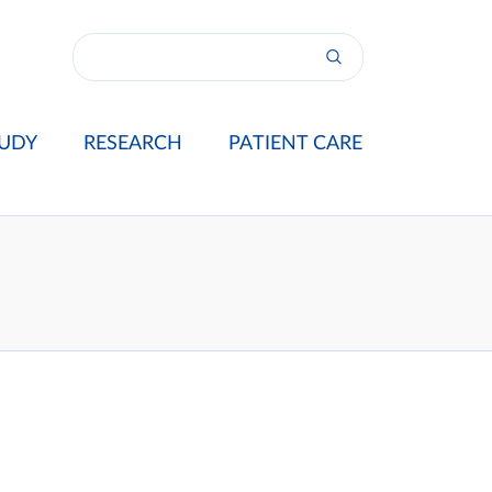
UDY
RESEARCH
PATIENT CARE