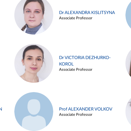
Dr ALEXANDRA KISLITSYNA
Associate Professor
Dr VICTORIA DEZHURKO-
KOROL
Associate Professor
N
Prof ALEXANDER VOLKOV
Associate Professor