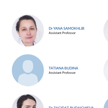
Dr YANA SAMOKHLIB
Assistant Professor
TATIANA BUDINA
Assistant Professor