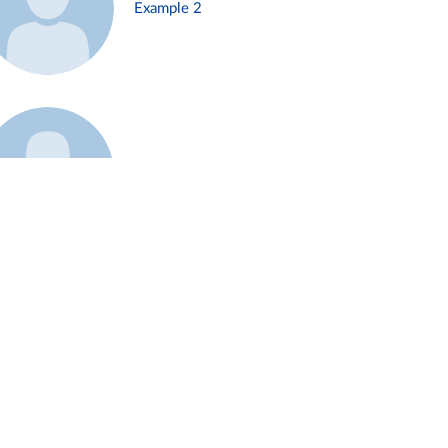
Example 2
Example