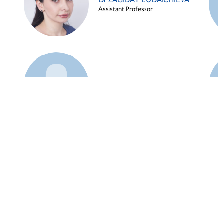
Dr ZAGIDAT BUDAICHIEVA
Assistant Professor
Example 45