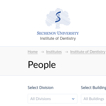
Institute of Dentistry
Home
Institutes
Institute of Dentistry
People
Select Division
Select Buildin
All Divisions
All Buildings