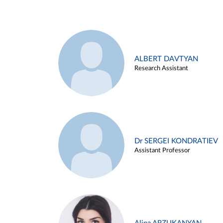
ALBERT DAVTYAN
Research Assistant
Dr SERGEI KONDRATIEV
Assistant Professor