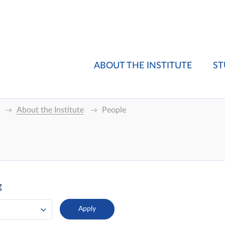
ABOUT THE INSTITUTE
ST
About the Institute
People
g