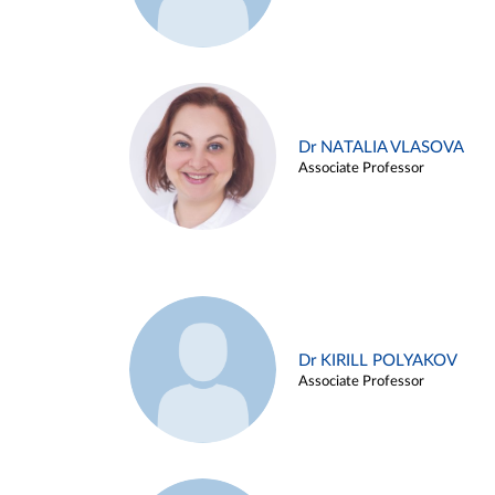
Dr NATALIA VLASOVA
Associate Professor
Dr KIRILL POLYAKOV
Associate Professor