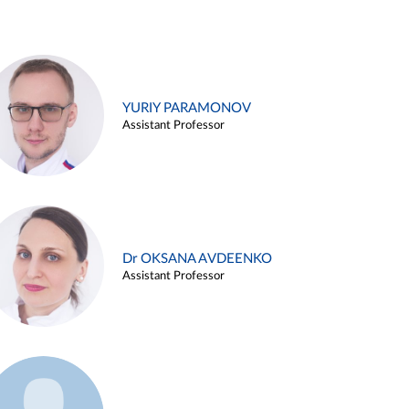
YURIY PARAMONOV
Assistant Professor
Dr OKSANA AVDEENKO
Assistant Professor