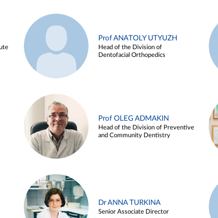
Prof ANATOLY UTYUZH
ute
Head of the Division of
Dentofacial Orthopedics
Prof OLEG ADMAKIN
Head of the Division of Preventive
and Community Dentistry
Dr ANNA TURKINA
Senior Associate Director