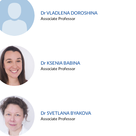
Dr VLADLENA DOROSHINA
Associate Professor
Dr KSENIA BABINA
Associate Professor
Dr SVETLANA BYAKOVA
Associate Professor