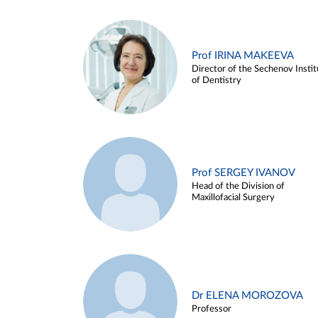
Prof IRINA MAKEEVA
Director of the Sechenov Instit
of Dentistry
Prof SERGEY IVANOV
Head of the Division of
Maxillofacial Surgery
Dr ELENA MOROZOVA
Professor