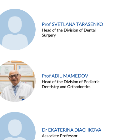
Prof SVETLANA TARASENKO
Head of the Division of Dental
Surgery
Prof ADIL MAMEDOV
Head of the Division of Pediatric
Dentistry and Orthodontics
Dr EKATERINA DIACHKOVA
Associate Professor