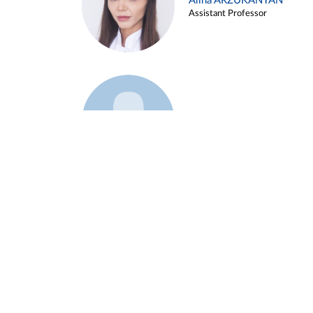
Alina ARZUKANYAN
Assistant Professor
Example 3