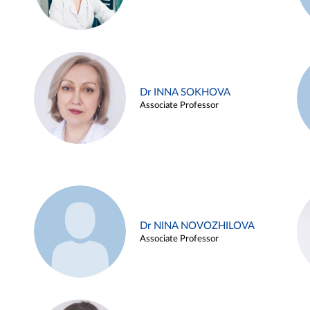
Dr INNA SOKHOVA
Associate Professor
Dr NINA NOVOZHILOVA
Associate Professor