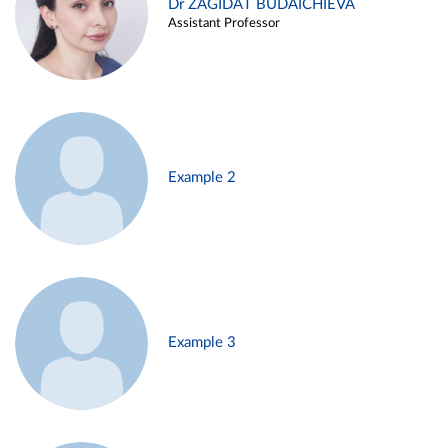
Dr ZAGIDAT BUDAICHIEVA
Assistant Professor
Example 2
Example 3