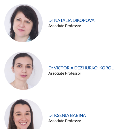
Dr NATALIA DIKOPOVA
Associate Professor
Dr VICTORIA DEZHURKO-KOROL
Associate Professor
Dr KSENIA BABINA
Associate Professor