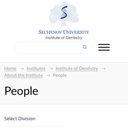
Institute of Dentistry
Home
Institutes
Institute of Dentistry
About the Institute
People
People
Select Division