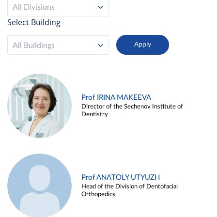
All Divisions
Select Building
All Buildings
Prof IRINA MAKEEVA
Director of the Sechenov Institute of
Dentistry
Prof ANATOLY UTYUZH
Head of the Division of Dentofacial
Orthopedics