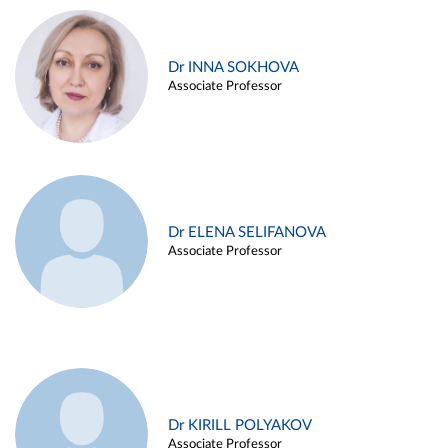
Dr INNA SOKHOVA
Associate Professor
Dr ELENA SELIFANOVA
Associate Professor
Dr KIRILL POLYAKOV
Associate Professor