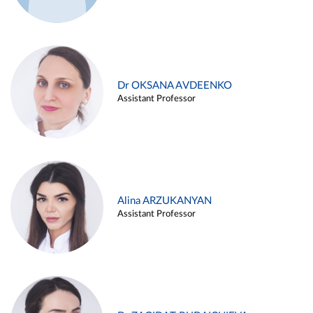
Dr OKSANA AVDEENKO
Assistant Professor
Alina ARZUKANYAN
Assistant Professor