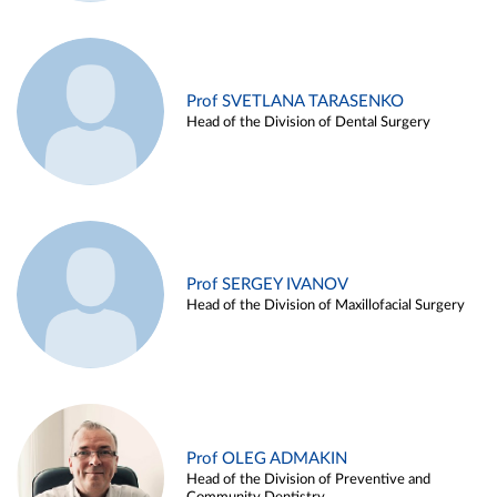
Prof SVETLANA TARASENKO
Head of the Division of Dental Surgery
Prof SERGEY IVANOV
Head of the Division of Maxillofacial Surgery
Prof OLEG ADMAKIN
Head of the Division of Preventive and