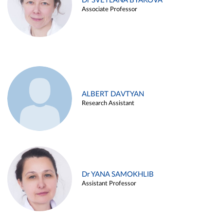
Dr SVETLANA BYAKOVA
Associate Professor
ALBERT DAVTYAN
Research Assistant
Dr YANA SAMOKHLIB
Assistant Professor