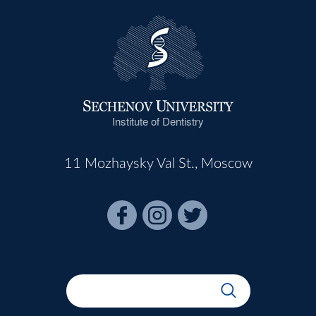
Institute of Dentistry
11 Mozhaysky Val St., Moscow