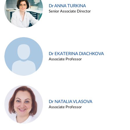
Dr ANNA TURKINA
Senior Associate Director
Dr EKATERINA DIACHKOVA
Associate Professor
Dr NATALIA VLASOVA
Associate Professor