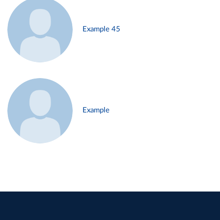
Example 45
Example