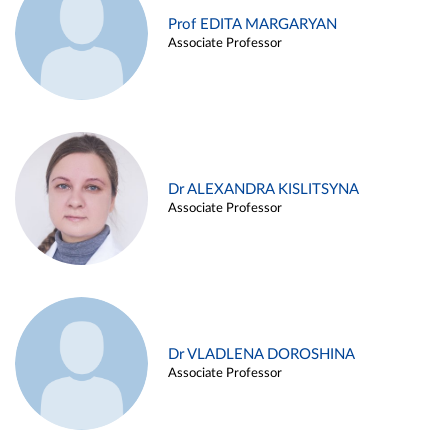
Prof EDITA MARGARYAN
Associate Professor
Dr ALEXANDRA KISLITSYNA
Associate Professor
Dr VLADLENA DOROSHINA
Associate Professor