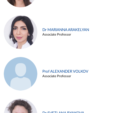
Dr MARIANNA ARAKELYAN
Associate Professor
Prof ALEXANDER VOLKOV
Associate Professor