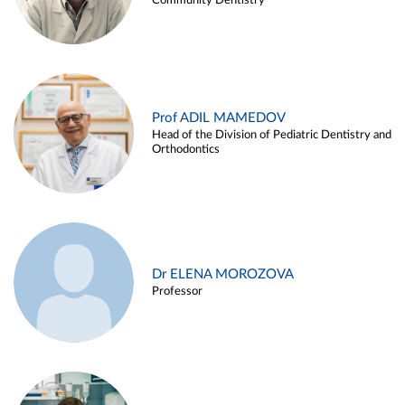
Community Dentistry
Prof ADIL MAMEDOV
Head of the Division of Pediatric Dentistry and
Orthodontics
Dr ELENA MOROZOVA
Professor