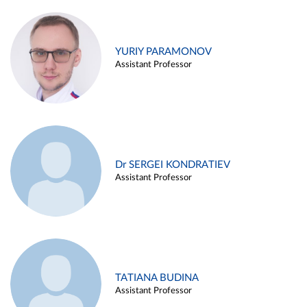
YURIY PARAMONOV
Assistant Professor
Dr SERGEI KONDRATIEV
Assistant Professor
TATIANA BUDINA
Assistant Professor