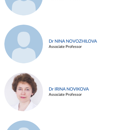
Dr NINA NOVOZHILOVA
Associate Professor
Dr IRINA NOVIKOVA
Associate Professor