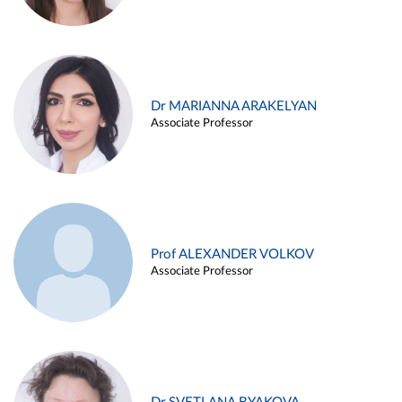
Dr MARIANNA ARAKELYAN
Associate Professor
Prof ALEXANDER VOLKOV
Associate Professor