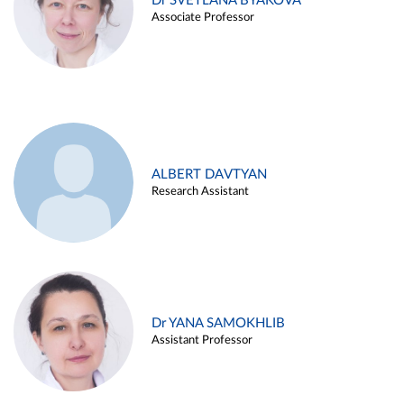
Dr SVETLANA BYAKOVA
Associate Professor
ALBERT DAVTYAN
Research Assistant
Dr YANA SAMOKHLIB
Assistant Professor