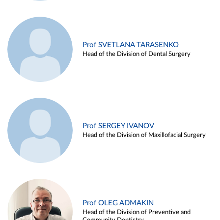
Prof SVETLANA TARASENKO
Head of the Division of Dental Surgery
Prof SERGEY IVANOV
Head of the Division of Maxillofacial Surgery
Prof OLEG ADMAKIN
Head of the Division of Preventive and