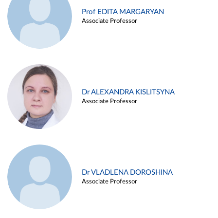
Prof EDITA MARGARYAN
Associate Professor
Dr ALEXANDRA KISLITSYNA
Associate Professor
Dr VLADLENA DOROSHINA
Associate Professor