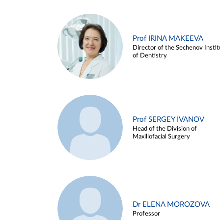
Prof IRINA MAKEEVA
Director of the Sechenov Instit
of Dentistry
Prof SERGEY IVANOV
Head of the Division of
Maxillofacial Surgery
Dr ELENA MOROZOVA
Professor