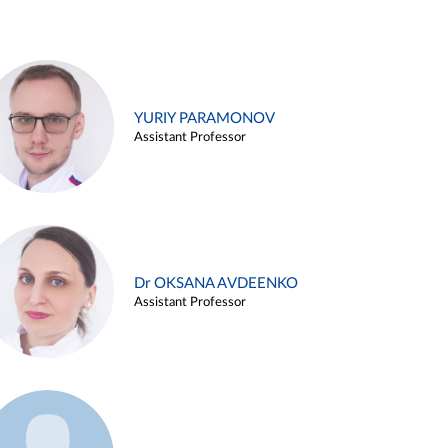
YURIY PARAMONOV
Assistant Professor
Dr OKSANA AVDEENKO
Assistant Professor