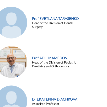
Prof SVETLANA TARASENKO
Head of the Division of Dental
Surgery
Prof ADIL MAMEDOV
Head of the Division of Pediatric
Dentistry and Orthodontics
Dr EKATERINA DIACHKOVA
Associate Professor