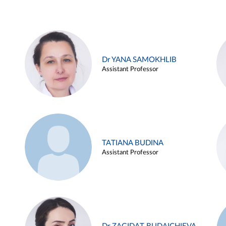
Dr YANA SAMOKHLIB
Assistant Professor
TATIANA BUDINA
Assistant Professor