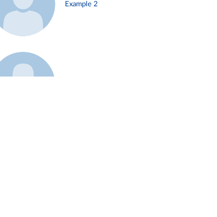
Example 2
Example