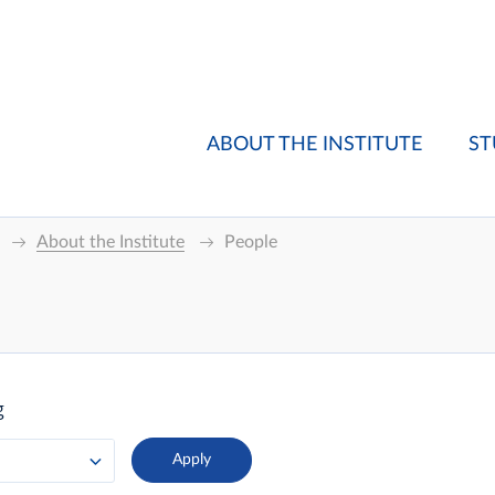
ABOUT THE INSTITUTE
ST
About the Institute
People
g