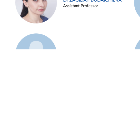
Dr ZAGIDAT BUDAICHIEVA
Assistant Professor
Example 45