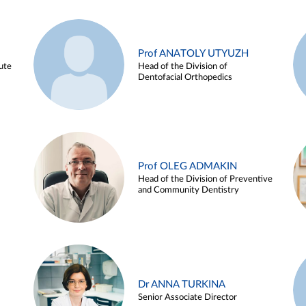
Prof ANATOLY UTYUZH
ute
Head of the Division of
Dentofacial Orthopedics
Prof OLEG ADMAKIN
Head of the Division of Preventive
and Community Dentistry
Dr ANNA TURKINA
Senior Associate Director