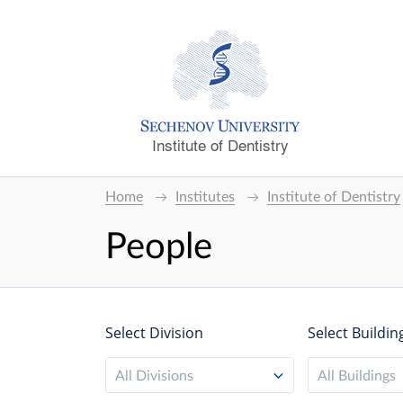
Institute of Dentistry
Home
Institutes
Institute of Dentistry
People
Select Division
Select Buildin
All Divisions
All Buildings