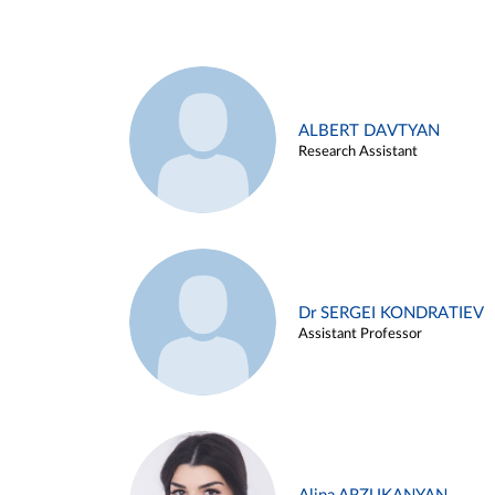
ALBERT DAVTYAN
Research Assistant
Dr SERGEI KONDRATIEV
Assistant Professor