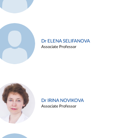
Dr ELENA SELIFANOVA
Associate Professor
Dr IRINA NOVIKOVA
Associate Professor