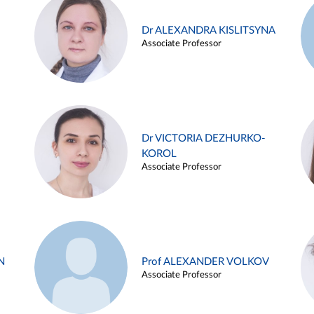
Dr ALEXANDRA KISLITSYNA
Associate Professor
Dr VICTORIA DEZHURKO-
KOROL
Associate Professor
N
Prof ALEXANDER VOLKOV
Associate Professor