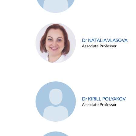
Dr NATALIA VLASOVA
Associate Professor
Dr KIRILL POLYAKOV
Associate Professor