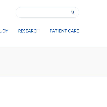
UDY
RESEARCH
PATIENT CARE