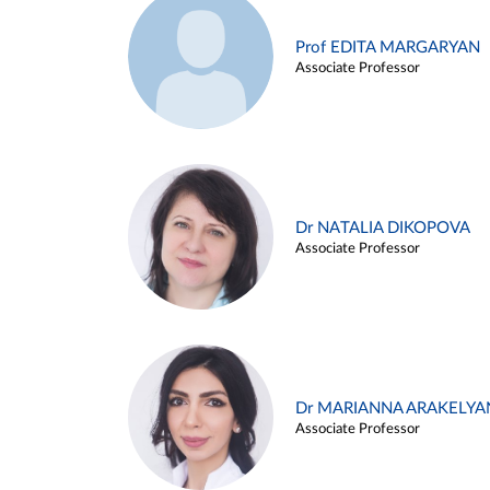
Prof EDITA MARGARYAN
Associate Professor
Dr NATALIA DIKOPOVA
Associate Professor
Dr MARIANNA ARAKELYA
Associate Professor