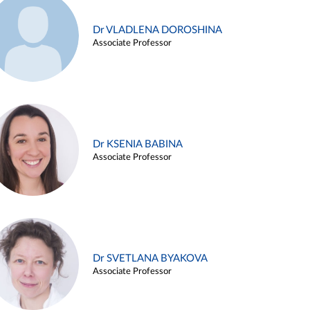
Dr VLADLENA DOROSHINA
Associate Professor
Dr KSENIA BABINA
Associate Professor
Dr SVETLANA BYAKOVA
Associate Professor