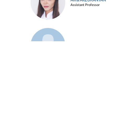
Alina ARZUKANYAN
Assistant Professor
Example 3