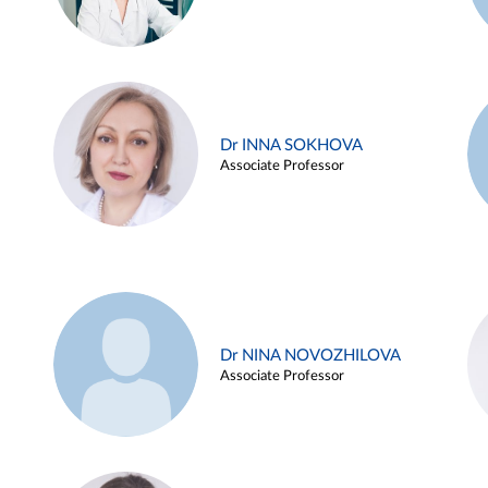
Dr INNA SOKHOVA
Associate Professor
Dr NINA NOVOZHILOVA
Associate Professor