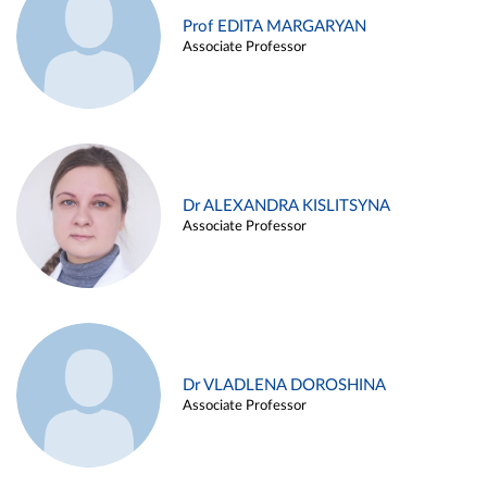
Prof EDITA MARGARYAN
Associate Professor
Dr ALEXANDRA KISLITSYNA
Associate Professor
Dr VLADLENA DOROSHINA
Associate Professor