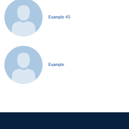
Example 45
Example