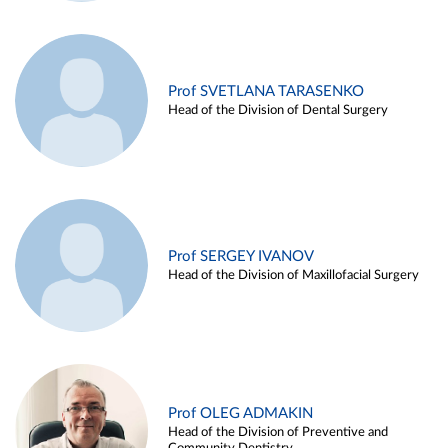
Prof SVETLANA TARASENKO
Head of the Division of Dental Surgery
Prof SERGEY IVANOV
Head of the Division of Maxillofacial Surgery
Prof OLEG ADMAKIN
Head of the Division of Preventive and