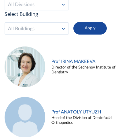
All Divisions
Select Building
All Buildings
Prof IRINA MAKEEVA
Director of the Sechenov Institute of
Dentistry
Prof ANATOLY UTYUZH
Head of the Division of Dentofacial
Orthopedics