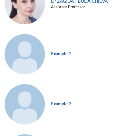
Dr ZAGIDAT BUDAICHIEVA
Assistant Professor
Example 2
Example 3