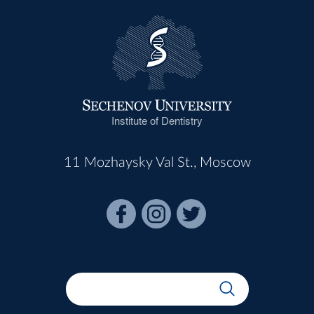
Institute of Dentistry
11 Mozhaysky Val St., Moscow