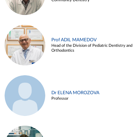
Community Dentistry
Prof ADIL MAMEDOV
Head of the Division of Pediatric Dentistry and
Orthodontics
Dr ELENA MOROZOVA
Professor