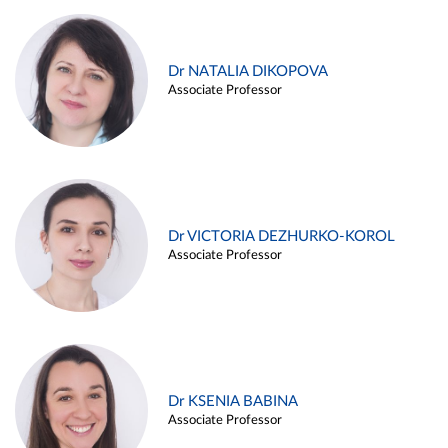
Dr NATALIA DIKOPOVA
Associate Professor
Dr VICTORIA DEZHURKO-KOROL
Associate Professor
Dr KSENIA BABINA
Associate Professor