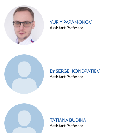
YURIY PARAMONOV
Assistant Professor
Dr SERGEI KONDRATIEV
Assistant Professor
TATIANA BUDINA
Assistant Professor