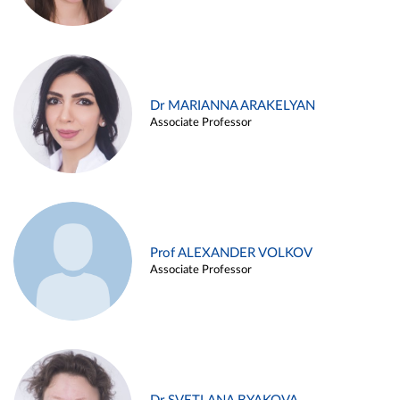
Dr MARIANNA ARAKELYAN
Associate Professor
Prof ALEXANDER VOLKOV
Associate Professor