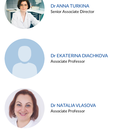
Dr ANNA TURKINA
Senior Associate Director
Dr EKATERINA DIACHKOVA
Associate Professor
Dr NATALIA VLASOVA
Associate Professor