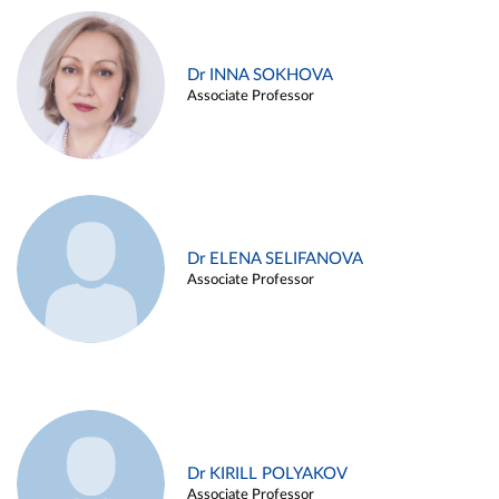
Dr INNA SOKHOVA
Associate Professor
Dr ELENA SELIFANOVA
Associate Professor
Dr KIRILL POLYAKOV
Associate Professor