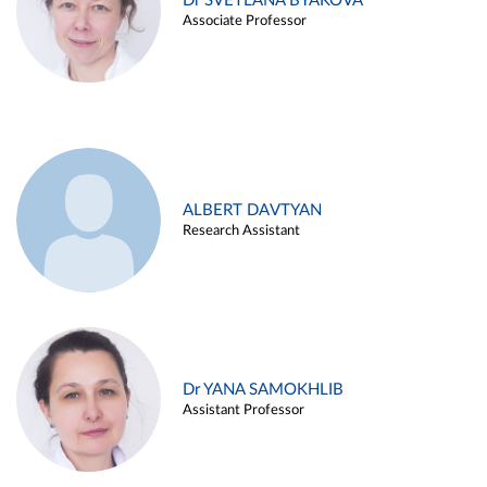
Dr SVETLANA BYAKOVA
Associate Professor
ALBERT DAVTYAN
Research Assistant
Dr YANA SAMOKHLIB
Assistant Professor