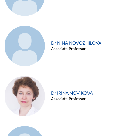
Dr NINA NOVOZHILOVA
Associate Professor
Dr IRINA NOVIKOVA
Associate Professor