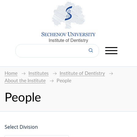
Institute of Dentistry
Home
Institutes
Institute of Dentistry
About the Institute
People
People
Select Division