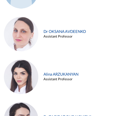
Dr OKSANA AVDEENKO
Assistant Professor
Alina ARZUKANYAN
Assistant Professor