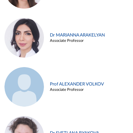
Dr MARIANNA ARAKELYAN
Associate Professor
Prof ALEXANDER VOLKOV
Associate Professor