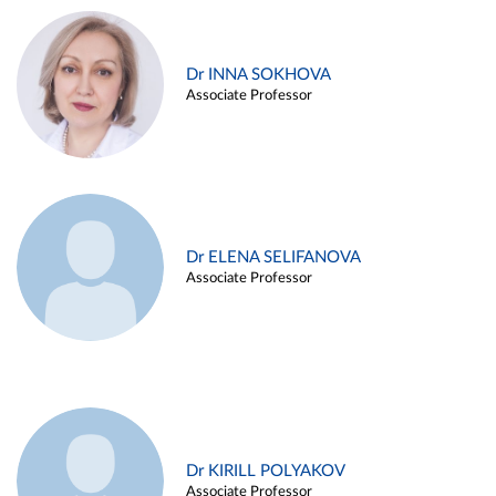
Dr INNA SOKHOVA
Associate Professor
Dr ELENA SELIFANOVA
Associate Professor
Dr KIRILL POLYAKOV
Associate Professor