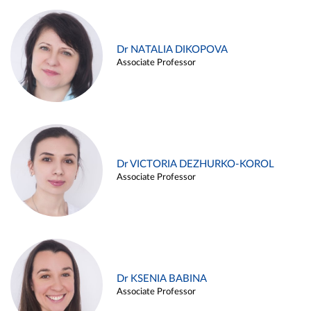
Dr NATALIA DIKOPOVA
Associate Professor
Dr VICTORIA DEZHURKO-KOROL
Associate Professor
Dr KSENIA BABINA
Associate Professor