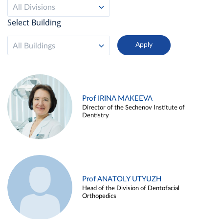
All Divisions
Select Building
All Buildings
Prof IRINA MAKEEVA
Director of the Sechenov Institute of
Dentistry
Prof ANATOLY UTYUZH
Head of the Division of Dentofacial
Orthopedics