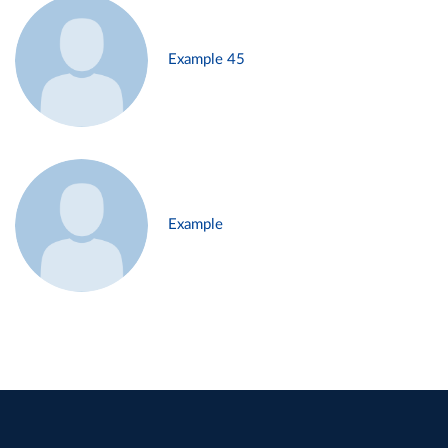
Example 45
Example