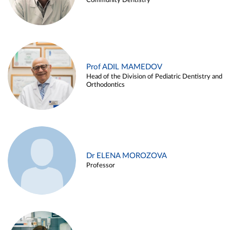
Community Dentistry
Prof ADIL MAMEDOV
Head of the Division of Pediatric Dentistry and
Orthodontics
Dr ELENA MOROZOVA
Professor