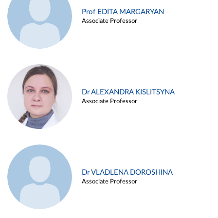
Prof EDITA MARGARYAN
Associate Professor
Dr ALEXANDRA KISLITSYNA
Associate Professor
Dr VLADLENA DOROSHINA
Associate Professor