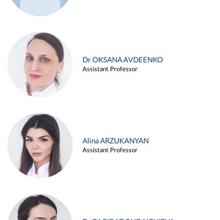
Dr OKSANA AVDEENKO
Assistant Professor
Alina ARZUKANYAN
Assistant Professor