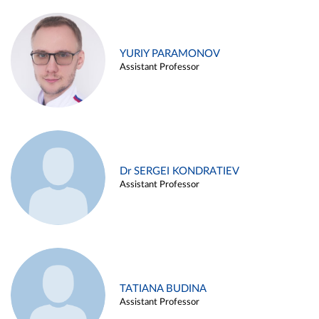
YURIY PARAMONOV
Assistant Professor
Dr SERGEI KONDRATIEV
Assistant Professor
TATIANA BUDINA
Assistant Professor