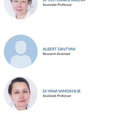
Dr SVETLANA BYAKOVA
Associate Professor
ALBERT DAVTYAN
Research Assistant
Dr YANA SAMOKHLIB
Assistant Professor