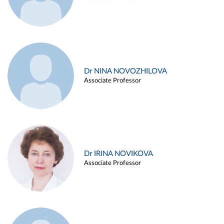
Dr NINA NOVOZHILOVA
Associate Professor
Dr IRINA NOVIKOVA
Associate Professor