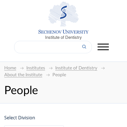
Institute of Dentistry
Home
Institutes
Institute of Dentistry
About the Institute
People
People
Select Division