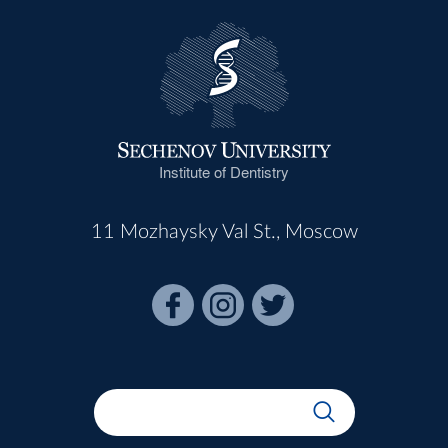
Institute of Dentistry
11 Mozhaysky Val St., Moscow