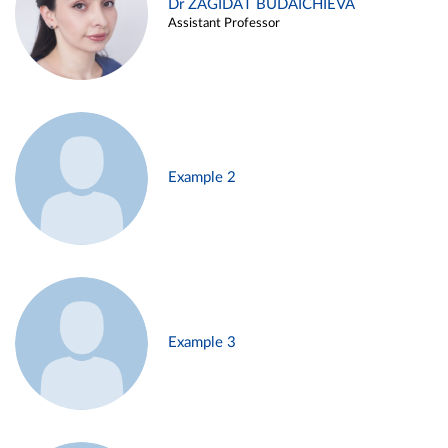
Dr ZAGIDAT BUDAICHIEVA
Assistant Professor
Example 2
Example 3