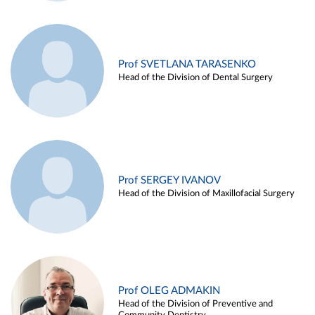
Prof SVETLANA TARASENKO
Head of the Division of Dental Surgery
Prof SERGEY IVANOV
Head of the Division of Maxillofacial Surgery
Prof OLEG ADMAKIN
Head of the Division of Preventive and