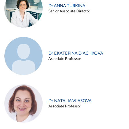
Dr ANNA TURKINA
Senior Associate Director
Dr EKATERINA DIACHKOVA
Associate Professor
Dr NATALIA VLASOVA
Associate Professor