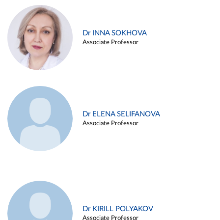
Dr INNA SOKHOVA
Associate Professor
Dr ELENA SELIFANOVA
Associate Professor
Dr KIRILL POLYAKOV
Associate Professor