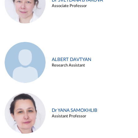
Dr SVETLANA BYAKOVA
Associate Professor
ALBERT DAVTYAN
Research Assistant
Dr YANA SAMOKHLIB
Assistant Professor