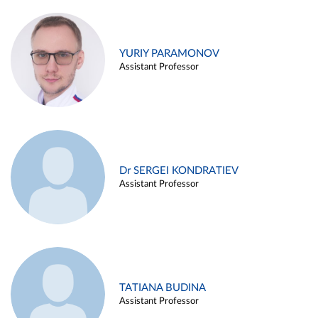
YURIY PARAMONOV
Assistant Professor
Dr SERGEI KONDRATIEV
Assistant Professor
TATIANA BUDINA
Assistant Professor