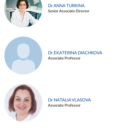
Dr ANNA TURKINA
Senior Associate Director
Dr EKATERINA DIACHKOVA
Associate Professor
Dr NATALIA VLASOVA
Associate Professor