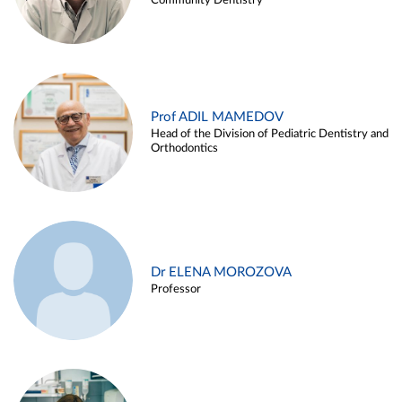
Community Dentistry
Prof ADIL MAMEDOV
Head of the Division of Pediatric Dentistry and
Orthodontics
Dr ELENA MOROZOVA
Professor