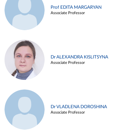
Prof EDITA MARGARYAN
Associate Professor
Dr ALEXANDRA KISLITSYNA
Associate Professor
Dr VLADLENA DOROSHINA
Associate Professor