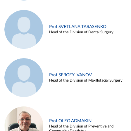
Prof SVETLANA TARASENKO
Head of the Division of Dental Surgery
Prof SERGEY IVANOV
Head of the Division of Maxillofacial Surgery
Prof OLEG ADMAKIN
Head of the Division of Preventive and