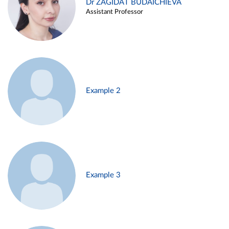
Dr ZAGIDAT BUDAICHIEVA
Assistant Professor
Example 2
Example 3