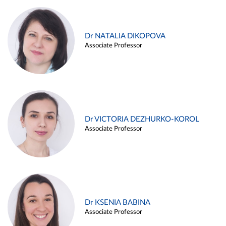
Dr NATALIA DIKOPOVA
Associate Professor
Dr VICTORIA DEZHURKO-KOROL
Associate Professor
Dr KSENIA BABINA
Associate Professor