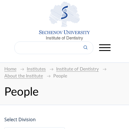
Institute of Dentistry
Home
Institutes
Institute of Dentistry
About the Institute
People
People
Select Division