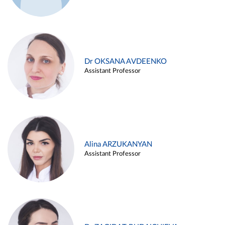
Dr OKSANA AVDEENKO
Assistant Professor
Alina ARZUKANYAN
Assistant Professor