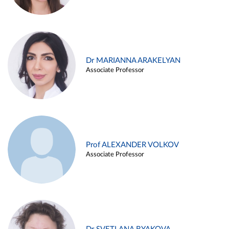
Dr MARIANNA ARAKELYAN
Associate Professor
Prof ALEXANDER VOLKOV
Associate Professor