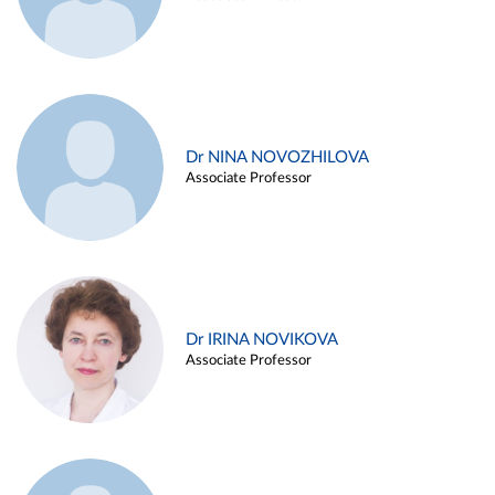
Dr NINA NOVOZHILOVA
Associate Professor
Dr IRINA NOVIKOVA
Associate Professor