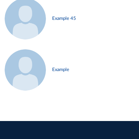
Example 45
Example