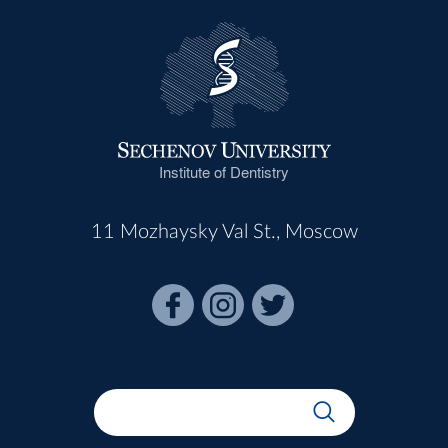
Institute of Dentistry
11 Mozhaysky Val St., Moscow