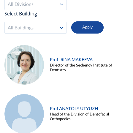
All Divisions
Select Building
All Buildings
Prof IRINA MAKEEVA
Director of the Sechenov Institute of
Dentistry
Prof ANATOLY UTYUZH
Head of the Division of Dentofacial
Orthopedics