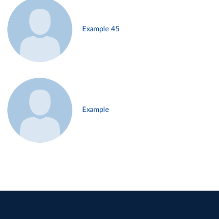
Example 45
Example