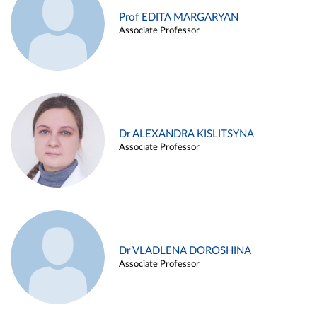
Prof EDITA MARGARYAN
Associate Professor
Dr ALEXANDRA KISLITSYNA
Associate Professor
Dr VLADLENA DOROSHINA
Associate Professor