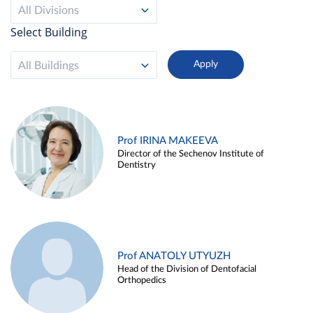
All Divisions
Select Building
All Buildings
Prof IRINA MAKEEVA
Director of the Sechenov Institute of
Dentistry
Prof ANATOLY UTYUZH
Head of the Division of Dentofacial
Orthopedics