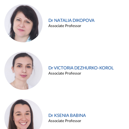
Dr NATALIA DIKOPOVA
Associate Professor
Dr VICTORIA DEZHURKO-KOROL
Associate Professor
Dr KSENIA BABINA
Associate Professor