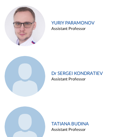
YURIY PARAMONOV
Assistant Professor
Dr SERGEI KONDRATIEV
Assistant Professor
TATIANA BUDINA
Assistant Professor