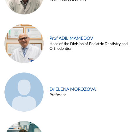
Community Dentistry
Prof ADIL MAMEDOV
Head of the Division of Pediatric Dentistry and
Orthodontics
Dr ELENA MOROZOVA
Professor