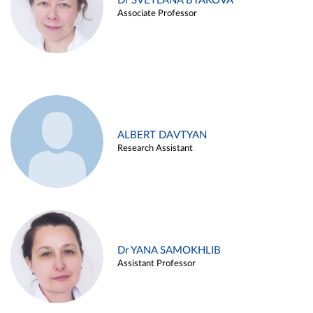
Dr SVETLANA BYAKOVA
Associate Professor
ALBERT DAVTYAN
Research Assistant
Dr YANA SAMOKHLIB
Assistant Professor