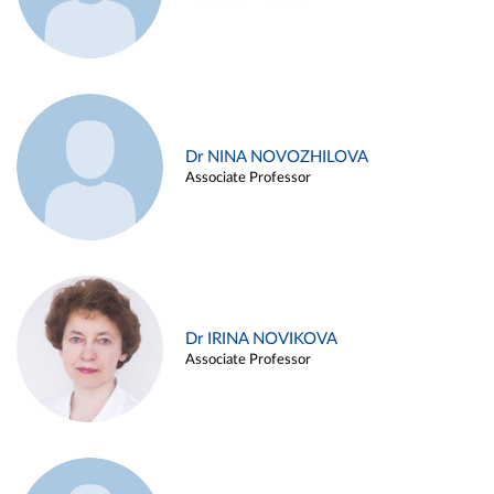
Dr NINA NOVOZHILOVA
Associate Professor
Dr IRINA NOVIKOVA
Associate Professor