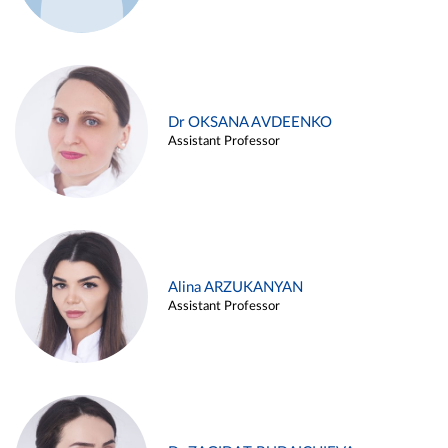
Dr OKSANA AVDEENKO
Assistant Professor
Alina ARZUKANYAN
Assistant Professor