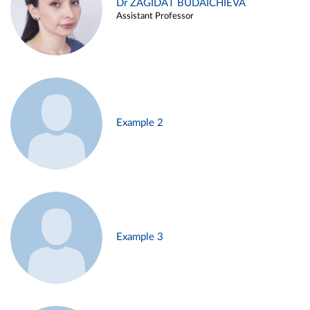
Dr ZAGIDAT BUDAICHIEVA
Assistant Professor
Example 2
Example 3