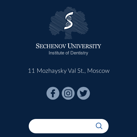
Institute of Dentistry
11 Mozhaysky Val St., Moscow