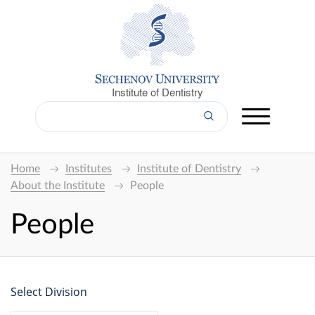
Institute of Dentistry
Home
Institutes
Institute of Dentistry
About the Institute
People
People
Select Division