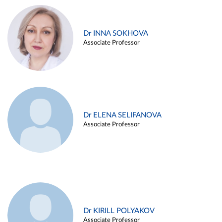
Dr INNA SOKHOVA
Associate Professor
Dr ELENA SELIFANOVA
Associate Professor
Dr KIRILL POLYAKOV
Associate Professor