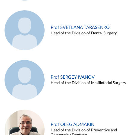
Prof SVETLANA TARASENKO
Head of the Division of Dental Surgery
Prof SERGEY IVANOV
Head of the Division of Maxillofacial Surgery
Prof OLEG ADMAKIN
Head of the Division of Preventive and