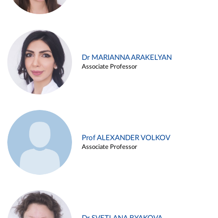
Dr MARIANNA ARAKELYAN
Associate Professor
Prof ALEXANDER VOLKOV
Associate Professor