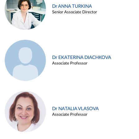
Dr ANNA TURKINA
Senior Associate Director
Dr EKATERINA DIACHKOVA
Associate Professor
Dr NATALIA VLASOVA
Associate Professor