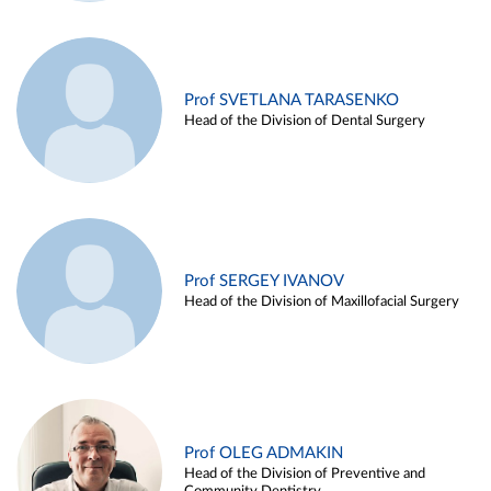
Prof SVETLANA TARASENKO
Head of the Division of Dental Surgery
Prof SERGEY IVANOV
Head of the Division of Maxillofacial Surgery
Prof OLEG ADMAKIN
Head of the Division of Preventive and