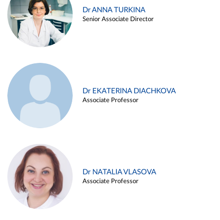
Dr ANNA TURKINA
Senior Associate Director
Dr EKATERINA DIACHKOVA
Associate Professor
Dr NATALIA VLASOVA
Associate Professor