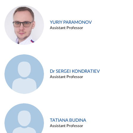
YURIY PARAMONOV
Assistant Professor
Dr SERGEI KONDRATIEV
Assistant Professor
TATIANA BUDINA
Assistant Professor