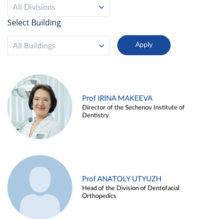
All Divisions
Select Building
All Buildings
Prof IRINA MAKEEVA
Director of the Sechenov Institute of
Dentistry
Prof ANATOLY UTYUZH
Head of the Division of Dentofacial
Orthopedics