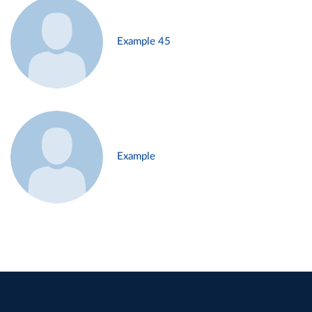
Example 45
Example