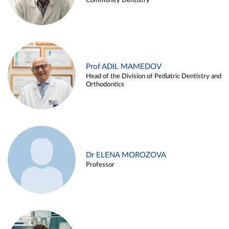
Community Dentistry
Prof ADIL MAMEDOV
Head of the Division of Pediatric Dentistry and
Orthodontics
Dr ELENA MOROZOVA
Professor