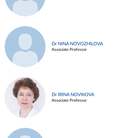
Dr NINA NOVOZHILOVA
Associate Professor
Dr IRINA NOVIKOVA
Associate Professor