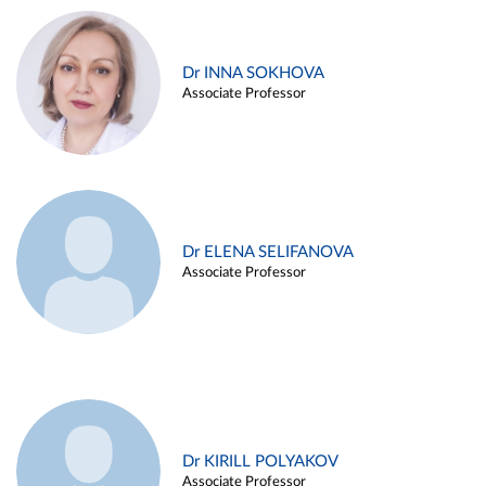
Dr INNA SOKHOVA
Associate Professor
Dr ELENA SELIFANOVA
Associate Professor
Dr KIRILL POLYAKOV
Associate Professor