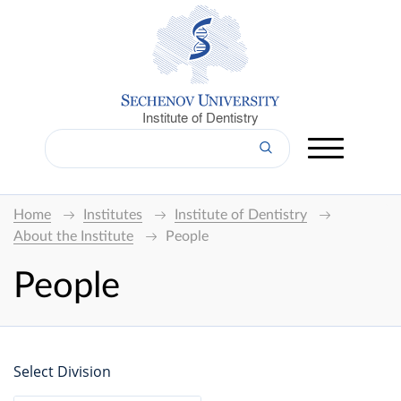
Institute of Dentistry
Home
Institutes
Institute of Dentistry
About the Institute
People
People
Select Division