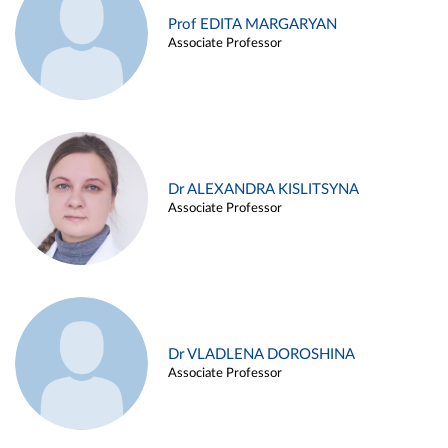
Prof EDITA MARGARYAN
Associate Professor
Dr ALEXANDRA KISLITSYNA
Associate Professor
Dr VLADLENA DOROSHINA
Associate Professor