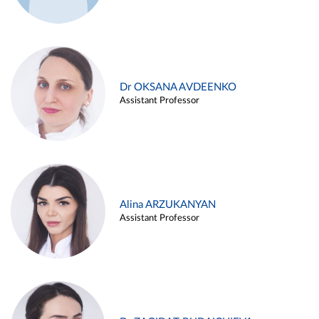
Dr OKSANA AVDEENKO
Assistant Professor
Alina ARZUKANYAN
Assistant Professor