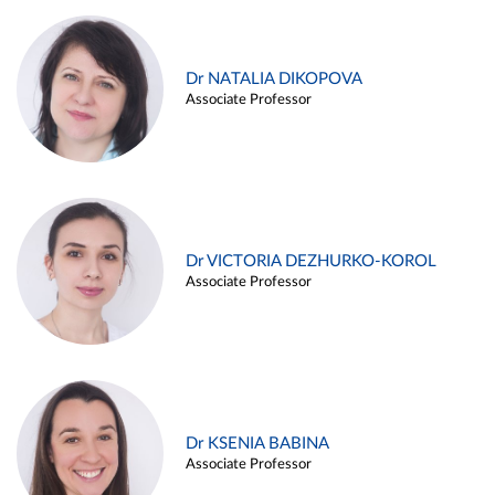
Dr NATALIA DIKOPOVA
Associate Professor
Dr VICTORIA DEZHURKO-KOROL
Associate Professor
Dr KSENIA BABINA
Associate Professor