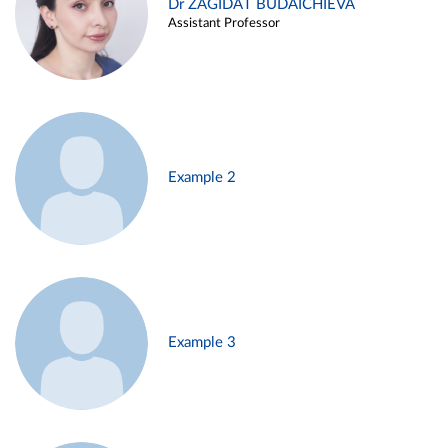
Dr ZAGIDAT BUDAICHIEVA
Assistant Professor
Example 2
Example 3