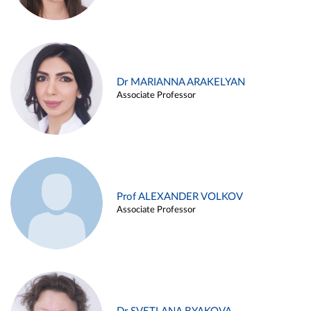
Dr MARIANNA ARAKELYAN
Associate Professor
Prof ALEXANDER VOLKOV
Associate Professor