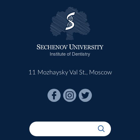
Institute of Dentistry
11 Mozhaysky Val St., Moscow