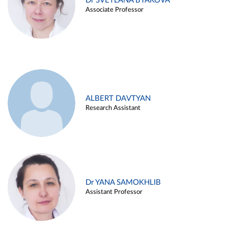
Dr SVETLANA BYAKOVA
Associate Professor
ALBERT DAVTYAN
Research Assistant
Dr YANA SAMOKHLIB
Assistant Professor