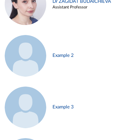
Dr ZAGIDAT BUDAICHIEVA
Assistant Professor
Example 2
Example 3