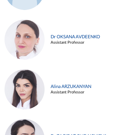
Dr OKSANA AVDEENKO
Assistant Professor
Alina ARZUKANYAN
Assistant Professor