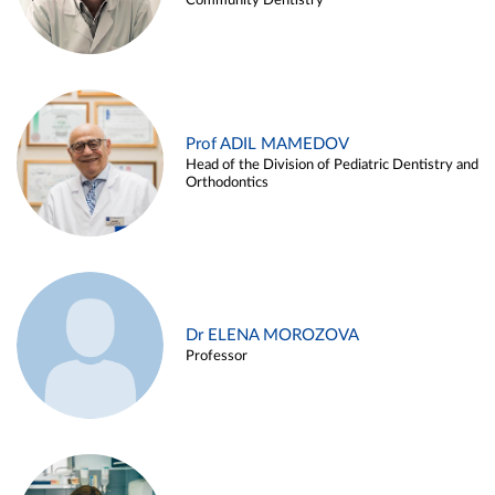
Community Dentistry
Prof ADIL MAMEDOV
Head of the Division of Pediatric Dentistry and
Orthodontics
Dr ELENA MOROZOVA
Professor