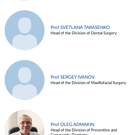
Prof SVETLANA TARASENKO
Head of the Division of Dental Surgery
Prof SERGEY IVANOV
Head of the Division of Maxillofacial Surgery
Prof OLEG ADMAKIN
Head of the Division of Preventive and