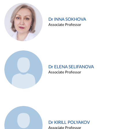
Dr INNA SOKHOVA
Associate Professor
Dr ELENA SELIFANOVA
Associate Professor
Dr KIRILL POLYAKOV
Associate Professor