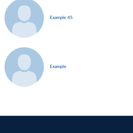
Example 45
Example