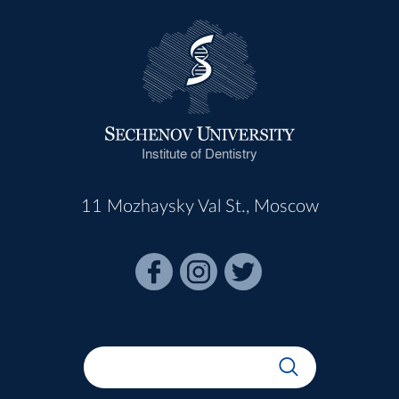
Institute of Dentistry
11 Mozhaysky Val St., Moscow