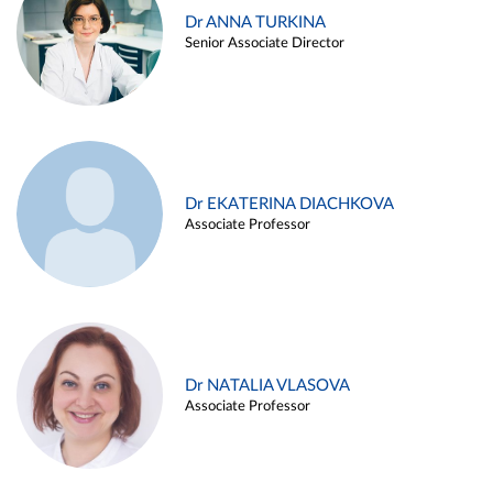
Dr ANNA TURKINA
Senior Associate Director
Dr EKATERINA DIACHKOVA
Associate Professor
Dr NATALIA VLASOVA
Associate Professor