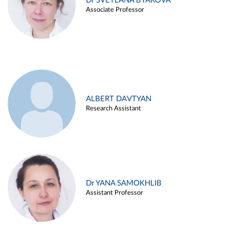
Dr SVETLANA BYAKOVA
Associate Professor
ALBERT DAVTYAN
Research Assistant
Dr YANA SAMOKHLIB
Assistant Professor