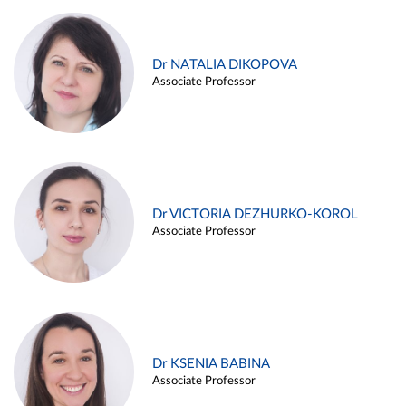
Dr NATALIA DIKOPOVA
Associate Professor
Dr VICTORIA DEZHURKO-KOROL
Associate Professor
Dr KSENIA BABINA
Associate Professor