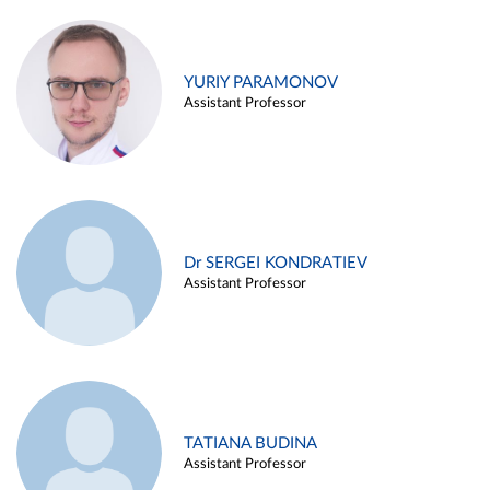
YURIY PARAMONOV
Assistant Professor
Dr SERGEI KONDRATIEV
Assistant Professor
TATIANA BUDINA
Assistant Professor