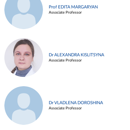
Prof EDITA MARGARYAN
Associate Professor
Dr ALEXANDRA KISLITSYNA
Associate Professor
Dr VLADLENA DOROSHINA
Associate Professor