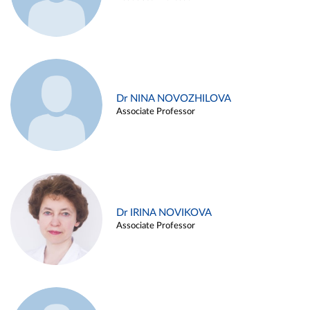
Dr NINA NOVOZHILOVA
Associate Professor
Dr IRINA NOVIKOVA
Associate Professor