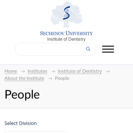
Institute of Dentistry
Home
Institutes
Institute of Dentistry
About the Institute
People
People
Select Division