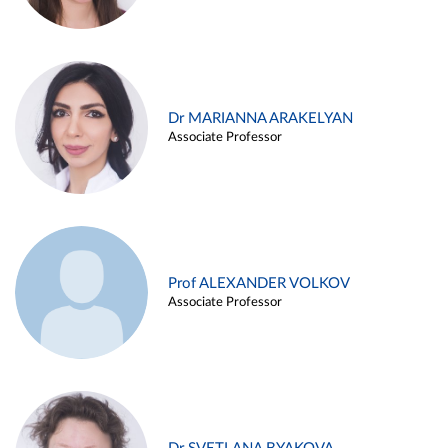
Dr MARIANNA ARAKELYAN
Associate Professor
Prof ALEXANDER VOLKOV
Associate Professor