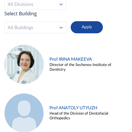
All Divisions
Select Building
All Buildings
Prof IRINA MAKEEVA
Director of the Sechenov Institute of
Dentistry
Prof ANATOLY UTYUZH
Head of the Division of Dentofacial
Orthopedics