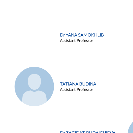
Dr YANA SAMOKHLIB
Assistant Professor
TATIANA BUDINA
Assistant Professor