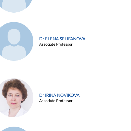
Dr ELENA SELIFANOVA
Associate Professor
Dr IRINA NOVIKOVA
Associate Professor