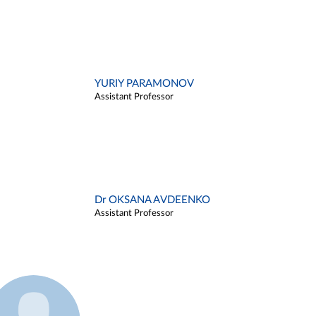
YURIY PARAMONOV
Assistant Professor
Dr OKSANA AVDEENKO
Assistant Professor