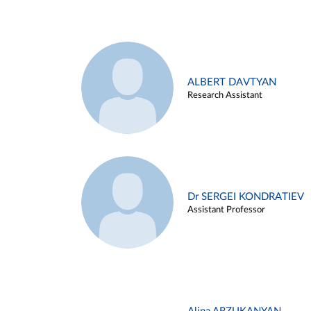
ALBERT DAVTYAN
Research Assistant
Dr SERGEI KONDRATIEV
Assistant Professor