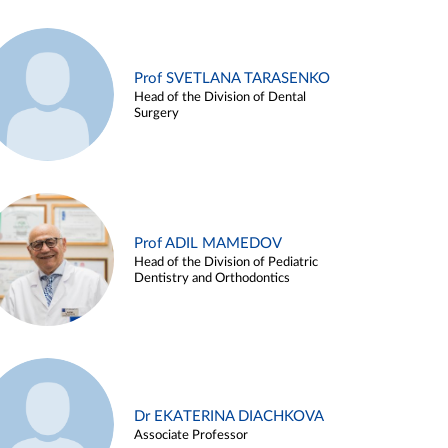
Prof SVETLANA TARASENKO
Head of the Division of Dental
Surgery
Prof ADIL MAMEDOV
Head of the Division of Pediatric
Dentistry and Orthodontics
Dr EKATERINA DIACHKOVA
Associate Professor