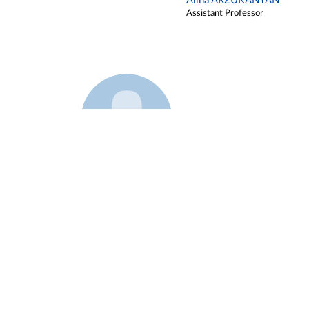
Alina ARZUKANYAN
Assistant Professor
Example 3