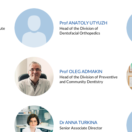
Prof ANATOLY UTYUZH
ute
Head of the Division of
Dentofacial Orthopedics
Prof OLEG ADMAKIN
Head of the Division of Preventive
and Community Dentistry
Dr ANNA TURKINA
Senior Associate Director