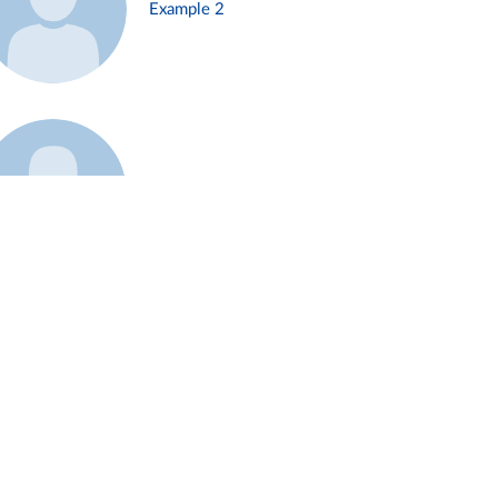
Example 2
Example