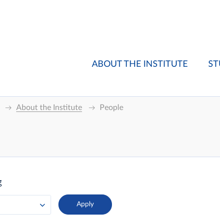
ABOUT THE INSTITUTE
ST
About the Institute
People
g