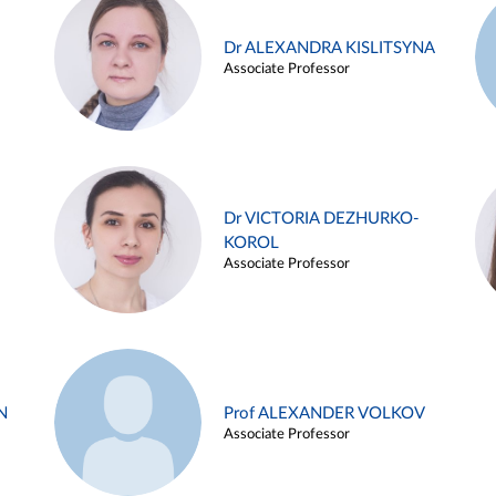
Dr ALEXANDRA KISLITSYNA
Associate Professor
Dr VICTORIA DEZHURKO-
KOROL
Associate Professor
N
Prof ALEXANDER VOLKOV
Associate Professor