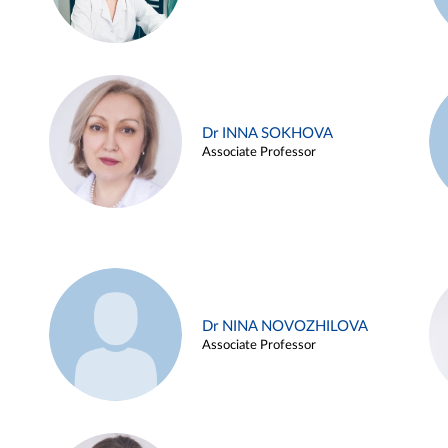
Dr INNA SOKHOVA
Associate Professor
Dr NINA NOVOZHILOVA
Associate Professor