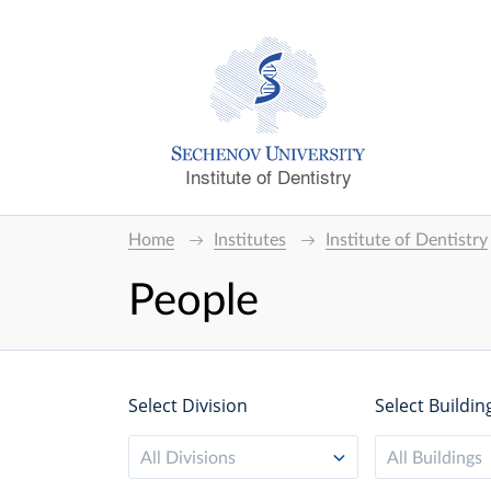
Institute of Dentistry
Home
Institutes
Institute of Dentistry
People
Select Division
Select Buildin
All Divisions
All Buildings