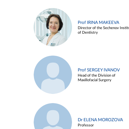
Prof IRINA MAKEEVA
Director of the Sechenov Instit
of Dentistry
Prof SERGEY IVANOV
Head of the Division of
Maxillofacial Surgery
Dr ELENA MOROZOVA
Professor