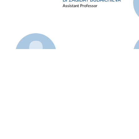
Dr ZAGIDAT BUDAICHIEVA
Assistant Professor
Example 45