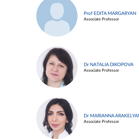
Prof EDITA MARGARYAN
Associate Professor
Dr NATALIA DIKOPOVA
Associate Professor
Dr MARIANNA ARAKELYA
Associate Professor