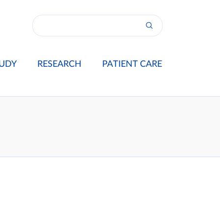
UDY
RESEARCH
PATIENT CARE