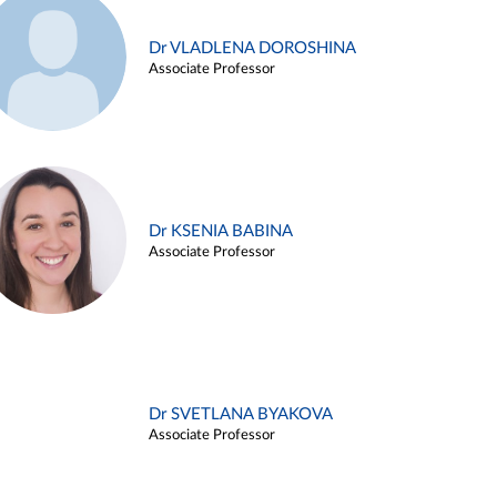
Dr VLADLENA DOROSHINA
Associate Professor
Dr KSENIA BABINA
Associate Professor
Dr SVETLANA BYAKOVA
Associate Professor