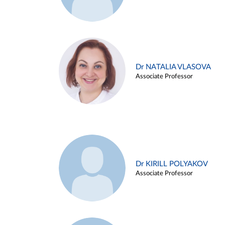
Dr NATALIA VLASOVA
Associate Professor
Dr KIRILL POLYAKOV
Associate Professor