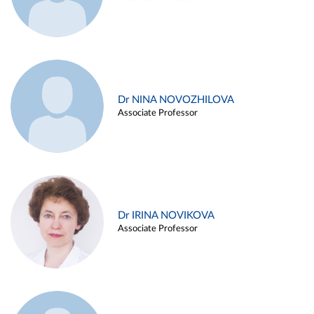
Dr NINA NOVOZHILOVA
Associate Professor
Dr IRINA NOVIKOVA
Associate Professor