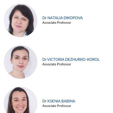
Dr NATALIA DIKOPOVA
Associate Professor
Dr VICTORIA DEZHURKO-KOROL
Associate Professor
Dr KSENIA BABINA
Associate Professor