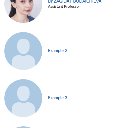
Dr ZAGIDAT BUDAICHIEVA
Assistant Professor
Example 2
Example 3