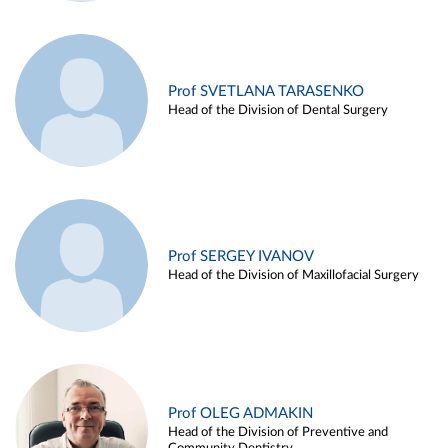
Prof SVETLANA TARASENKO
Head of the Division of Dental Surgery
Prof SERGEY IVANOV
Head of the Division of Maxillofacial Surgery
Prof OLEG ADMAKIN
Head of the Division of Preventive and