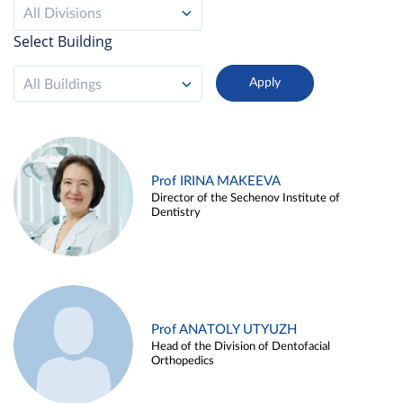
All Divisions
Select Building
All Buildings
Prof IRINA MAKEEVA
Director of the Sechenov Institute of
Dentistry
Prof ANATOLY UTYUZH
Head of the Division of Dentofacial
Orthopedics