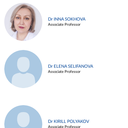
Dr INNA SOKHOVA
Associate Professor
Dr ELENA SELIFANOVA
Associate Professor
Dr KIRILL POLYAKOV
Associate Professor