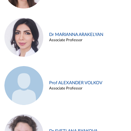
Dr MARIANNA ARAKELYAN
Associate Professor
Prof ALEXANDER VOLKOV
Associate Professor