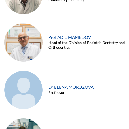
Community Dentistry
Prof ADIL MAMEDOV
Head of the Division of Pediatric Dentistry and
Orthodontics
Dr ELENA MOROZOVA
Professor