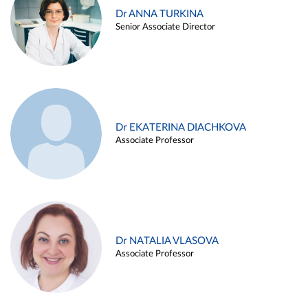
Dr ANNA TURKINA
Senior Associate Director
Dr EKATERINA DIACHKOVA
Associate Professor
Dr NATALIA VLASOVA
Associate Professor