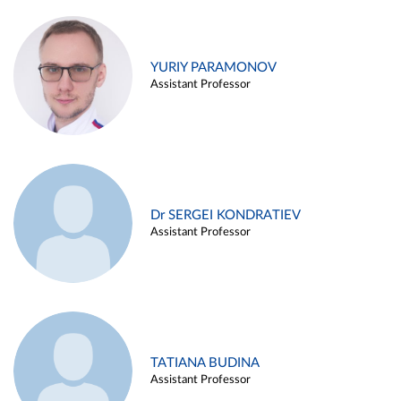
YURIY PARAMONOV
Assistant Professor
Dr SERGEI KONDRATIEV
Assistant Professor
TATIANA BUDINA
Assistant Professor