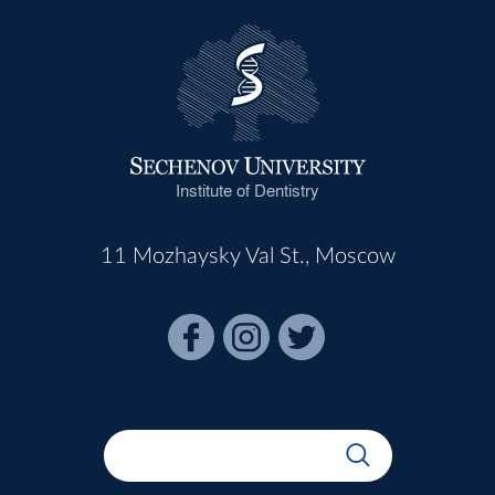
Institute of Dentistry
11 Mozhaysky Val St., Moscow