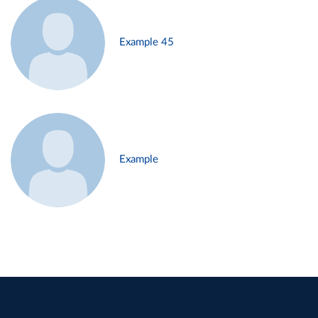
Example 45
Example