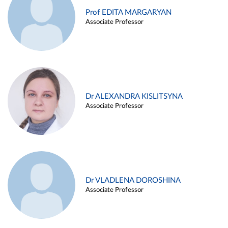
Prof EDITA MARGARYAN
Associate Professor
Dr ALEXANDRA KISLITSYNA
Associate Professor
Dr VLADLENA DOROSHINA
Associate Professor