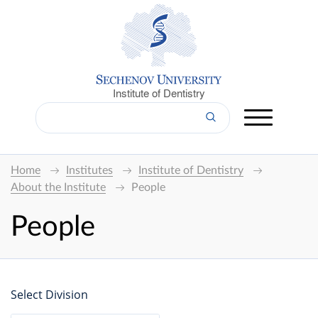
Institute of Dentistry
Home
Institutes
Institute of Dentistry
About the Institute
People
People
Select Division