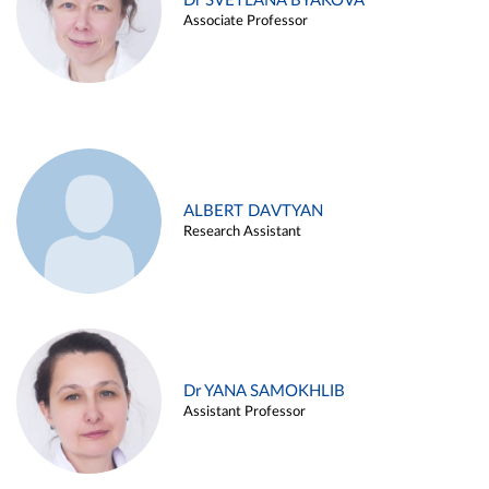
Dr SVETLANA BYAKOVA
Associate Professor
ALBERT DAVTYAN
Research Assistant
Dr YANA SAMOKHLIB
Assistant Professor