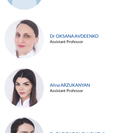
Dr OKSANA AVDEENKO
Assistant Professor
Alina ARZUKANYAN
Assistant Professor