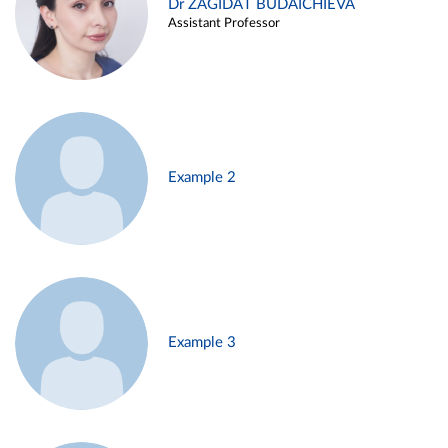
Dr ZAGIDAT BUDAICHIEVA
Assistant Professor
Example 2
Example 3