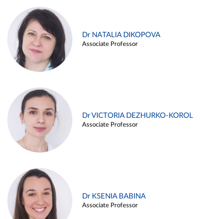
Dr NATALIA DIKOPOVA
Associate Professor
Dr VICTORIA DEZHURKO-KOROL
Associate Professor
Dr KSENIA BABINA
Associate Professor