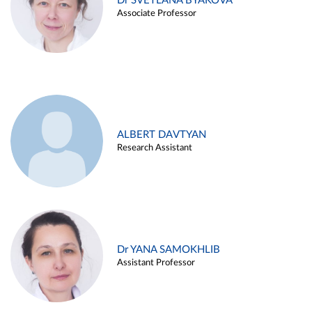
Dr SVETLANA BYAKOVA
Associate Professor
ALBERT DAVTYAN
Research Assistant
Dr YANA SAMOKHLIB
Assistant Professor