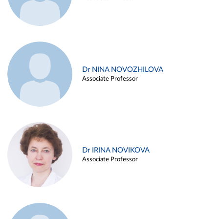
Dr NINA NOVOZHILOVA
Associate Professor
Dr IRINA NOVIKOVA
Associate Professor