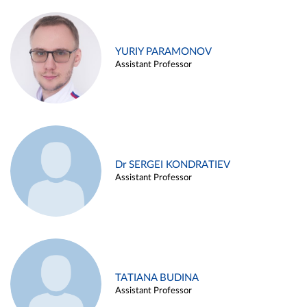
YURIY PARAMONOV
Assistant Professor
Dr SERGEI KONDRATIEV
Assistant Professor
TATIANA BUDINA
Assistant Professor