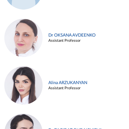
Dr OKSANA AVDEENKO
Assistant Professor
Alina ARZUKANYAN
Assistant Professor