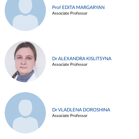
Prof EDITA MARGARYAN
Associate Professor
Dr ALEXANDRA KISLITSYNA
Associate Professor
Dr VLADLENA DOROSHINA
Associate Professor