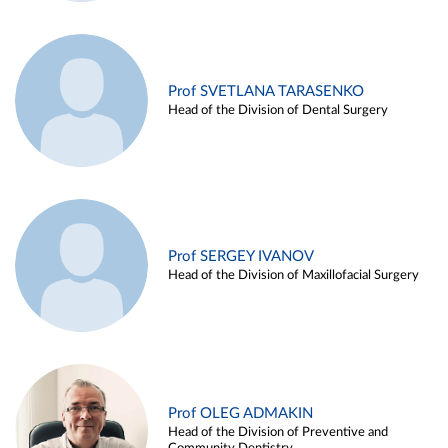
Prof SVETLANA TARASENKO
Head of the Division of Dental Surgery
Prof SERGEY IVANOV
Head of the Division of Maxillofacial Surgery
Prof OLEG ADMAKIN
Head of the Division of Preventive and