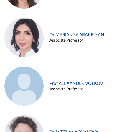
Dr MARIANNA ARAKELYAN
Associate Professor
Prof ALEXANDER VOLKOV
Associate Professor