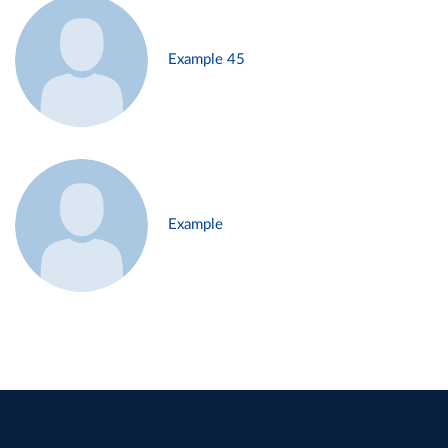
Example 45
Example