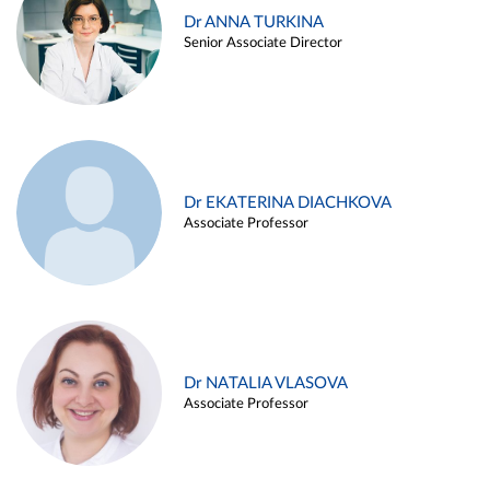
Dr ANNA TURKINA
Senior Associate Director
Dr EKATERINA DIACHKOVA
Associate Professor
Dr NATALIA VLASOVA
Associate Professor