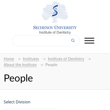
Institute of Dentistry
Home
Institutes
Institute of Dentistry
About the Institute
People
People
Select Division