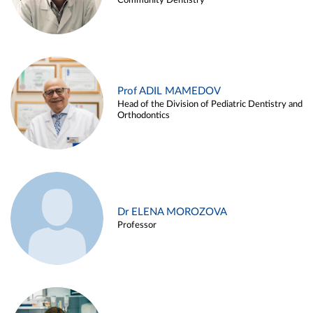
Community Dentistry
Prof ADIL MAMEDOV
Head of the Division of Pediatric Dentistry and
Orthodontics
Dr ELENA MOROZOVA
Professor