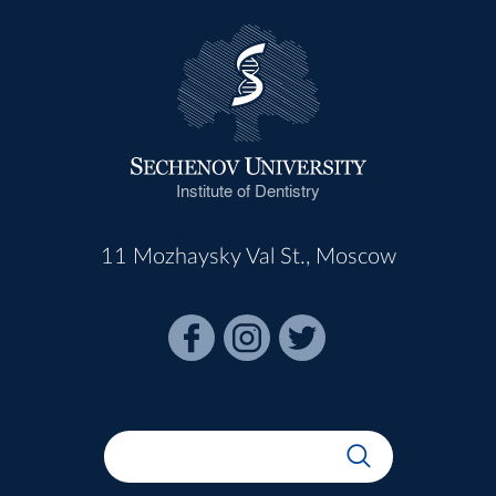
Institute of Dentistry
11 Mozhaysky Val St., Moscow