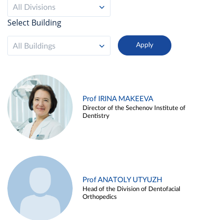
All Divisions
Select Building
All Buildings
Prof IRINA MAKEEVA
Director of the Sechenov Institute of
Dentistry
Prof ANATOLY UTYUZH
Head of the Division of Dentofacial
Orthopedics