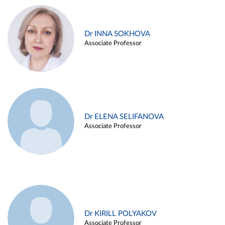
Dr INNA SOKHOVA
Associate Professor
Dr ELENA SELIFANOVA
Associate Professor
Dr KIRILL POLYAKOV
Associate Professor