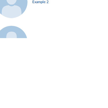
Example 2
Example