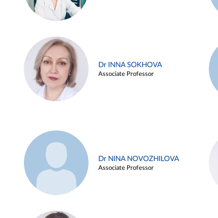
Dr INNA SOKHOVA
Associate Professor
Dr NINA NOVOZHILOVA
Associate Professor