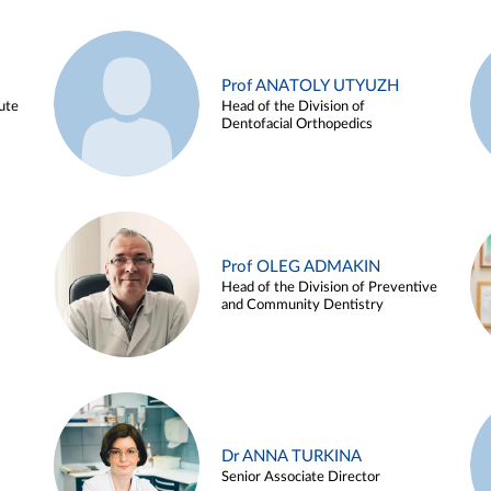
Prof ANATOLY UTYUZH
ute
Head of the Division of
Dentofacial Orthopedics
Prof OLEG ADMAKIN
Head of the Division of Preventive
and Community Dentistry
Dr ANNA TURKINA
Senior Associate Director