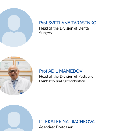
Prof SVETLANA TARASENKO
Head of the Division of Dental
Surgery
Prof ADIL MAMEDOV
Head of the Division of Pediatric
Dentistry and Orthodontics
Dr EKATERINA DIACHKOVA
Associate Professor