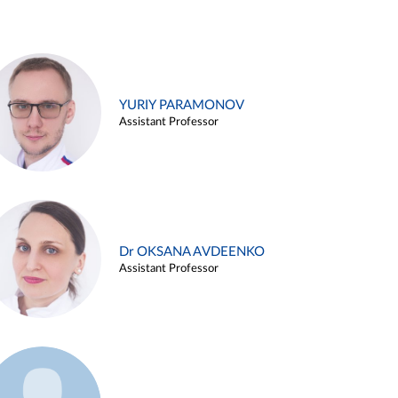
YURIY PARAMONOV
Assistant Professor
Dr OKSANA AVDEENKO
Assistant Professor