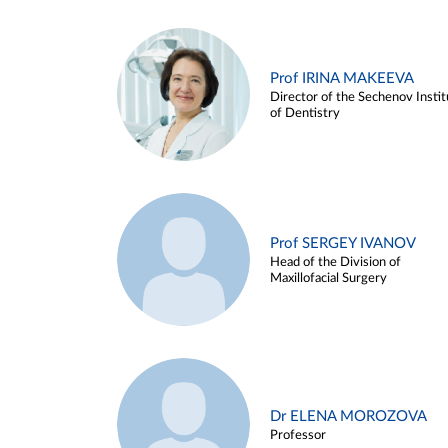
Prof IRINA MAKEEVA
Director of the Sechenov Instit
of Dentistry
Prof SERGEY IVANOV
Head of the Division of
Maxillofacial Surgery
Dr ELENA MOROZOVA
Professor