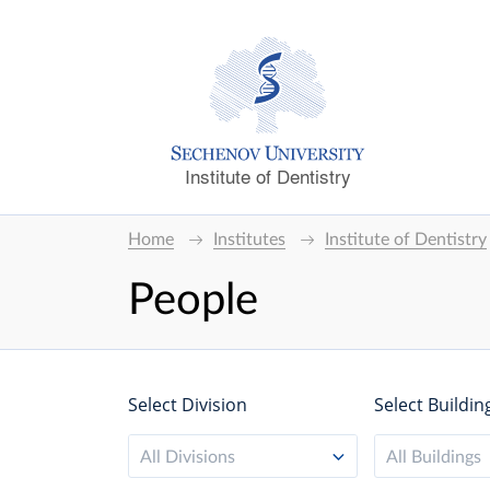
Institute of Dentistry
Home
Institutes
Institute of Dentistry
People
Select Division
Select Buildin
All Divisions
All Buildings