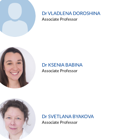
Dr VLADLENA DOROSHINA
Associate Professor
Dr KSENIA BABINA
Associate Professor
Dr SVETLANA BYAKOVA
Associate Professor