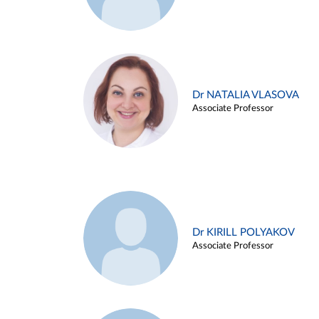
Dr NATALIA VLASOVA
Associate Professor
Dr KIRILL POLYAKOV
Associate Professor