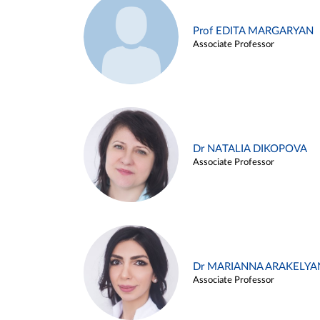
Prof EDITA MARGARYAN
Associate Professor
Dr NATALIA DIKOPOVA
Associate Professor
Dr MARIANNA ARAKELYA
Associate Professor