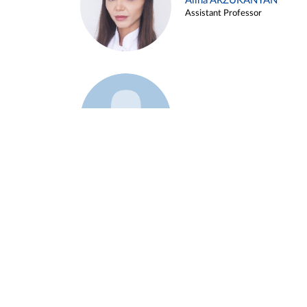
Alina ARZUKANYAN
Assistant Professor
Example 3