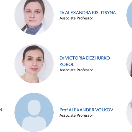
Dr ALEXANDRA KISLITSYNA
Associate Professor
Dr VICTORIA DEZHURKO-
KOROL
Associate Professor
N
Prof ALEXANDER VOLKOV
Associate Professor