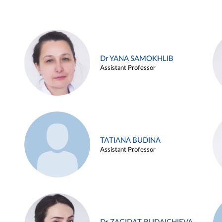
Dr YANA SAMOKHLIB
Assistant Professor
TATIANA BUDINA
Assistant Professor