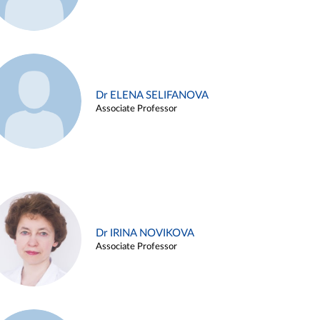
Dr ELENA SELIFANOVA
Associate Professor
Dr IRINA NOVIKOVA
Associate Professor