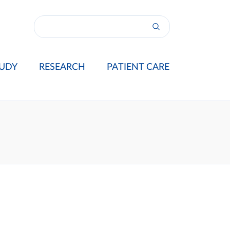
UDY
RESEARCH
PATIENT CARE