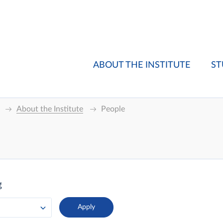
ABOUT THE INSTITUTE
ST
About the Institute
People
g