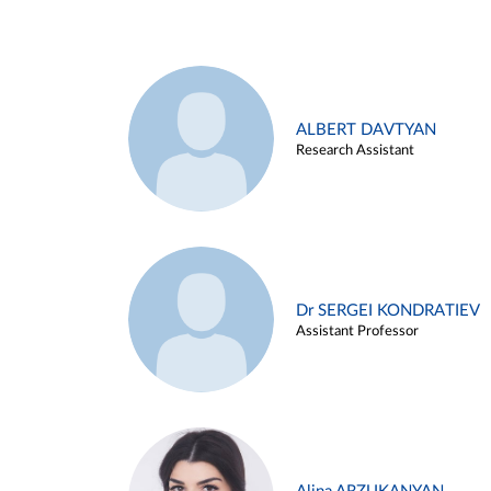
ALBERT DAVTYAN
Research Assistant
Dr SERGEI KONDRATIEV
Assistant Professor