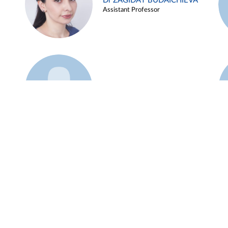
Dr ZAGIDAT BUDAICHIEVA
Assistant Professor
Example 45