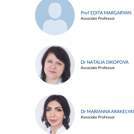
Prof EDITA MARGARYAN
Associate Professor
Dr NATALIA DIKOPOVA
Associate Professor
Dr MARIANNA ARAKELYA
Associate Professor