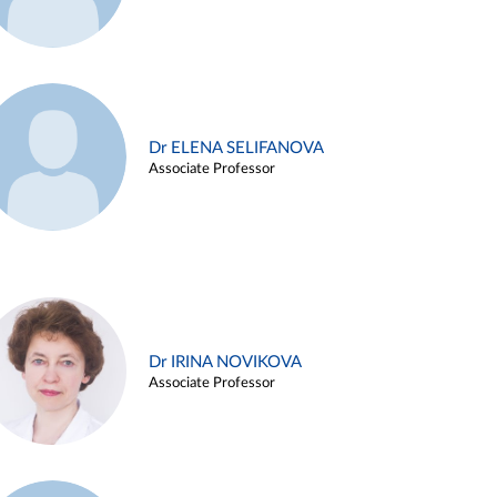
Dr ELENA SELIFANOVA
Associate Professor
Dr IRINA NOVIKOVA
Associate Professor