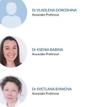
Dr VLADLENA DOROSHINA
Associate Professor
Dr KSENIA BABINA
Associate Professor
Dr SVETLANA BYAKOVA
Associate Professor