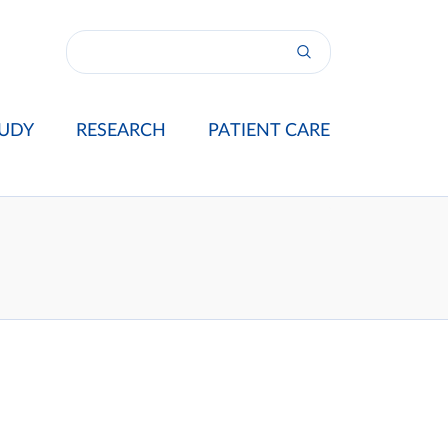
UDY
RESEARCH
PATIENT CARE