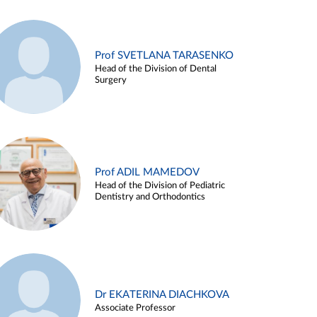
Prof SVETLANA TARASENKO
Head of the Division of Dental
Surgery
Prof ADIL MAMEDOV
Head of the Division of Pediatric
Dentistry and Orthodontics
Dr EKATERINA DIACHKOVA
Associate Professor