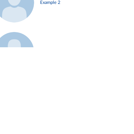
Example 2
Example