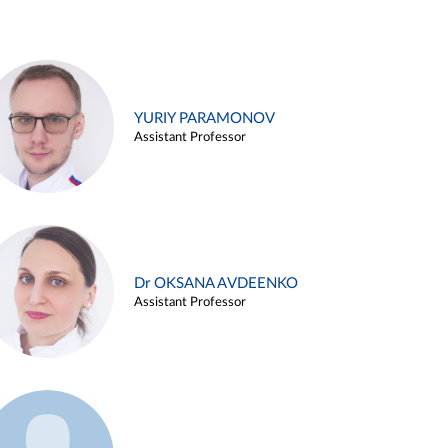
YURIY PARAMONOV
Assistant Professor
Dr OKSANA AVDEENKO
Assistant Professor