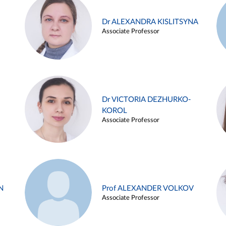
Dr ALEXANDRA KISLITSYNA
Associate Professor
Dr VICTORIA DEZHURKO-
KOROL
Associate Professor
N
Prof ALEXANDER VOLKOV
Associate Professor