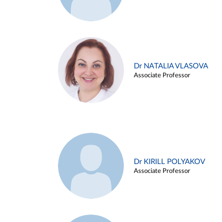
Dr NATALIA VLASOVA
Associate Professor
Dr KIRILL POLYAKOV
Associate Professor