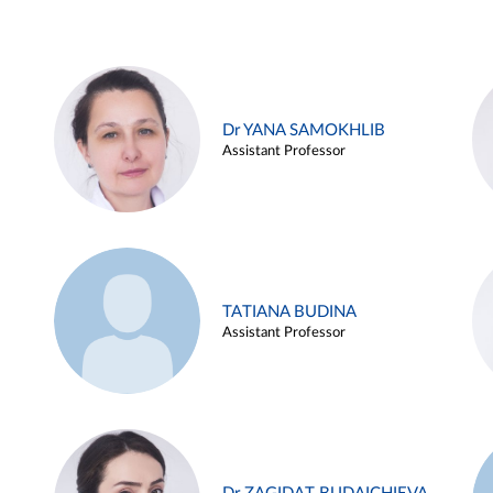
Dr YANA SAMOKHLIB
Assistant Professor
TATIANA BUDINA
Assistant Professor