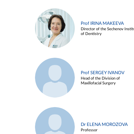
Prof IRINA MAKEEVA
Director of the Sechenov Instit
of Dentistry
Prof SERGEY IVANOV
Head of the Division of
Maxillofacial Surgery
Dr ELENA MOROZOVA
Professor