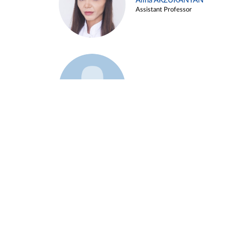
Alina ARZUKANYAN
Assistant Professor
Example 3