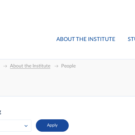
ABOUT THE INSTITUTE
ST
About the Institute
People
g