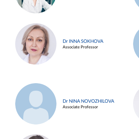
Dr INNA SOKHOVA
Associate Professor
Dr NINA NOVOZHILOVA
Associate Professor