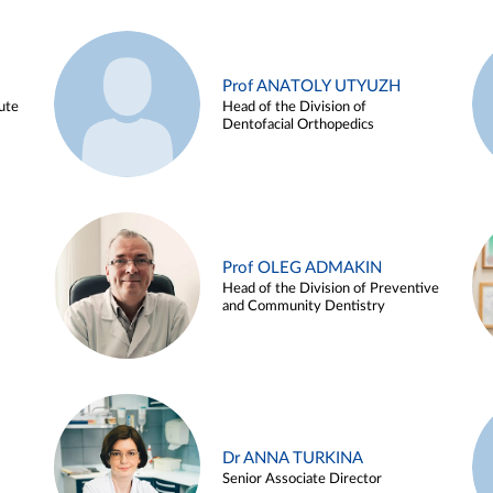
Prof ANATOLY UTYUZH
ute
Head of the Division of
Dentofacial Orthopedics
Prof OLEG ADMAKIN
Head of the Division of Preventive
and Community Dentistry
Dr ANNA TURKINA
Senior Associate Director