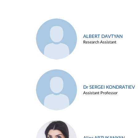
ALBERT DAVTYAN
Research Assistant
Dr SERGEI KONDRATIEV
Assistant Professor