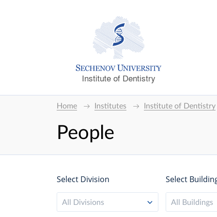
Institute of Dentistry
Home
Institutes
Institute of Dentistry
People
Select Division
Select Buildin
All Divisions
All Buildings