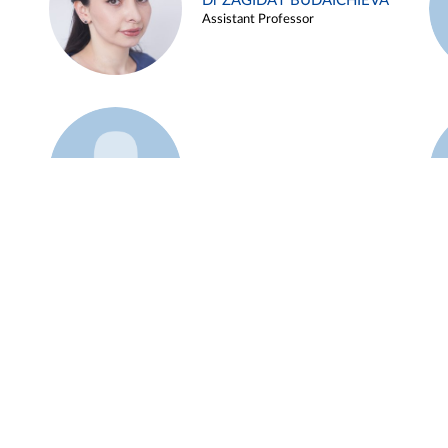
Dr ZAGIDAT BUDAICHIEVA
Assistant Professor
Example 45