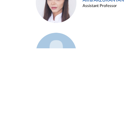
Alina ARZUKANYAN
Assistant Professor
Example 3