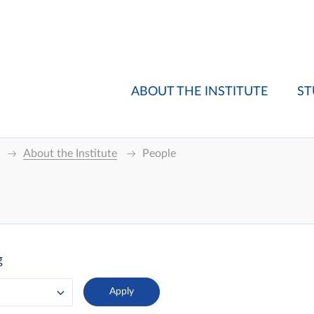
ABOUT THE INSTITUTE
ST
About the Institute
People
g