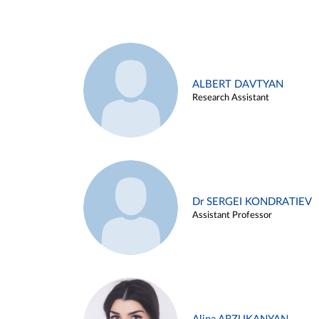
ALBERT DAVTYAN
Research Assistant
Dr SERGEI KONDRATIEV
Assistant Professor