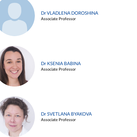
Dr VLADLENA DOROSHINA
Associate Professor
Dr KSENIA BABINA
Associate Professor
Dr SVETLANA BYAKOVA
Associate Professor