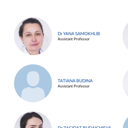
Dr YANA SAMOKHLIB
Assistant Professor
TATIANA BUDINA
Assistant Professor