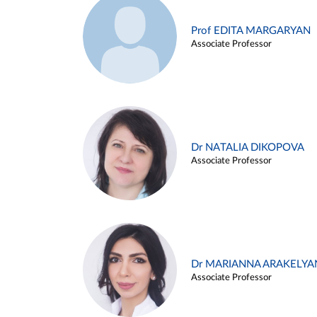
Prof EDITA MARGARYAN
Associate Professor
Dr NATALIA DIKOPOVA
Associate Professor
Dr MARIANNA ARAKELYA
Associate Professor