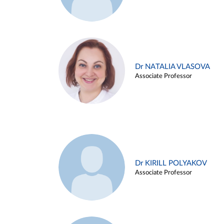
Dr NATALIA VLASOVA
Associate Professor
Dr KIRILL POLYAKOV
Associate Professor