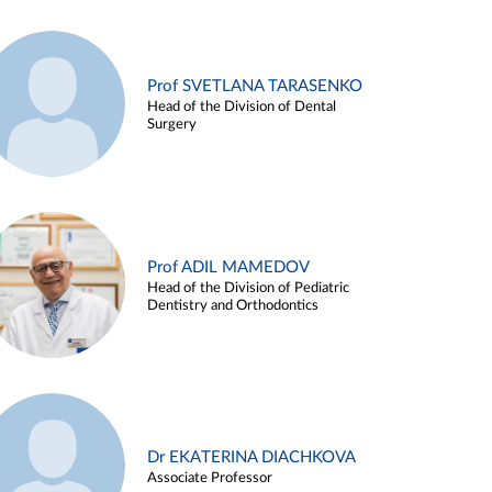
Prof SVETLANA TARASENKO
Head of the Division of Dental
Surgery
Prof ADIL MAMEDOV
Head of the Division of Pediatric
Dentistry and Orthodontics
Dr EKATERINA DIACHKOVA
Associate Professor