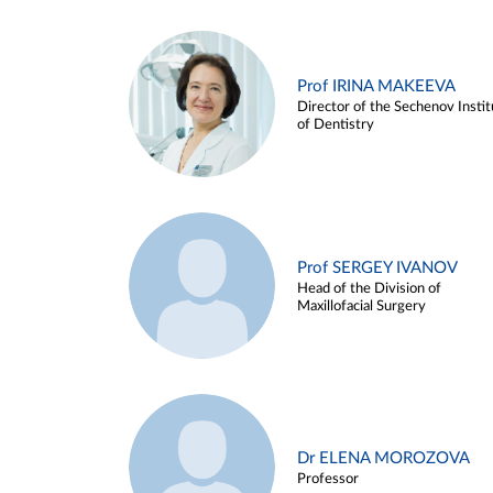
Prof IRINA MAKEEVA
Director of the Sechenov Instit
of Dentistry
Prof SERGEY IVANOV
Head of the Division of
Maxillofacial Surgery
Dr ELENA MOROZOVA
Professor