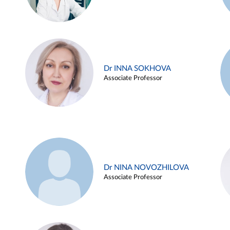
Dr INNA SOKHOVA
Associate Professor
Dr NINA NOVOZHILOVA
Associate Professor