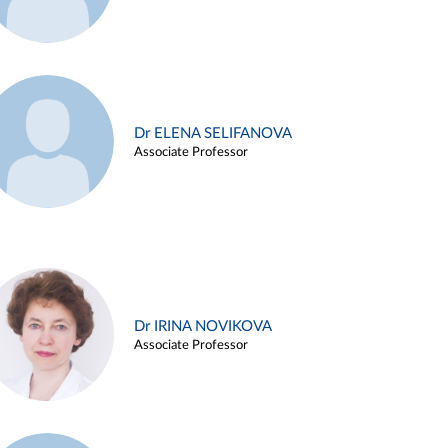
Dr ELENA SELIFANOVA
Associate Professor
Dr IRINA NOVIKOVA
Associate Professor