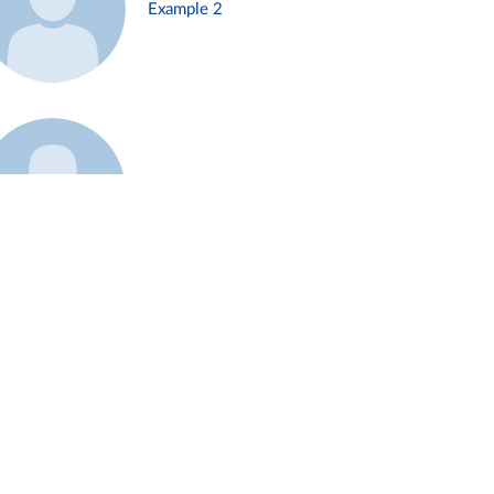
Example 2
Example