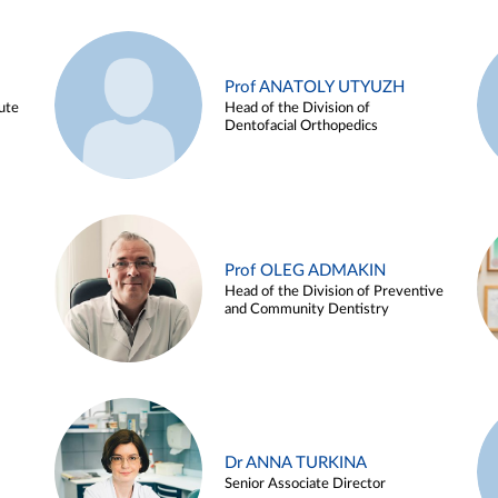
Prof ANATOLY UTYUZH
ute
Head of the Division of
Dentofacial Orthopedics
Prof OLEG ADMAKIN
Head of the Division of Preventive
and Community Dentistry
Dr ANNA TURKINA
Senior Associate Director