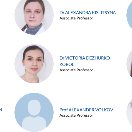
Dr ALEXANDRA KISLITSYNA
Associate Professor
Dr VICTORIA DEZHURKO-
KOROL
Associate Professor
N
Prof ALEXANDER VOLKOV
Associate Professor