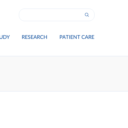
UDY
RESEARCH
PATIENT CARE