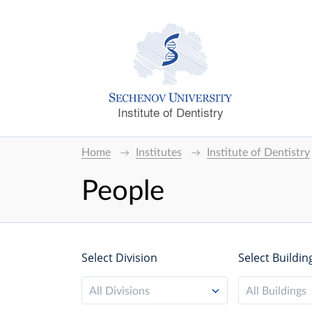
Institute of Dentistry
Home
Institutes
Institute of Dentistry
People
Select Division
Select Buildin
All Divisions
All Buildings