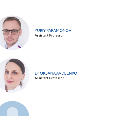
YURIY PARAMONOV
Assistant Professor
Dr OKSANA AVDEENKO
Assistant Professor