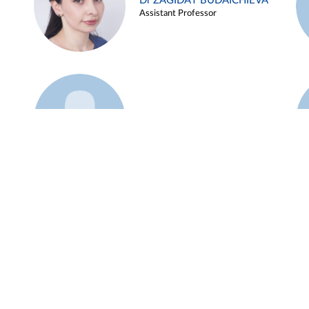
Dr ZAGIDAT BUDAICHIEVA
Assistant Professor
Example 45