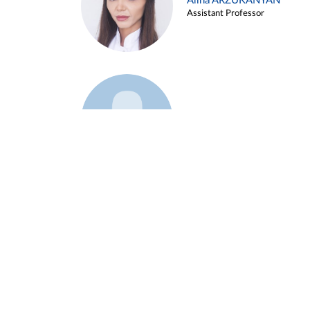
Alina ARZUKANYAN
Assistant Professor
Example 3