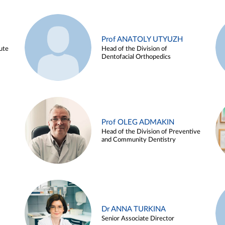
Prof ANATOLY UTYUZH
ute
Head of the Division of
Dentofacial Orthopedics
Prof OLEG ADMAKIN
Head of the Division of Preventive
and Community Dentistry
Dr ANNA TURKINA
Senior Associate Director