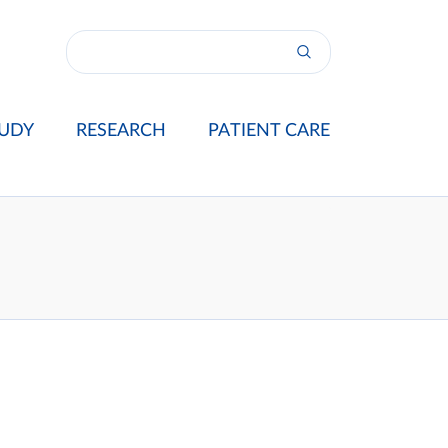
UDY
RESEARCH
PATIENT CARE