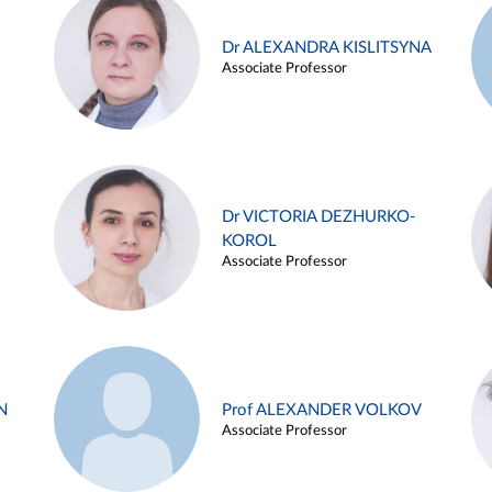
Dr ALEXANDRA KISLITSYNA
Associate Professor
Dr VICTORIA DEZHURKO-
KOROL
Associate Professor
N
Prof ALEXANDER VOLKOV
Associate Professor