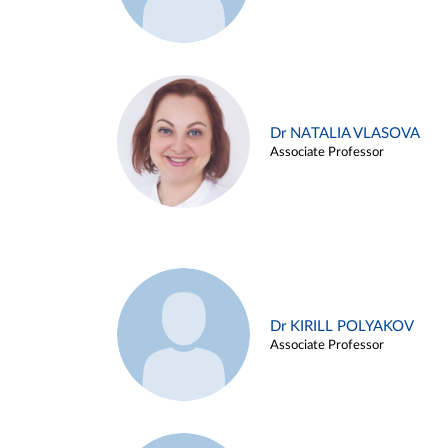
Dr NATALIA VLASOVA
Associate Professor
Dr KIRILL POLYAKOV
Associate Professor