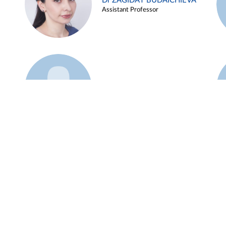
Dr ZAGIDAT BUDAICHIEVA
Assistant Professor
Example 45