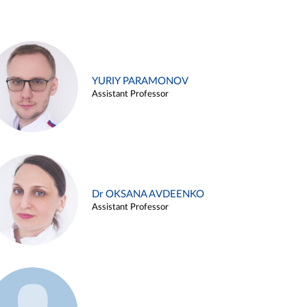
YURIY PARAMONOV
Assistant Professor
Dr OKSANA AVDEENKO
Assistant Professor