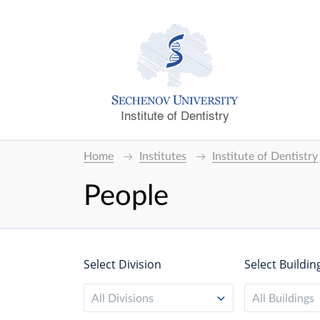
Institute of Dentistry
Home
Institutes
Institute of Dentistry
People
Select Division
Select Buildin
All Divisions
All Buildings