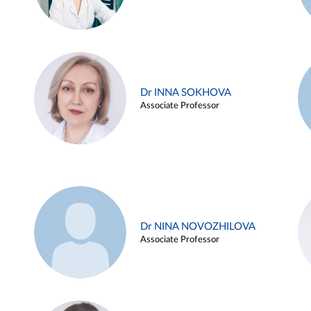
Dr INNA SOKHOVA
Associate Professor
Dr NINA NOVOZHILOVA
Associate Professor