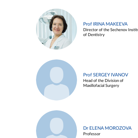
Prof IRINA MAKEEVA
Director of the Sechenov Instit
of Dentistry
Prof SERGEY IVANOV
Head of the Division of
Maxillofacial Surgery
Dr ELENA MOROZOVA
Professor