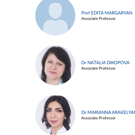
Prof EDITA MARGARYAN
Associate Professor
Dr NATALIA DIKOPOVA
Associate Professor
Dr MARIANNA ARAKELYA
Associate Professor