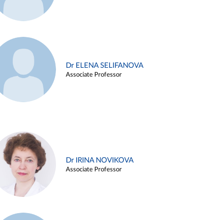
Dr ELENA SELIFANOVA
Associate Professor
Dr IRINA NOVIKOVA
Associate Professor