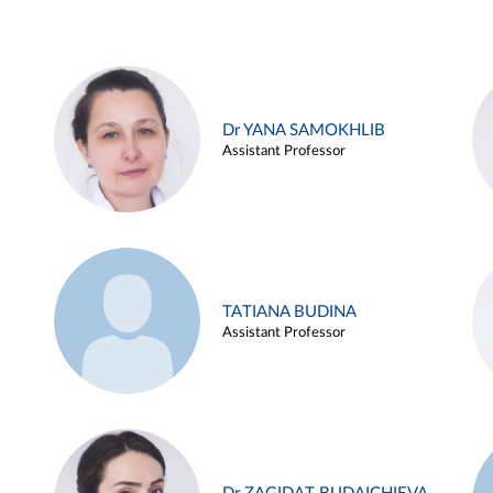
Dr YANA SAMOKHLIB
Assistant Professor
TATIANA BUDINA
Assistant Professor