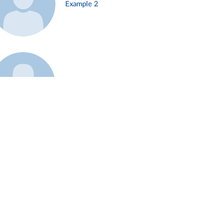
Example 2
Example