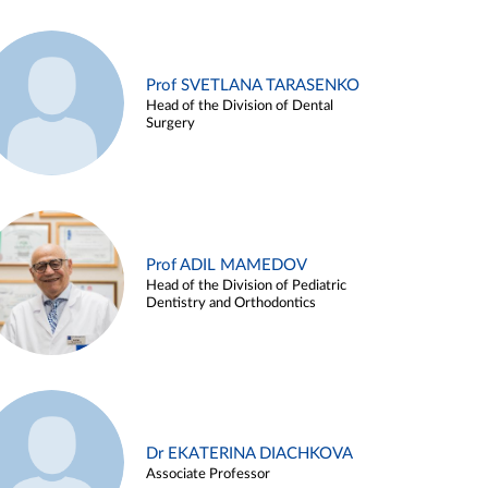
Prof SVETLANA TARASENKO
Head of the Division of Dental
Surgery
Prof ADIL MAMEDOV
Head of the Division of Pediatric
Dentistry and Orthodontics
Dr EKATERINA DIACHKOVA
Associate Professor