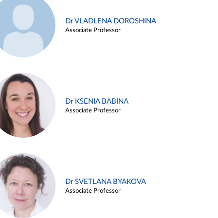
Dr VLADLENA DOROSHINA
Associate Professor
Dr KSENIA BABINA
Associate Professor
Dr SVETLANA BYAKOVA
Associate Professor