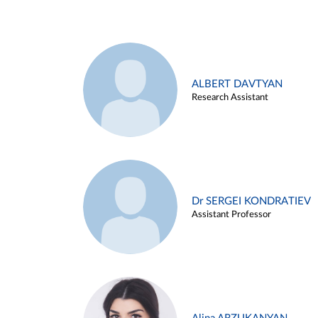
ALBERT DAVTYAN
Research Assistant
Dr SERGEI KONDRATIEV
Assistant Professor