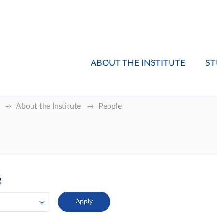
ABOUT THE INSTITUTE
ST
About the Institute
People
g