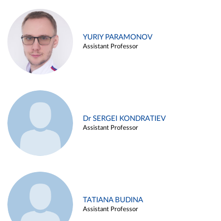
YURIY PARAMONOV
Assistant Professor
Dr SERGEI KONDRATIEV
Assistant Professor
TATIANA BUDINA
Assistant Professor