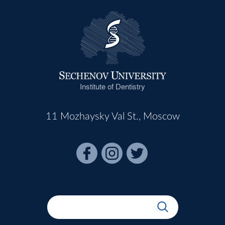
Institute of Dentistry
11 Mozhaysky Val St., Moscow