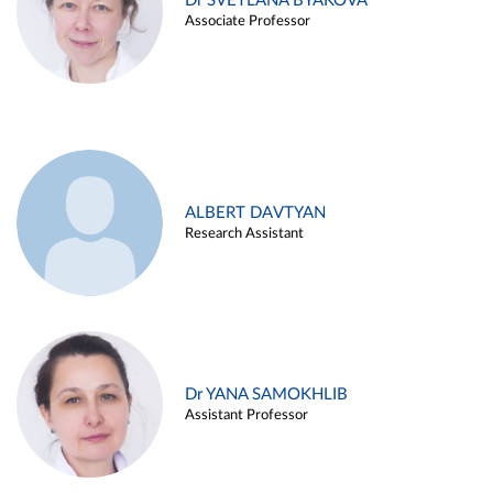
Dr SVETLANA BYAKOVA
Associate Professor
ALBERT DAVTYAN
Research Assistant
Dr YANA SAMOKHLIB
Assistant Professor