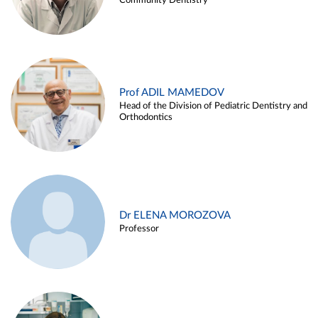
Community Dentistry
Prof ADIL MAMEDOV
Head of the Division of Pediatric Dentistry and
Orthodontics
Dr ELENA MOROZOVA
Professor