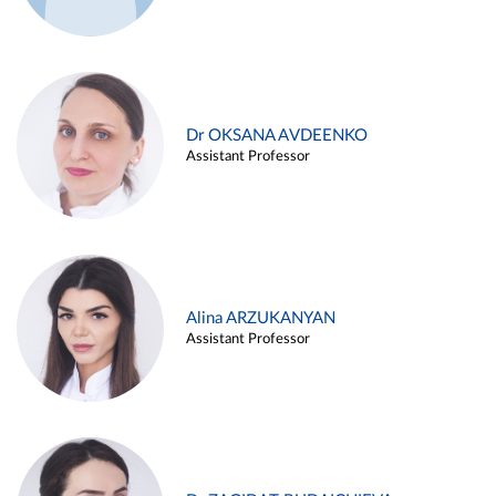
Dr OKSANA AVDEENKO
Assistant Professor
Alina ARZUKANYAN
Assistant Professor