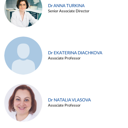
Dr ANNA TURKINA
Senior Associate Director
Dr EKATERINA DIACHKOVA
Associate Professor
Dr NATALIA VLASOVA
Associate Professor