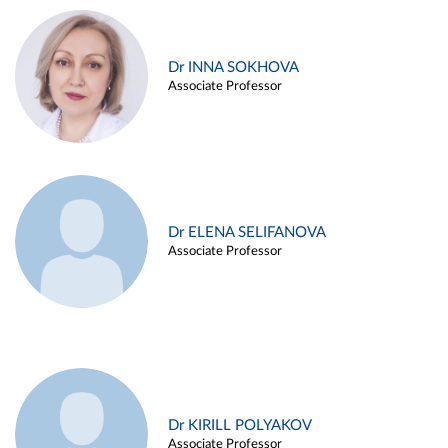
Dr INNA SOKHOVA
Associate Professor
Dr ELENA SELIFANOVA
Associate Professor
Dr KIRILL POLYAKOV
Associate Professor