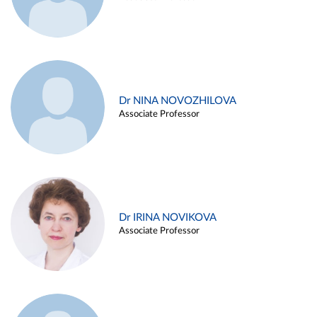
Dr NINA NOVOZHILOVA
Associate Professor
Dr IRINA NOVIKOVA
Associate Professor