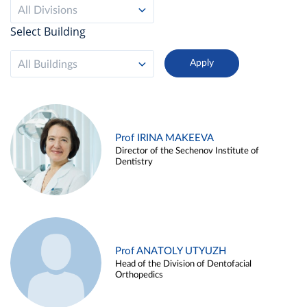
All Divisions
Select Building
All Buildings
Prof IRINA MAKEEVA
Director of the Sechenov Institute of
Dentistry
Prof ANATOLY UTYUZH
Head of the Division of Dentofacial
Orthopedics