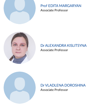
Prof EDITA MARGARYAN
Associate Professor
Dr ALEXANDRA KISLITSYNA
Associate Professor
Dr VLADLENA DOROSHINA
Associate Professor