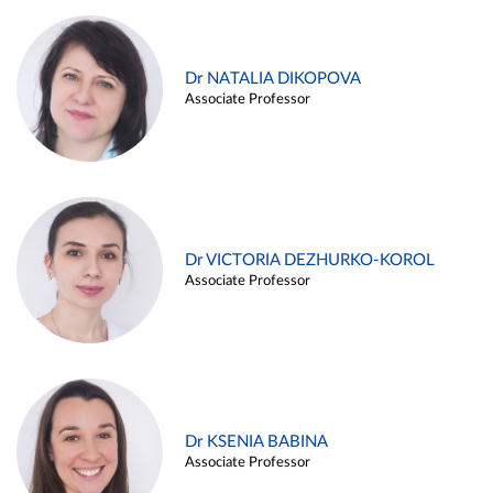
Dr NATALIA DIKOPOVA
Associate Professor
Dr VICTORIA DEZHURKO-KOROL
Associate Professor
Dr KSENIA BABINA
Associate Professor