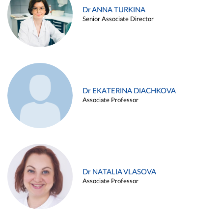
Dr ANNA TURKINA
Senior Associate Director
Dr EKATERINA DIACHKOVA
Associate Professor
Dr NATALIA VLASOVA
Associate Professor