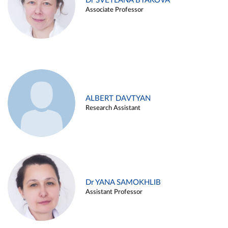
Dr SVETLANA BYAKOVA
Associate Professor
ALBERT DAVTYAN
Research Assistant
Dr YANA SAMOKHLIB
Assistant Professor