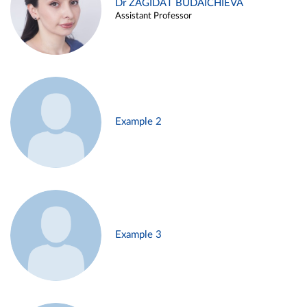
Dr ZAGIDAT BUDAICHIEVA
Assistant Professor
Example 2
Example 3