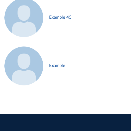
Example 45
Example