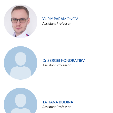
YURIY PARAMONOV
Assistant Professor
Dr SERGEI KONDRATIEV
Assistant Professor
TATIANA BUDINA
Assistant Professor