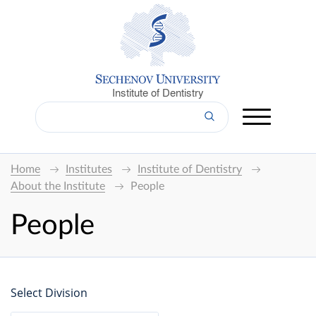
Institute of Dentistry
Home
Institutes
Institute of Dentistry
About the Institute
People
People
Select Division