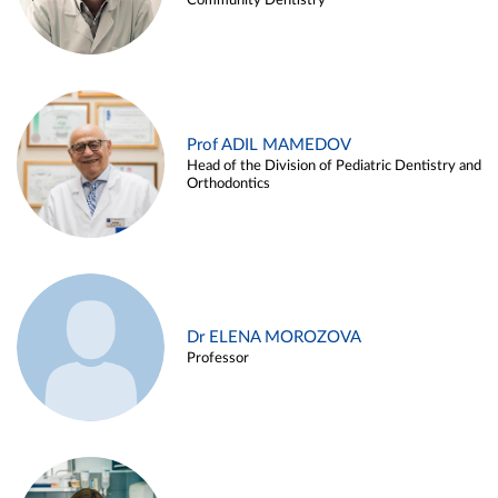
Community Dentistry
Prof ADIL MAMEDOV
Head of the Division of Pediatric Dentistry and
Orthodontics
Dr ELENA MOROZOVA
Professor