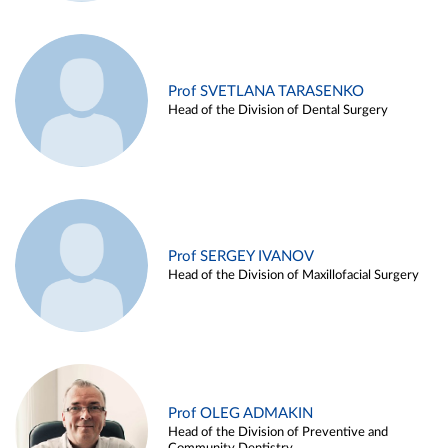
Prof SVETLANA TARASENKO
Head of the Division of Dental Surgery
Prof SERGEY IVANOV
Head of the Division of Maxillofacial Surgery
Prof OLEG ADMAKIN
Head of the Division of Preventive and