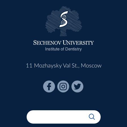
Institute of Dentistry
11 Mozhaysky Val St., Moscow