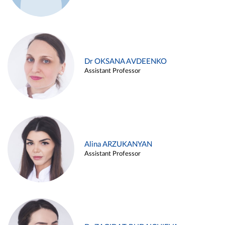
Dr OKSANA AVDEENKO
Assistant Professor
Alina ARZUKANYAN
Assistant Professor