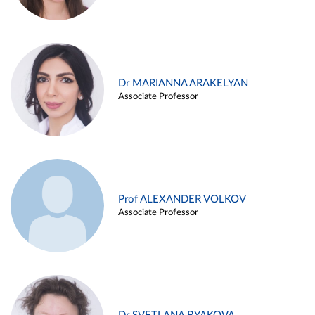
Dr MARIANNA ARAKELYAN
Associate Professor
Prof ALEXANDER VOLKOV
Associate Professor