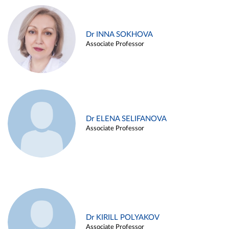
Dr INNA SOKHOVA
Associate Professor
Dr ELENA SELIFANOVA
Associate Professor
Dr KIRILL POLYAKOV
Associate Professor