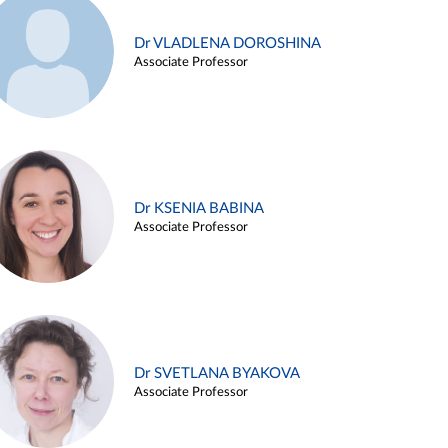
Dr VLADLENA DOROSHINA
Associate Professor
Dr KSENIA BABINA
Associate Professor
Dr SVETLANA BYAKOVA
Associate Professor