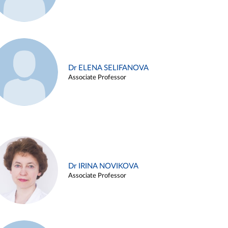
Dr ELENA SELIFANOVA
Associate Professor
Dr IRINA NOVIKOVA
Associate Professor