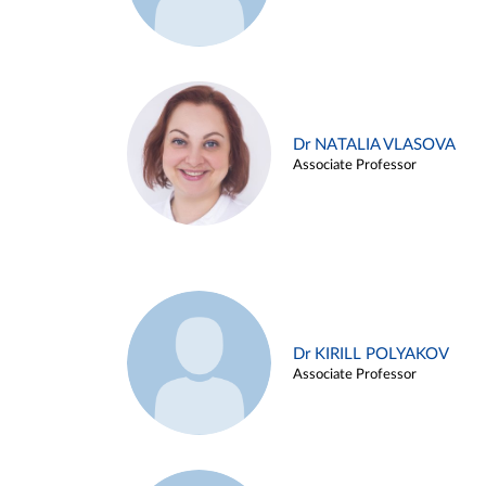
Dr NATALIA VLASOVA
Associate Professor
Dr KIRILL POLYAKOV
Associate Professor