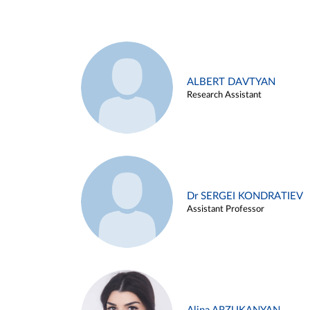
ALBERT DAVTYAN
Research Assistant
Dr SERGEI KONDRATIEV
Assistant Professor