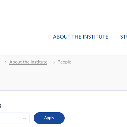
ABOUT THE INSTITUTE
ST
About the Institute
People
g