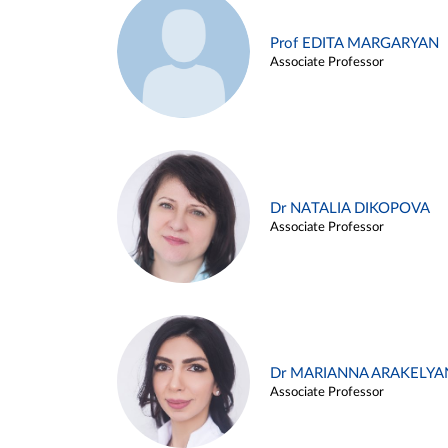
Prof EDITA MARGARYAN
Associate Professor
Dr NATALIA DIKOPOVA
Associate Professor
Dr MARIANNA ARAKELYA
Associate Professor