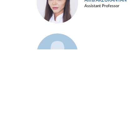
Alina ARZUKANYAN
Assistant Professor
Example 3