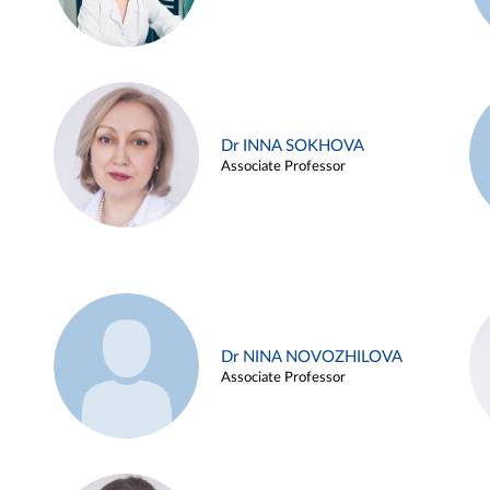
Dr INNA SOKHOVA
Associate Professor
Dr NINA NOVOZHILOVA
Associate Professor