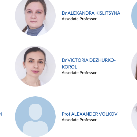
Dr ALEXANDRA KISLITSYNA
Associate Professor
Dr VICTORIA DEZHURKO-
KOROL
Associate Professor
N
Prof ALEXANDER VOLKOV
Associate Professor