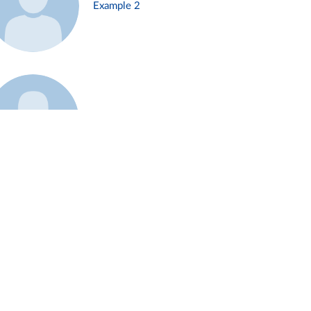
Example 2
Example