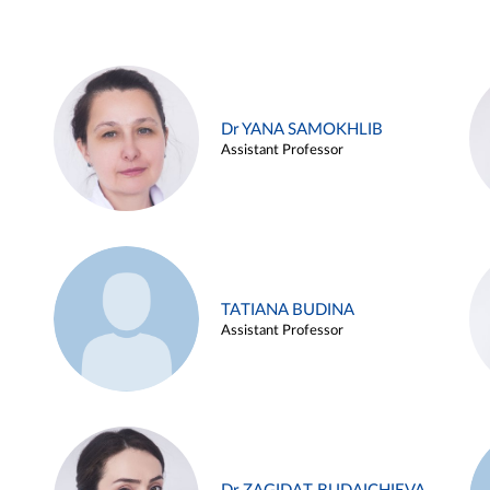
Dr YANA SAMOKHLIB
Assistant Professor
TATIANA BUDINA
Assistant Professor