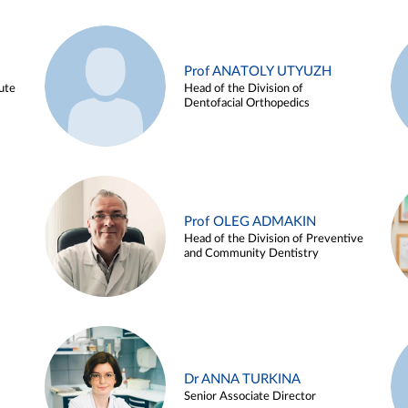
Prof ANATOLY UTYUZH
ute
Head of the Division of
Dentofacial Orthopedics
Prof OLEG ADMAKIN
Head of the Division of Preventive
and Community Dentistry
Dr ANNA TURKINA
Senior Associate Director