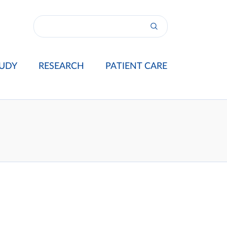
UDY
RESEARCH
PATIENT CARE