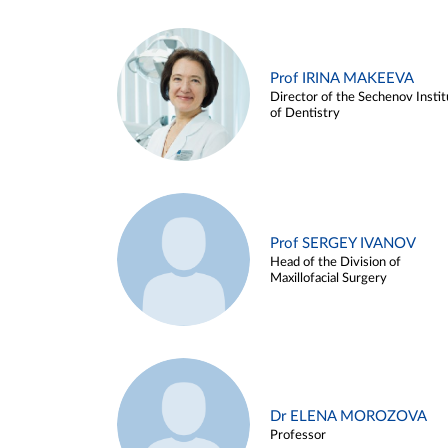
Prof IRINA MAKEEVA
Director of the Sechenov Instit
of Dentistry
Prof SERGEY IVANOV
Head of the Division of
Maxillofacial Surgery
Dr ELENA MOROZOVA
Professor