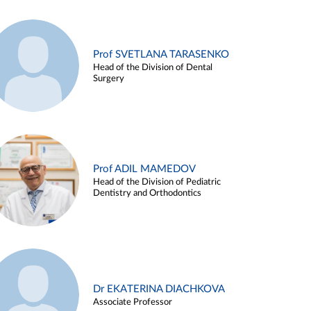
Prof SVETLANA TARASENKO
Head of the Division of Dental
Surgery
Prof ADIL MAMEDOV
Head of the Division of Pediatric
Dentistry and Orthodontics
Dr EKATERINA DIACHKOVA
Associate Professor