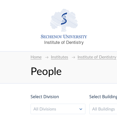
Institute of Dentistry
Home
Institutes
Institute of Dentistry
People
Select Division
Select Buildin
All Divisions
All Buildings