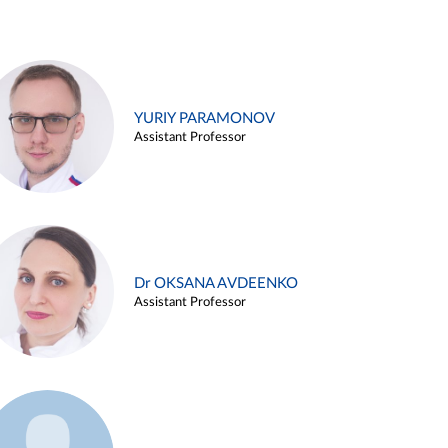
YURIY PARAMONOV
Assistant Professor
Dr OKSANA AVDEENKO
Assistant Professor