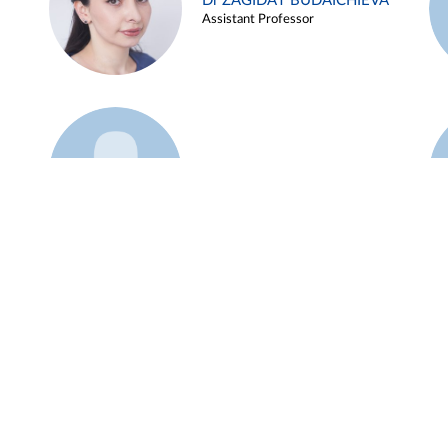
Dr ZAGIDAT BUDAICHIEVA
Assistant Professor
Example 45