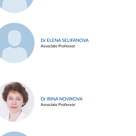
Dr ELENA SELIFANOVA
Associate Professor
Dr IRINA NOVIKOVA
Associate Professor