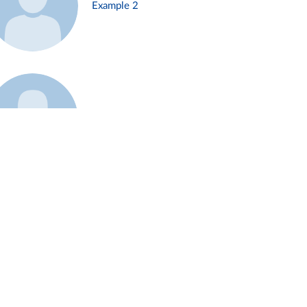
Example 2
Example