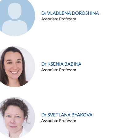
Dr VLADLENA DOROSHINA
Associate Professor
Dr KSENIA BABINA
Associate Professor
Dr SVETLANA BYAKOVA
Associate Professor