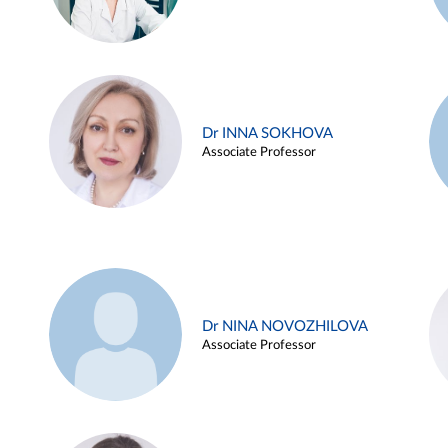
Dr INNA SOKHOVA
Associate Professor
Dr NINA NOVOZHILOVA
Associate Professor