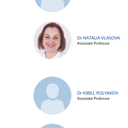
Dr NATALIA VLASOVA
Associate Professor
Dr KIRILL POLYAKOV
Associate Professor