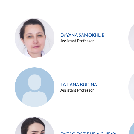
Dr YANA SAMOKHLIB
Assistant Professor
TATIANA BUDINA
Assistant Professor