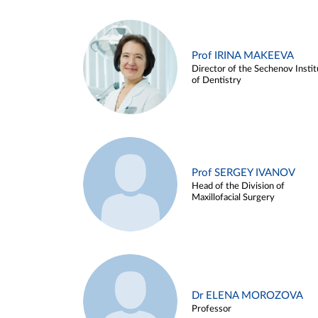
Prof IRINA MAKEEVA
Director of the Sechenov Instit
of Dentistry
Prof SERGEY IVANOV
Head of the Division of
Maxillofacial Surgery
Dr ELENA MOROZOVA
Professor