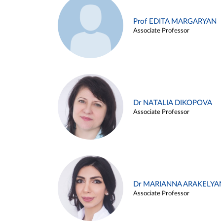
Prof EDITA MARGARYAN
Associate Professor
Dr NATALIA DIKOPOVA
Associate Professor
Dr MARIANNA ARAKELYA
Associate Professor