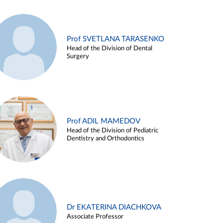
Prof SVETLANA TARASENKO
Head of the Division of Dental
Surgery
Prof ADIL MAMEDOV
Head of the Division of Pediatric
Dentistry and Orthodontics
Dr EKATERINA DIACHKOVA
Associate Professor