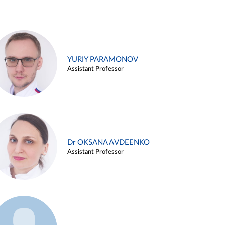
YURIY PARAMONOV
Assistant Professor
Dr OKSANA AVDEENKO
Assistant Professor