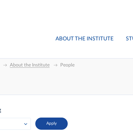
ABOUT THE INSTITUTE
ST
About the Institute
People
g