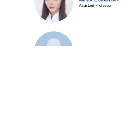
Alina ARZUKANYAN
Assistant Professor
Example 3