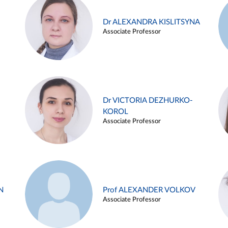
Dr ALEXANDRA KISLITSYNA
Associate Professor
Dr VICTORIA DEZHURKO-
KOROL
Associate Professor
N
Prof ALEXANDER VOLKOV
Associate Professor