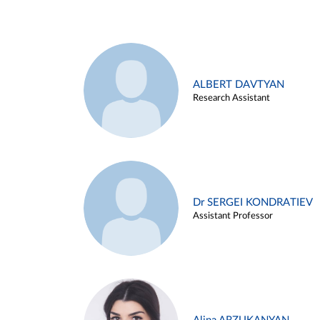
ALBERT DAVTYAN
Research Assistant
Dr SERGEI KONDRATIEV
Assistant Professor