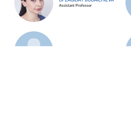
Dr ZAGIDAT BUDAICHIEVA
Assistant Professor
Example 45