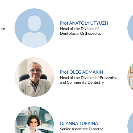
Prof ANATOLY UTYUZH
ute
Head of the Division of
Dentofacial Orthopedics
Prof OLEG ADMAKIN
Head of the Division of Preventive
and Community Dentistry
Dr ANNA TURKINA
Senior Associate Director