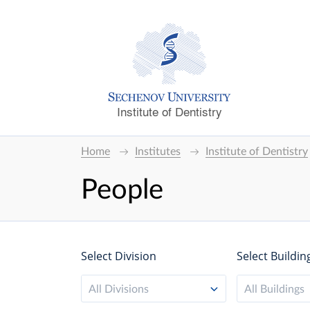
Institute of Dentistry
Home
Institutes
Institute of Dentistry
People
Select Division
Select Buildin
All Divisions
All Buildings