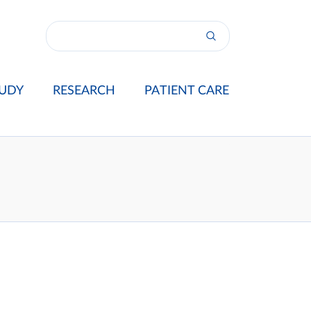
UDY
RESEARCH
PATIENT CARE