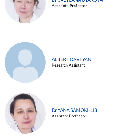
Dr SVETLANA BYAKOVA
Associate Professor
ALBERT DAVTYAN
Research Assistant
Dr YANA SAMOKHLIB
Assistant Professor