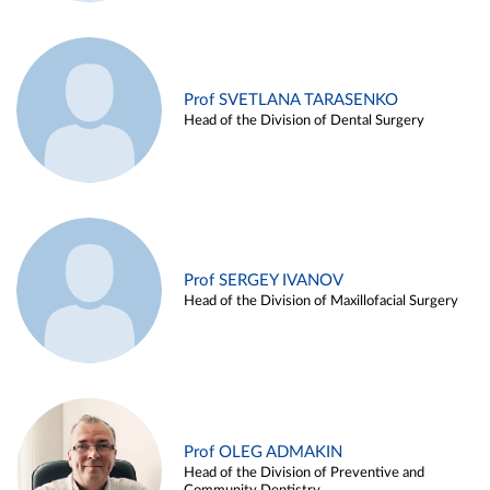
Prof SVETLANA TARASENKO
Head of the Division of Dental Surgery
Prof SERGEY IVANOV
Head of the Division of Maxillofacial Surgery
Prof OLEG ADMAKIN
Head of the Division of Preventive and