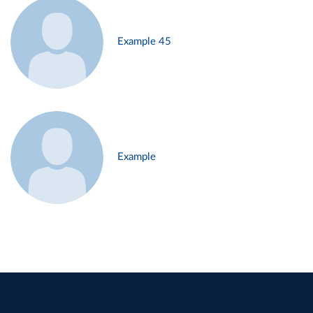
Example 45
Example