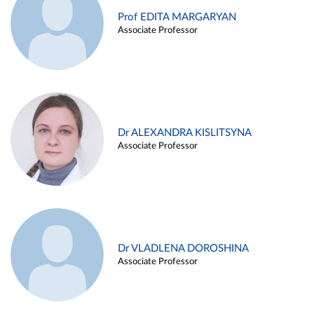
Prof EDITA MARGARYAN
Associate Professor
Dr ALEXANDRA KISLITSYNA
Associate Professor
Dr VLADLENA DOROSHINA
Associate Professor