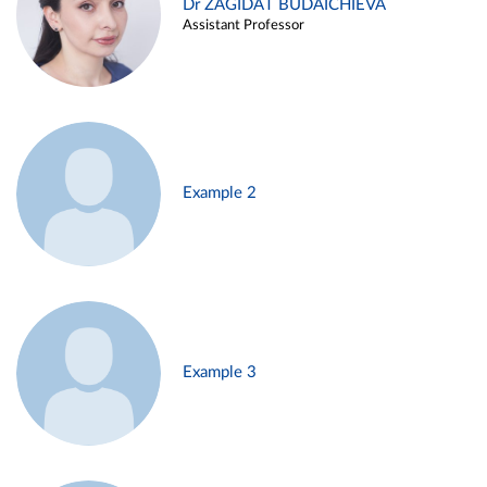
Dr ZAGIDAT BUDAICHIEVA
Assistant Professor
Example 2
Example 3