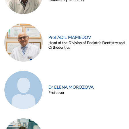
Community Dentistry
Prof ADIL MAMEDOV
Head of the Division of Pediatric Dentistry and
Orthodontics
Dr ELENA MOROZOVA
Professor