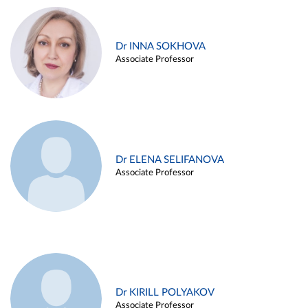
Dr INNA SOKHOVA
Associate Professor
Dr ELENA SELIFANOVA
Associate Professor
Dr KIRILL POLYAKOV
Associate Professor