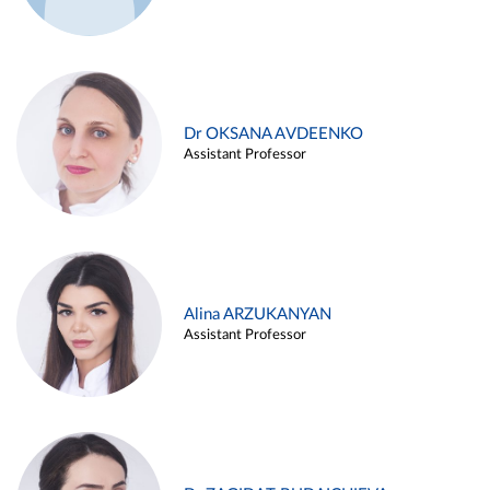
Dr OKSANA AVDEENKO
Assistant Professor
Alina ARZUKANYAN
Assistant Professor