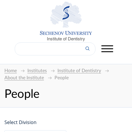
Institute of Dentistry
Home
Institutes
Institute of Dentistry
About the Institute
People
People
Select Division