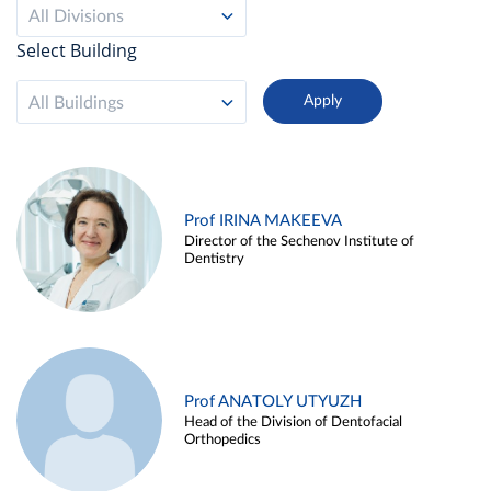
All Divisions
Select Building
All Buildings
Prof IRINA MAKEEVA
Director of the Sechenov Institute of
Dentistry
Prof ANATOLY UTYUZH
Head of the Division of Dentofacial
Orthopedics