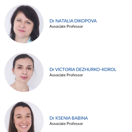
Dr NATALIA DIKOPOVA
Associate Professor
Dr VICTORIA DEZHURKO-KOROL
Associate Professor
Dr KSENIA BABINA
Associate Professor