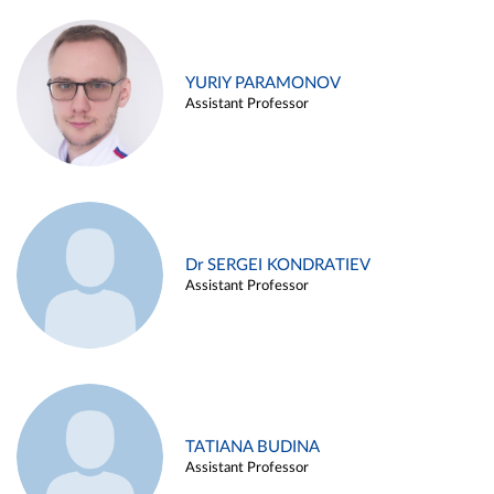
YURIY PARAMONOV
Assistant Professor
Dr SERGEI KONDRATIEV
Assistant Professor
TATIANA BUDINA
Assistant Professor