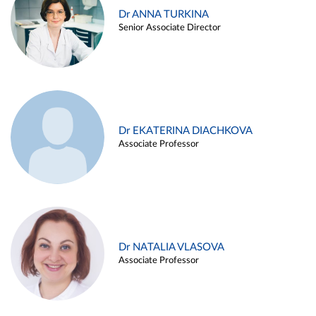
Dr ANNA TURKINA
Senior Associate Director
Dr EKATERINA DIACHKOVA
Associate Professor
Dr NATALIA VLASOVA
Associate Professor