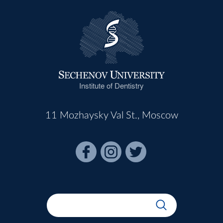
Institute of Dentistry
11 Mozhaysky Val St., Moscow