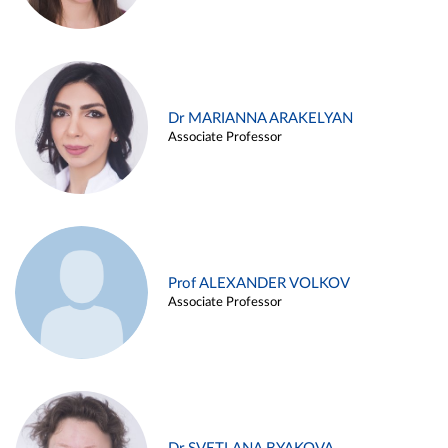
Dr MARIANNA ARAKELYAN
Associate Professor
Prof ALEXANDER VOLKOV
Associate Professor