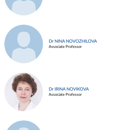
Dr NINA NOVOZHILOVA
Associate Professor
Dr IRINA NOVIKOVA
Associate Professor