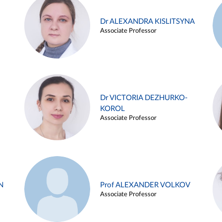
Dr ALEXANDRA KISLITSYNA
Associate Professor
Dr VICTORIA DEZHURKO-
KOROL
Associate Professor
N
Prof ALEXANDER VOLKOV
Associate Professor