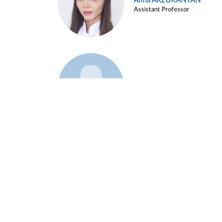
Alina ARZUKANYAN
Assistant Professor
Example 3