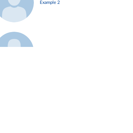
Example 2
Example