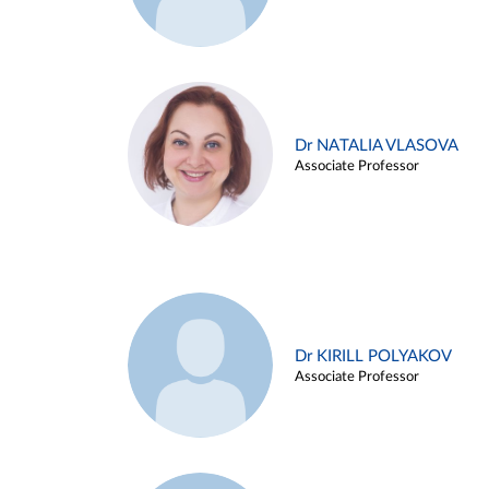
Dr NATALIA VLASOVA
Associate Professor
Dr KIRILL POLYAKOV
Associate Professor