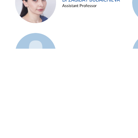
Dr ZAGIDAT BUDAICHIEVA
Assistant Professor
Example 45