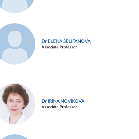
Dr ELENA SELIFANOVA
Associate Professor
Dr IRINA NOVIKOVA
Associate Professor