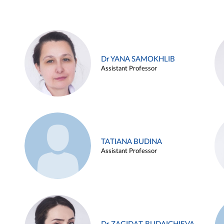
Dr YANA SAMOKHLIB
Assistant Professor
TATIANA BUDINA
Assistant Professor