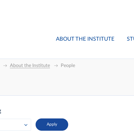
ABOUT THE INSTITUTE
ST
About the Institute
People
g