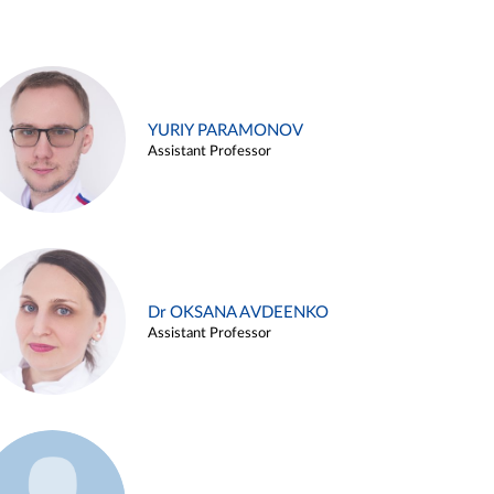
YURIY PARAMONOV
Assistant Professor
Dr OKSANA AVDEENKO
Assistant Professor