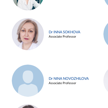
Dr INNA SOKHOVA
Associate Professor
Dr NINA NOVOZHILOVA
Associate Professor