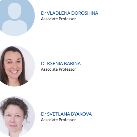
Dr VLADLENA DOROSHINA
Associate Professor
Dr KSENIA BABINA
Associate Professor
Dr SVETLANA BYAKOVA
Associate Professor