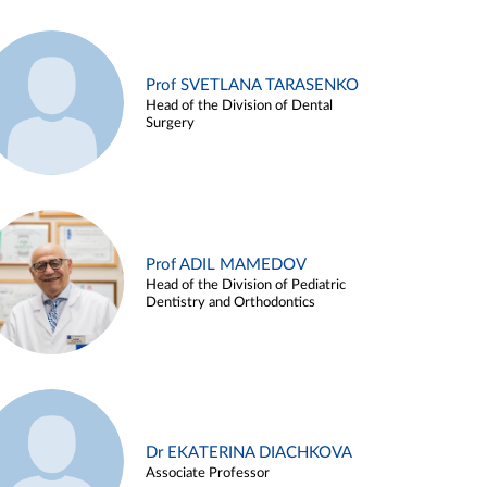
Prof SVETLANA TARASENKO
Head of the Division of Dental
Surgery
Prof ADIL MAMEDOV
Head of the Division of Pediatric
Dentistry and Orthodontics
Dr EKATERINA DIACHKOVA
Associate Professor