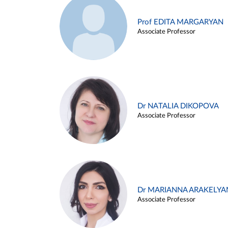
Prof EDITA MARGARYAN
Associate Professor
Dr NATALIA DIKOPOVA
Associate Professor
Dr MARIANNA ARAKELYA
Associate Professor