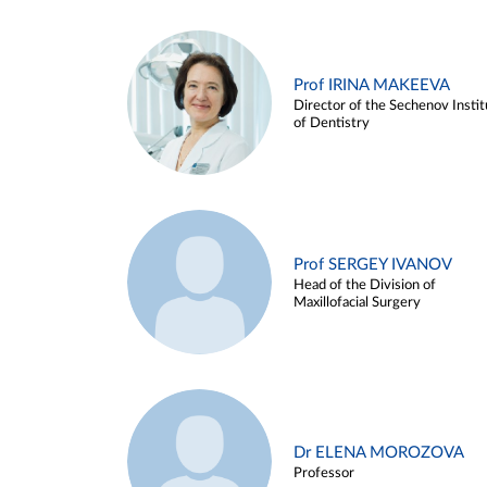
Prof IRINA MAKEEVA
Director of the Sechenov Instit
of Dentistry
Prof SERGEY IVANOV
Head of the Division of
Maxillofacial Surgery
Dr ELENA MOROZOVA
Professor