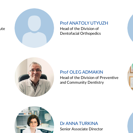
Prof ANATOLY UTYUZH
ute
Head of the Division of
Dentofacial Orthopedics
Prof OLEG ADMAKIN
Head of the Division of Preventive
and Community Dentistry
Dr ANNA TURKINA
Senior Associate Director