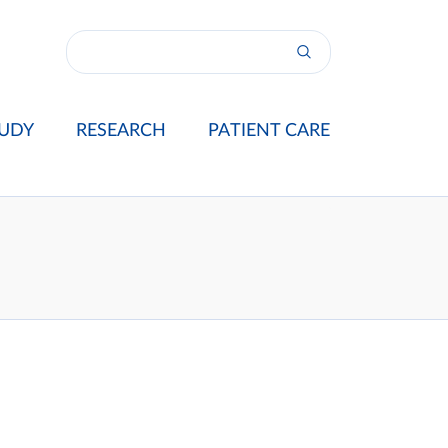
UDY
RESEARCH
PATIENT CARE