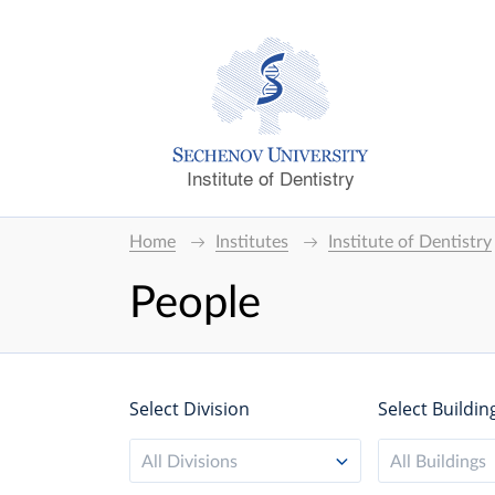
Institute of Dentistry
Home
Institutes
Institute of Dentistry
People
Select Division
Select Buildin
All Divisions
All Buildings