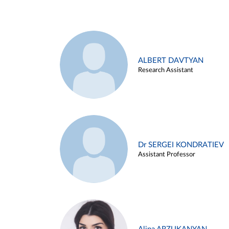
ALBERT DAVTYAN
Research Assistant
Dr SERGEI KONDRATIEV
Assistant Professor