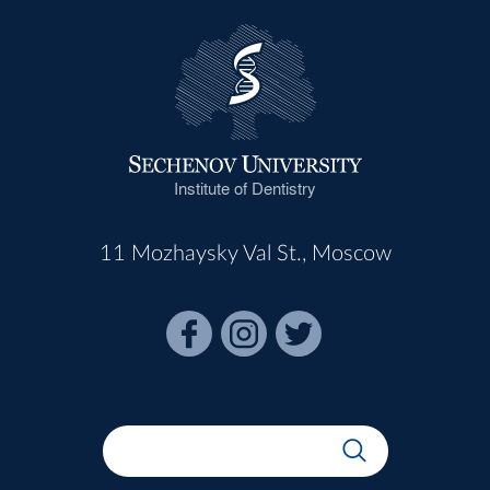
Institute of Dentistry
11 Mozhaysky Val St., Moscow