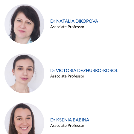
Dr NATALIA DIKOPOVA
Associate Professor
Dr VICTORIA DEZHURKO-KOROL
Associate Professor
Dr KSENIA BABINA
Associate Professor