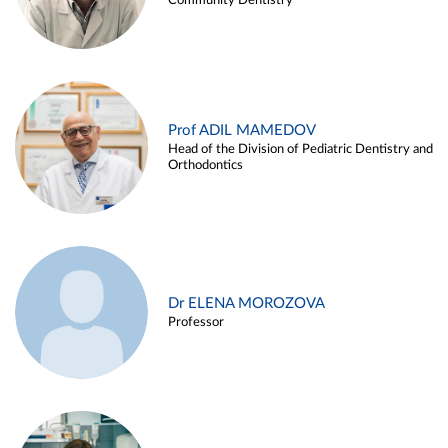
Community Dentistry
Prof ADIL MAMEDOV
Head of the Division of Pediatric Dentistry and
Orthodontics
Dr ELENA MOROZOVA
Professor