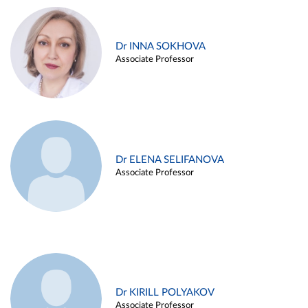
Dr INNA SOKHOVA
Associate Professor
Dr ELENA SELIFANOVA
Associate Professor
Dr KIRILL POLYAKOV
Associate Professor