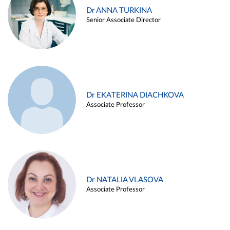
Dr ANNA TURKINA
Senior Associate Director
Dr EKATERINA DIACHKOVA
Associate Professor
Dr NATALIA VLASOVA
Associate Professor