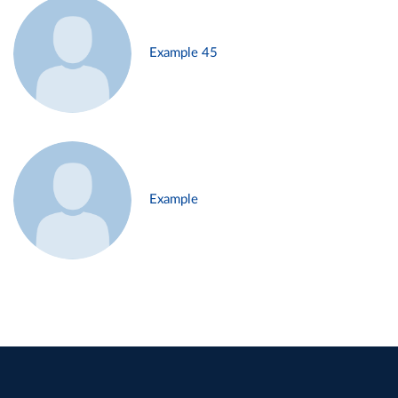
Example 45
Example