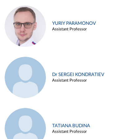
YURIY PARAMONOV
Assistant Professor
Dr SERGEI KONDRATIEV
Assistant Professor
TATIANA BUDINA
Assistant Professor