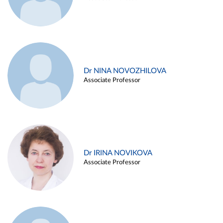
Dr NINA NOVOZHILOVA
Associate Professor
Dr IRINA NOVIKOVA
Associate Professor