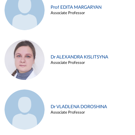
Prof EDITA MARGARYAN
Associate Professor
Dr ALEXANDRA KISLITSYNA
Associate Professor
Dr VLADLENA DOROSHINA
Associate Professor