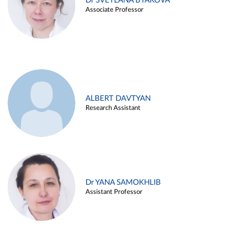
Dr SVETLANA BYAKOVA
Associate Professor
ALBERT DAVTYAN
Research Assistant
Dr YANA SAMOKHLIB
Assistant Professor