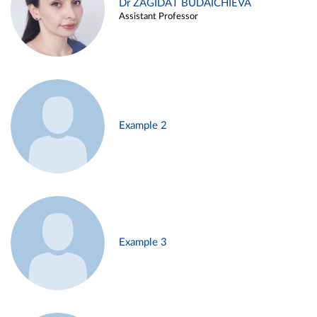
Dr ZAGIDAT BUDAICHIEVA
Assistant Professor
Example 2
Example 3