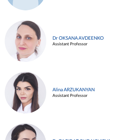
Dr OKSANA AVDEENKO
Assistant Professor
Alina ARZUKANYAN
Assistant Professor