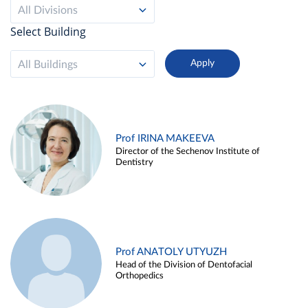
All Divisions
Select Building
All Buildings
Prof IRINA MAKEEVA
Director of the Sechenov Institute of
Dentistry
Prof ANATOLY UTYUZH
Head of the Division of Dentofacial
Orthopedics