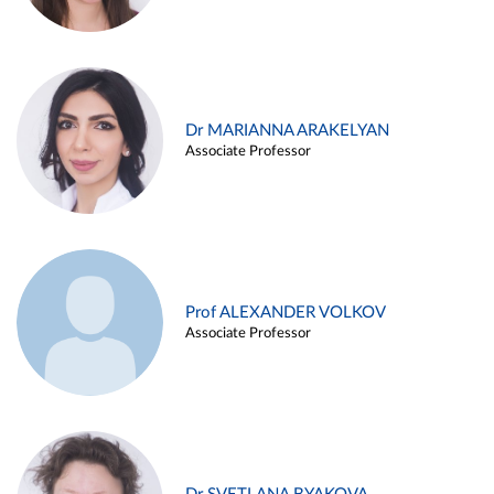
Dr MARIANNA ARAKELYAN
Associate Professor
Prof ALEXANDER VOLKOV
Associate Professor