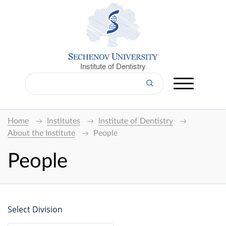
Institute of Dentistry
Home
Institutes
Institute of Dentistry
About the Institute
People
People
Select Division