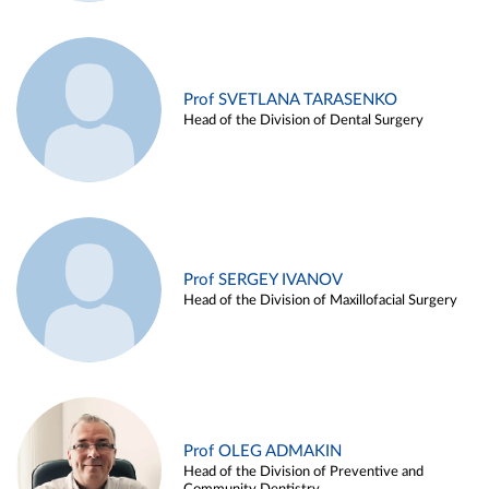
Prof SVETLANA TARASENKO
Head of the Division of Dental Surgery
Prof SERGEY IVANOV
Head of the Division of Maxillofacial Surgery
Prof OLEG ADMAKIN
Head of the Division of Preventive and