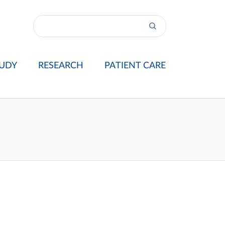
UDY
RESEARCH
PATIENT CARE