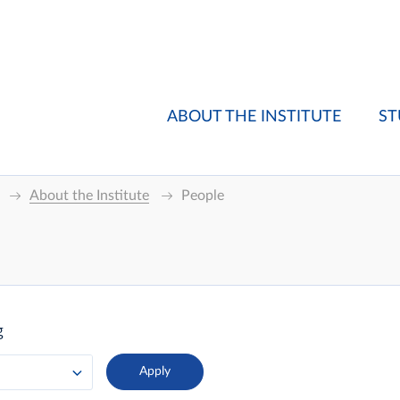
ABOUT THE INSTITUTE
ST
About the Institute
People
g