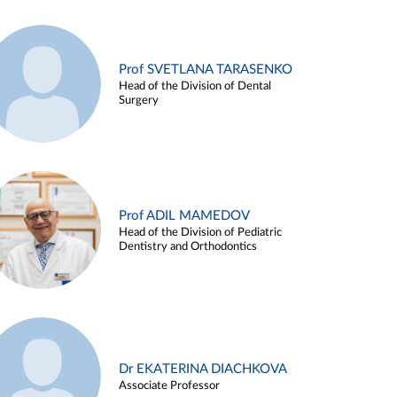
Prof SVETLANA TARASENKO
Head of the Division of Dental
Surgery
Prof ADIL MAMEDOV
Head of the Division of Pediatric
Dentistry and Orthodontics
Dr EKATERINA DIACHKOVA
Associate Professor