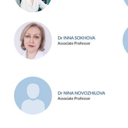
Dr INNA SOKHOVA
Associate Professor
Dr NINA NOVOZHILOVA
Associate Professor