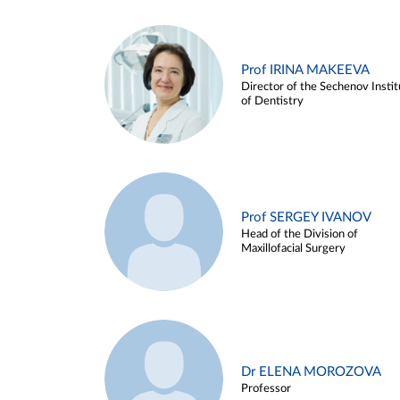
Prof IRINA MAKEEVA
Director of the Sechenov Instit
of Dentistry
Prof SERGEY IVANOV
Head of the Division of
Maxillofacial Surgery
Dr ELENA MOROZOVA
Professor