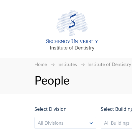
Institute of Dentistry
Home
Institutes
Institute of Dentistry
People
Select Division
Select Buildin
All Divisions
All Buildings