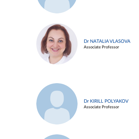
Dr NATALIA VLASOVA
Associate Professor
Dr KIRILL POLYAKOV
Associate Professor