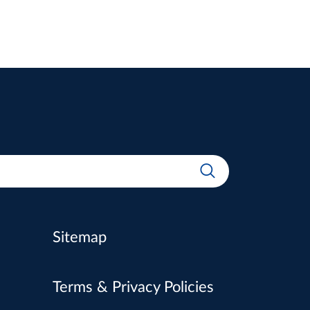
Sitemap
Terms & Privacy Policies