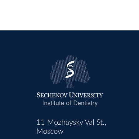
Institute of Dentistry
11 Mozhaysky Val St.,
Moscow