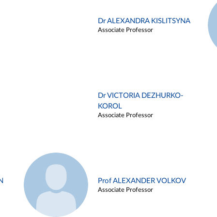
Dr ALEXANDRA KISLITSYNA
Associate Professor
Dr VICTORIA DEZHURKO-
KOROL
Associate Professor
N
Prof ALEXANDER VOLKOV
Associate Professor