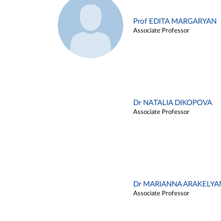
Prof EDITA MARGARYAN
Associate Professor
Dr NATALIA DIKOPOVA
Associate Professor
Dr MARIANNA ARAKELYA
Associate Professor