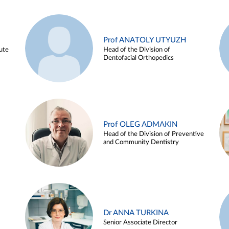
Prof ANATOLY UTYUZH
ute
Head of the Division of
Dentofacial Orthopedics
Prof OLEG ADMAKIN
Head of the Division of Preventive
and Community Dentistry
Dr ANNA TURKINA
Senior Associate Director