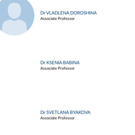
Dr VLADLENA DOROSHINA
Associate Professor
Dr KSENIA BABINA
Associate Professor
Dr SVETLANA BYAKOVA
Associate Professor