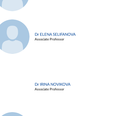
Dr ELENA SELIFANOVA
Associate Professor
Dr IRINA NOVIKOVA
Associate Professor