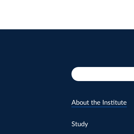
About the Institute
Study