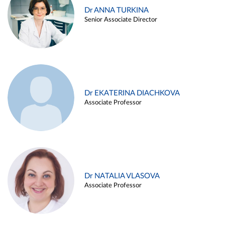
Dr ANNA TURKINA
Senior Associate Director
Dr EKATERINA DIACHKOVA
Associate Professor
Dr NATALIA VLASOVA
Associate Professor