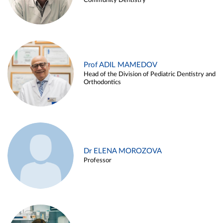
Community Dentistry
Prof ADIL MAMEDOV
Head of the Division of Pediatric Dentistry and
Orthodontics
Dr ELENA MOROZOVA
Professor