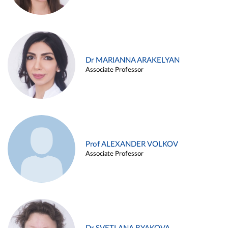
Dr MARIANNA ARAKELYAN
Associate Professor
Prof ALEXANDER VOLKOV
Associate Professor