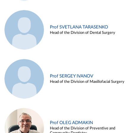
Prof SVETLANA TARASENKO
Head of the Division of Dental Surgery
Prof SERGEY IVANOV
Head of the Division of Maxillofacial Surgery
Prof OLEG ADMAKIN
Head of the Division of Preventive and