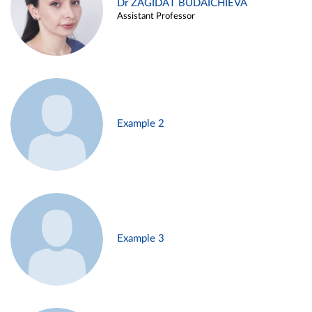
Dr ZAGIDAT BUDAICHIEVA
Assistant Professor
Example 2
Example 3