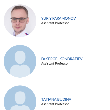
YURIY PARAMONOV
Assistant Professor
Dr SERGEI KONDRATIEV
Assistant Professor
TATIANA BUDINA
Assistant Professor