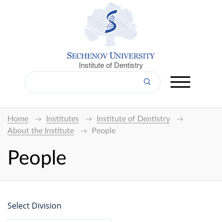
Institute of Dentistry
Home
Institutes
Institute of Dentistry
About the Institute
People
People
Select Division