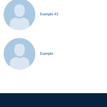
Example 45
Example