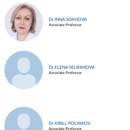
Dr INNA SOKHOVA
Associate Professor
Dr ELENA SELIFANOVA
Associate Professor
Dr KIRILL POLYAKOV
Associate Professor