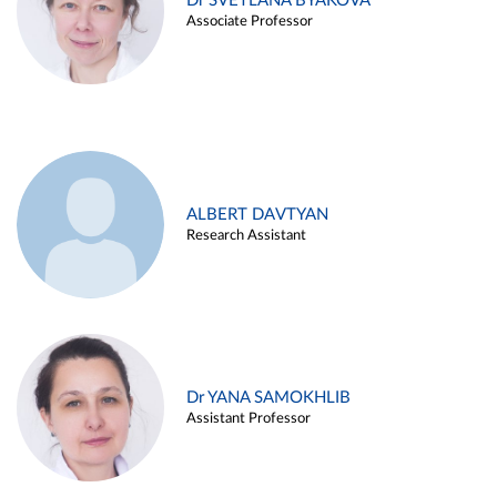
Dr SVETLANA BYAKOVA
Associate Professor
ALBERT DAVTYAN
Research Assistant
Dr YANA SAMOKHLIB
Assistant Professor