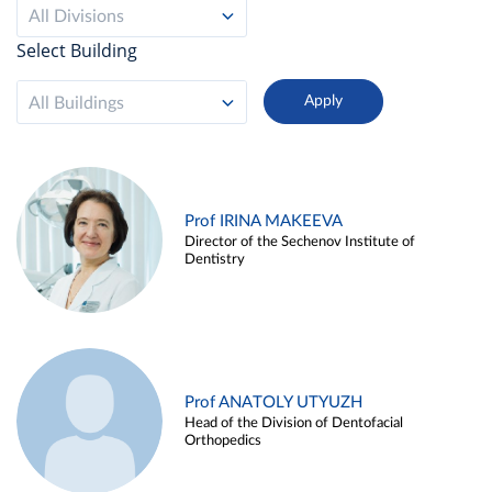
All Divisions
Select Building
All Buildings
Prof IRINA MAKEEVA
Director of the Sechenov Institute of
Dentistry
Prof ANATOLY UTYUZH
Head of the Division of Dentofacial
Orthopedics