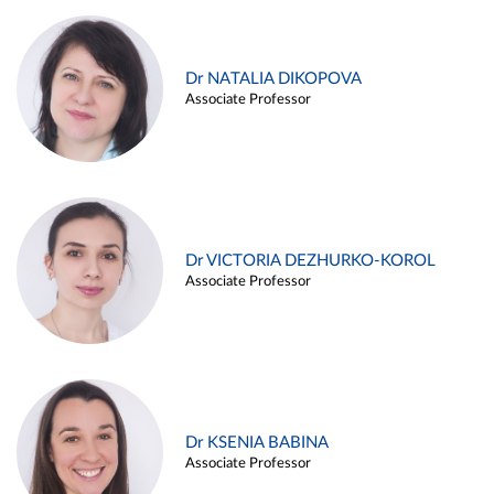
Dr NATALIA DIKOPOVA
Associate Professor
Dr VICTORIA DEZHURKO-KOROL
Associate Professor
Dr KSENIA BABINA
Associate Professor