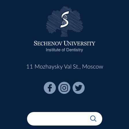
Institute of Dentistry
11 Mozhaysky Val St., Moscow