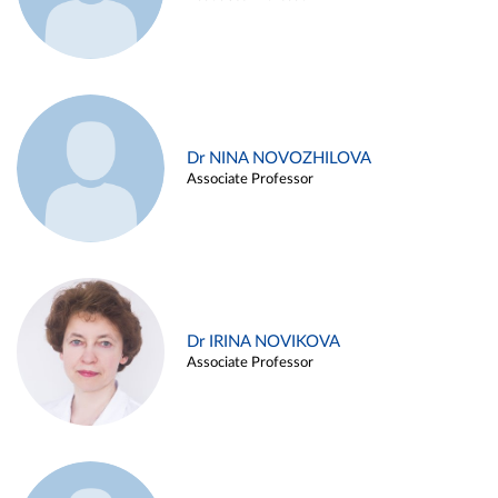
Dr NINA NOVOZHILOVA
Associate Professor
Dr IRINA NOVIKOVA
Associate Professor