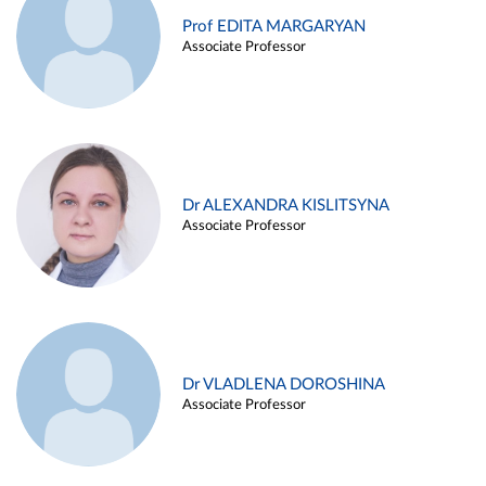
Prof EDITA MARGARYAN
Associate Professor
Dr ALEXANDRA KISLITSYNA
Associate Professor
Dr VLADLENA DOROSHINA
Associate Professor