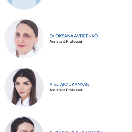
Dr OKSANA AVDEENKO
Assistant Professor
Alina ARZUKANYAN
Assistant Professor