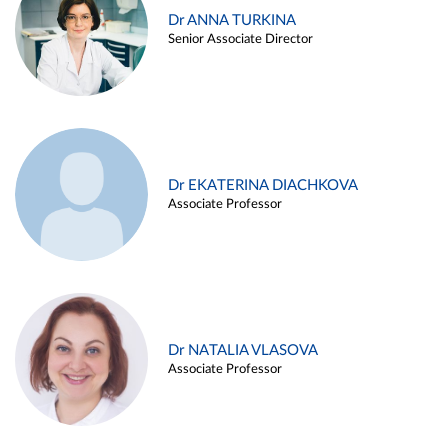
Dr ANNA TURKINA
Senior Associate Director
Dr EKATERINA DIACHKOVA
Associate Professor
Dr NATALIA VLASOVA
Associate Professor