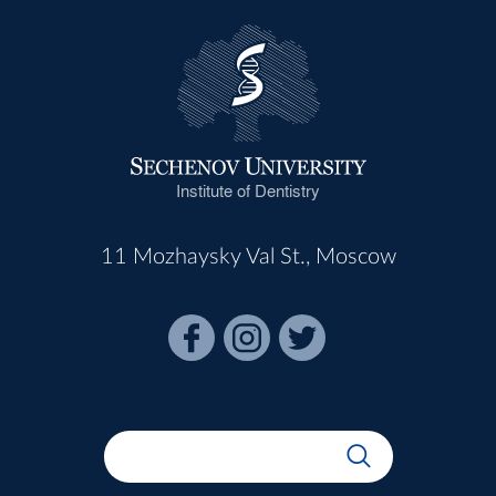
Institute of Dentistry
11 Mozhaysky Val St., Moscow