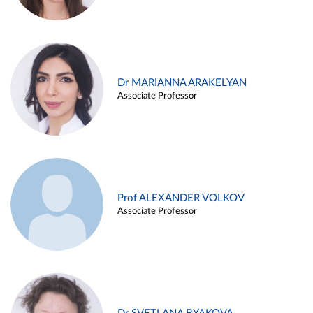
Dr MARIANNA ARAKELYAN
Associate Professor
Prof ALEXANDER VOLKOV
Associate Professor