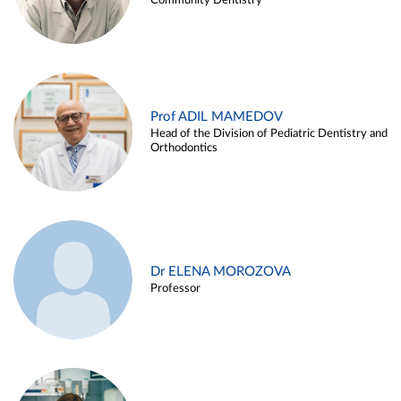
Community Dentistry
Prof ADIL MAMEDOV
Head of the Division of Pediatric Dentistry and
Orthodontics
Dr ELENA MOROZOVA
Professor