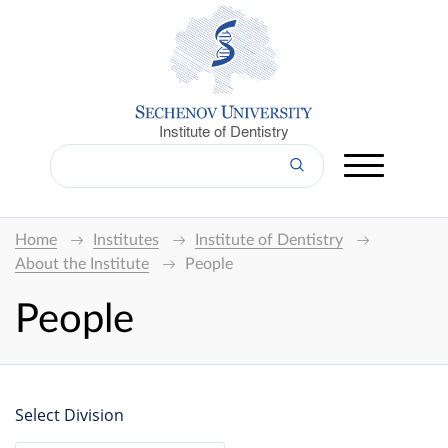
Institute of Dentistry
Home
Institutes
Institute of Dentistry
About the Institute
People
People
Select Division