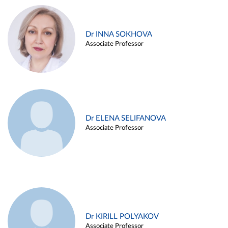
Dr INNA SOKHOVA
Associate Professor
Dr ELENA SELIFANOVA
Associate Professor
Dr KIRILL POLYAKOV
Associate Professor