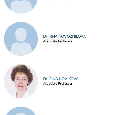
Dr NINA NOVOZHILOVA
Associate Professor
Dr IRINA NOVIKOVA
Associate Professor