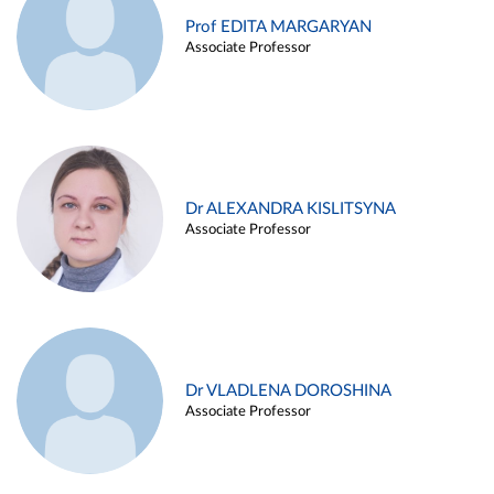
Prof EDITA MARGARYAN
Associate Professor
Dr ALEXANDRA KISLITSYNA
Associate Professor
Dr VLADLENA DOROSHINA
Associate Professor