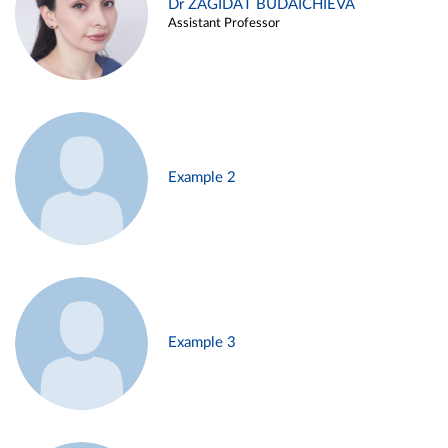
Dr ZAGIDAT BUDAICHIEVA
Assistant Professor
Example 2
Example 3