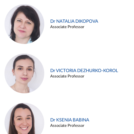
Dr NATALIA DIKOPOVA
Associate Professor
Dr VICTORIA DEZHURKO-KOROL
Associate Professor
Dr KSENIA BABINA
Associate Professor