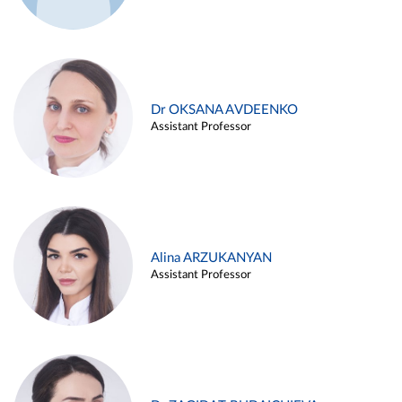
Dr OKSANA AVDEENKO
Assistant Professor
Alina ARZUKANYAN
Assistant Professor