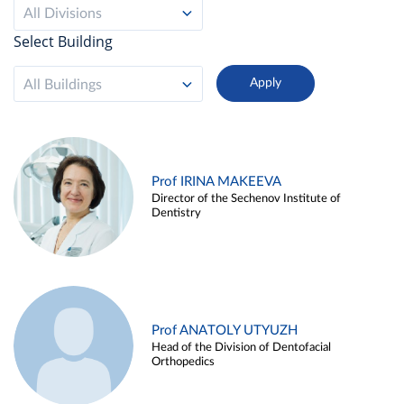
All Divisions
Select Building
All Buildings
Prof IRINA MAKEEVA
Director of the Sechenov Institute of
Dentistry
Prof ANATOLY UTYUZH
Head of the Division of Dentofacial
Orthopedics