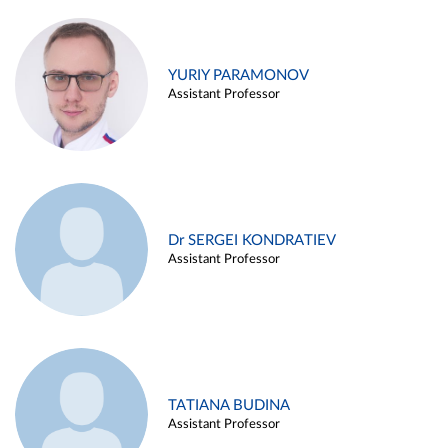
YURIY PARAMONOV
Assistant Professor
Dr SERGEI KONDRATIEV
Assistant Professor
TATIANA BUDINA
Assistant Professor