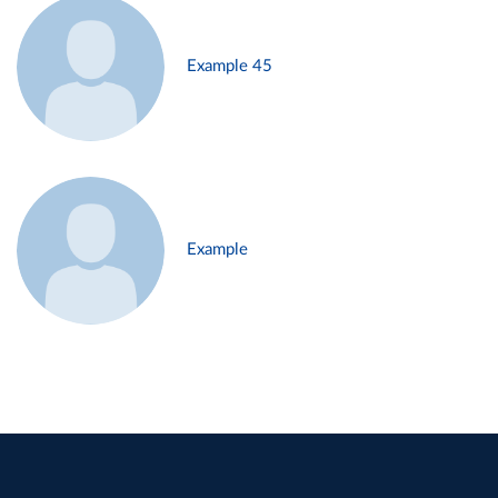
Example 45
Example