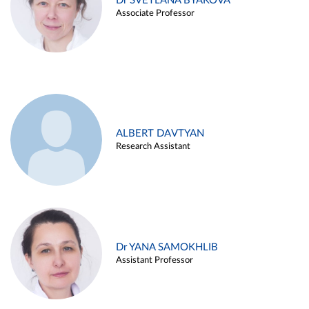
Dr SVETLANA BYAKOVA
Associate Professor
ALBERT DAVTYAN
Research Assistant
Dr YANA SAMOKHLIB
Assistant Professor