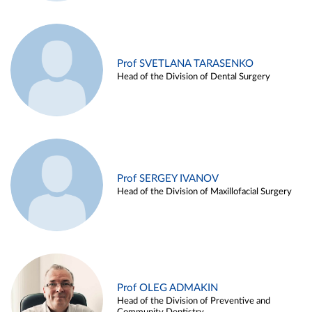
Prof SVETLANA TARASENKO
Head of the Division of Dental Surgery
Prof SERGEY IVANOV
Head of the Division of Maxillofacial Surgery
Prof OLEG ADMAKIN
Head of the Division of Preventive and