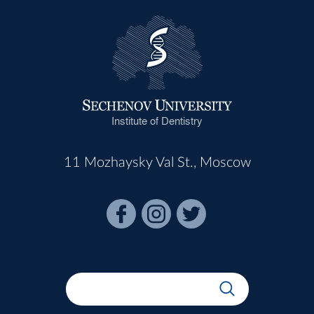
Institute of Dentistry
11 Mozhaysky Val St., Moscow