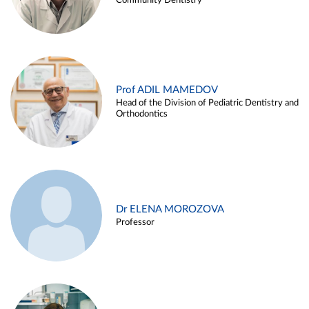
Community Dentistry
Prof ADIL MAMEDOV
Head of the Division of Pediatric Dentistry and
Orthodontics
Dr ELENA MOROZOVA
Professor