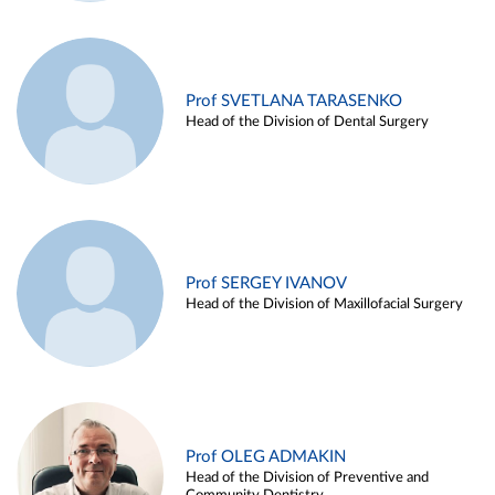
Prof SVETLANA TARASENKO
Head of the Division of Dental Surgery
Prof SERGEY IVANOV
Head of the Division of Maxillofacial Surgery
Prof OLEG ADMAKIN
Head of the Division of Preventive and