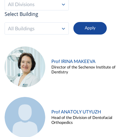
All Divisions
Select Building
All Buildings
Prof IRINA MAKEEVA
Director of the Sechenov Institute of
Dentistry
Prof ANATOLY UTYUZH
Head of the Division of Dentofacial
Orthopedics