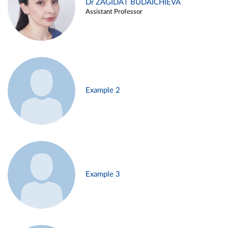
Dr ZAGIDAT BUDAICHIEVA
Assistant Professor
Example 2
Example 3