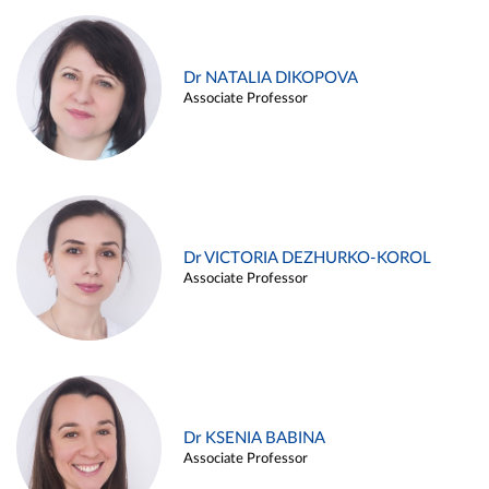
Dr NATALIA DIKOPOVA
Associate Professor
Dr VICTORIA DEZHURKO-KOROL
Associate Professor
Dr KSENIA BABINA
Associate Professor