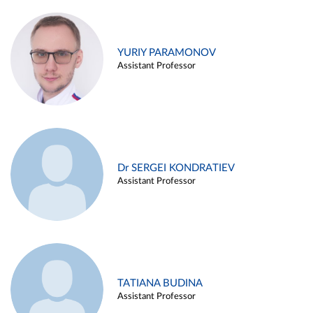
YURIY PARAMONOV
Assistant Professor
Dr SERGEI KONDRATIEV
Assistant Professor
TATIANA BUDINA
Assistant Professor