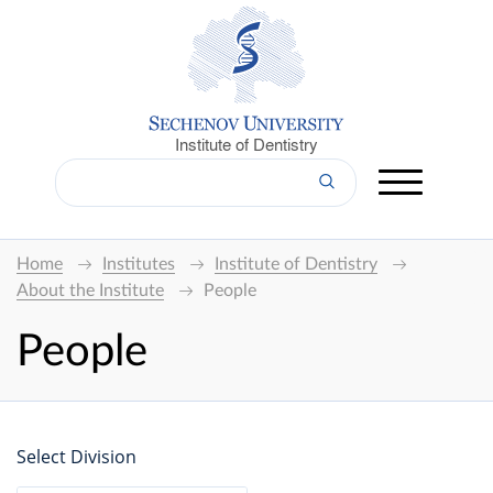
Institute of Dentistry
Home
Institutes
Institute of Dentistry
About the Institute
People
People
Select Division