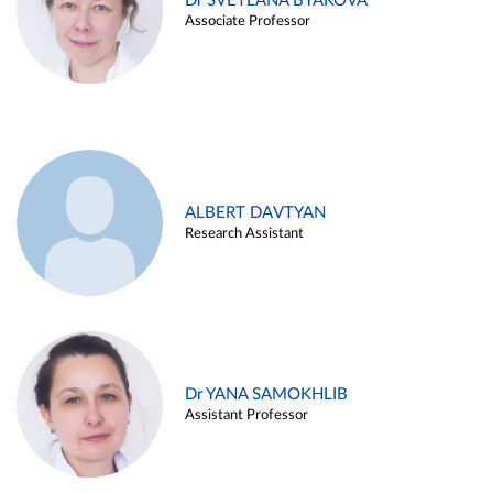
Dr SVETLANA BYAKOVA
Associate Professor
ALBERT DAVTYAN
Research Assistant
Dr YANA SAMOKHLIB
Assistant Professor