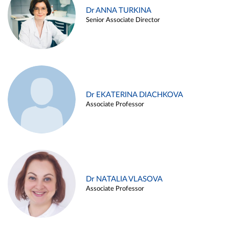
Dr ANNA TURKINA
Senior Associate Director
Dr EKATERINA DIACHKOVA
Associate Professor
Dr NATALIA VLASOVA
Associate Professor