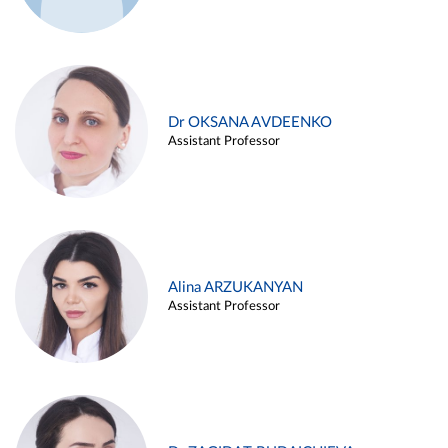
Dr OKSANA AVDEENKO
Assistant Professor
Alina ARZUKANYAN
Assistant Professor