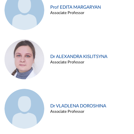
Prof EDITA MARGARYAN
Associate Professor
Dr ALEXANDRA KISLITSYNA
Associate Professor
Dr VLADLENA DOROSHINA
Associate Professor