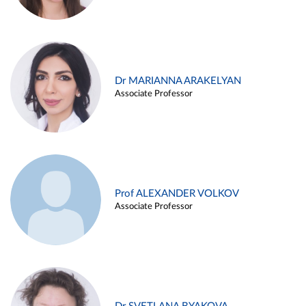
Dr MARIANNA ARAKELYAN
Associate Professor
Prof ALEXANDER VOLKOV
Associate Professor