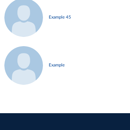
Example 45
Example