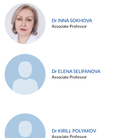
Dr INNA SOKHOVA
Associate Professor
Dr ELENA SELIFANOVA
Associate Professor
Dr KIRILL POLYAKOV
Associate Professor