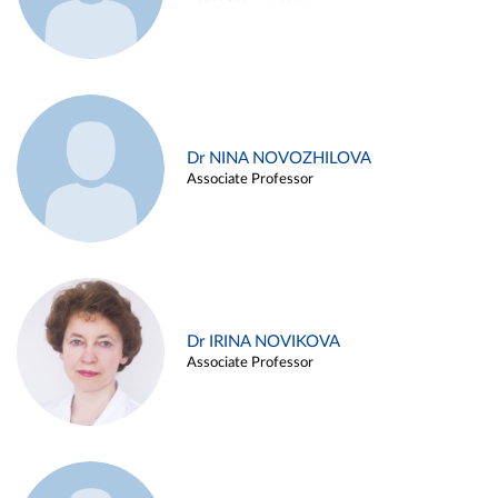
Dr NINA NOVOZHILOVA
Associate Professor
Dr IRINA NOVIKOVA
Associate Professor