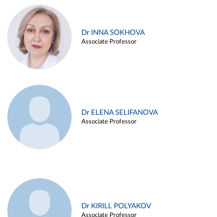
Dr INNA SOKHOVA
Associate Professor
Dr ELENA SELIFANOVA
Associate Professor
Dr KIRILL POLYAKOV
Associate Professor