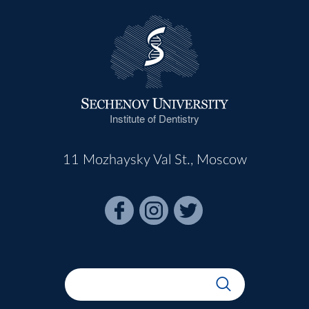
Institute of Dentistry
11 Mozhaysky Val St., Moscow