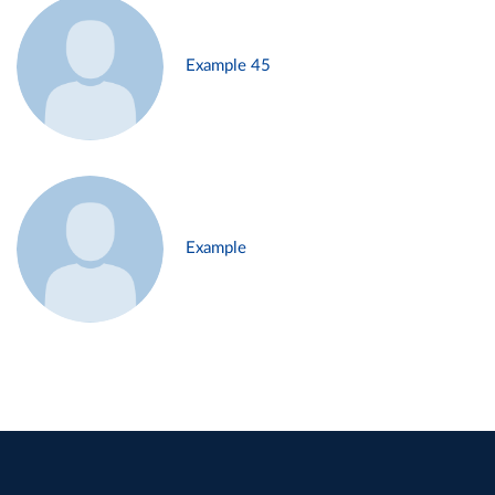
Example 45
Example