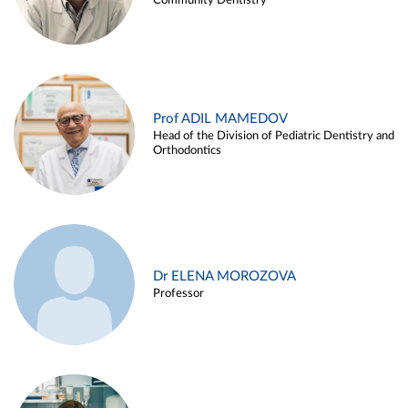
Community Dentistry
Prof ADIL MAMEDOV
Head of the Division of Pediatric Dentistry and
Orthodontics
Dr ELENA MOROZOVA
Professor