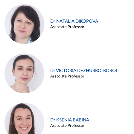
Dr NATALIA DIKOPOVA
Associate Professor
Dr VICTORIA DEZHURKO-KOROL
Associate Professor
Dr KSENIA BABINA
Associate Professor