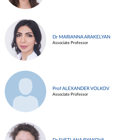
Dr MARIANNA ARAKELYAN
Associate Professor
Prof ALEXANDER VOLKOV
Associate Professor