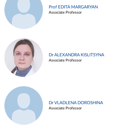
Prof EDITA MARGARYAN
Associate Professor
Dr ALEXANDRA KISLITSYNA
Associate Professor
Dr VLADLENA DOROSHINA
Associate Professor