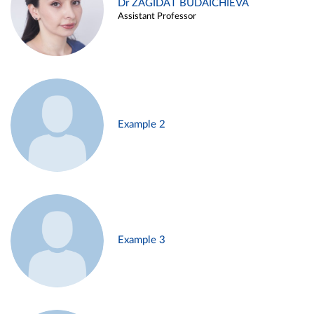
Dr ZAGIDAT BUDAICHIEVA
Assistant Professor
Example 2
Example 3