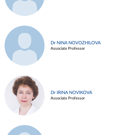
Dr NINA NOVOZHILOVA
Associate Professor
Dr IRINA NOVIKOVA
Associate Professor