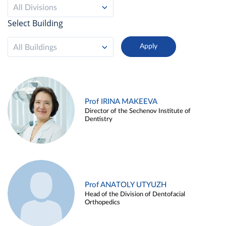
All Divisions
Select Building
All Buildings
Prof IRINA MAKEEVA
Director of the Sechenov Institute of
Dentistry
Prof ANATOLY UTYUZH
Head of the Division of Dentofacial
Orthopedics