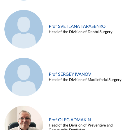
Prof SVETLANA TARASENKO
Head of the Division of Dental Surgery
Prof SERGEY IVANOV
Head of the Division of Maxillofacial Surgery
Prof OLEG ADMAKIN
Head of the Division of Preventive and