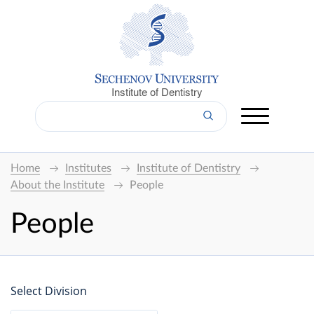
Institute of Dentistry
Home
Institutes
Institute of Dentistry
About the Institute
People
People
Select Division