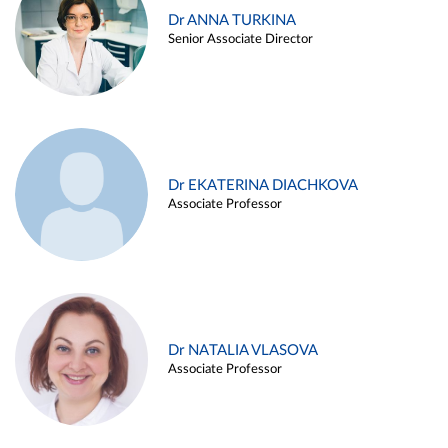
Dr ANNA TURKINA
Senior Associate Director
Dr EKATERINA DIACHKOVA
Associate Professor
Dr NATALIA VLASOVA
Associate Professor