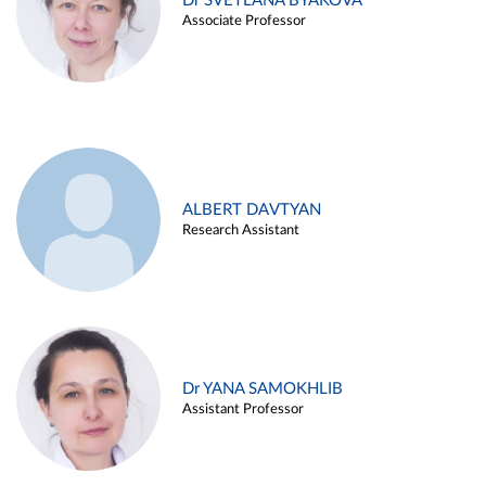
Dr SVETLANA BYAKOVA
Associate Professor
ALBERT DAVTYAN
Research Assistant
Dr YANA SAMOKHLIB
Assistant Professor