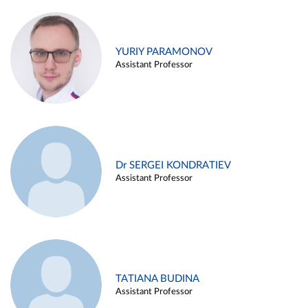
YURIY PARAMONOV
Assistant Professor
Dr SERGEI KONDRATIEV
Assistant Professor
TATIANA BUDINA
Assistant Professor