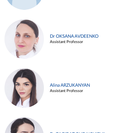
Dr OKSANA AVDEENKO
Assistant Professor
Alina ARZUKANYAN
Assistant Professor