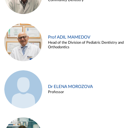
Community Dentistry
Prof ADIL MAMEDOV
Head of the Division of Pediatric Dentistry and
Orthodontics
Dr ELENA MOROZOVA
Professor