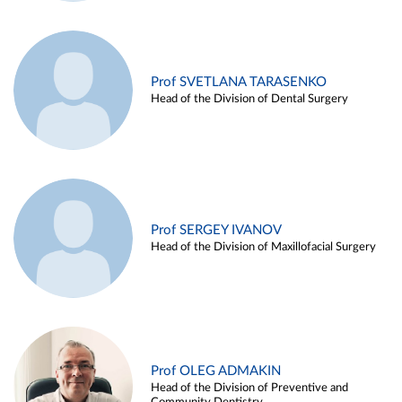
Prof SVETLANA TARASENKO
Head of the Division of Dental Surgery
Prof SERGEY IVANOV
Head of the Division of Maxillofacial Surgery
Prof OLEG ADMAKIN
Head of the Division of Preventive and