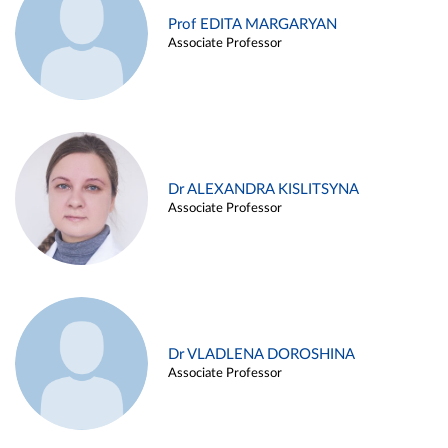
Prof EDITA MARGARYAN
Associate Professor
Dr ALEXANDRA KISLITSYNA
Associate Professor
Dr VLADLENA DOROSHINA
Associate Professor