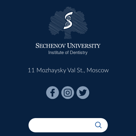
Institute of Dentistry
11 Mozhaysky Val St., Moscow