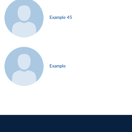
Example 45
Example