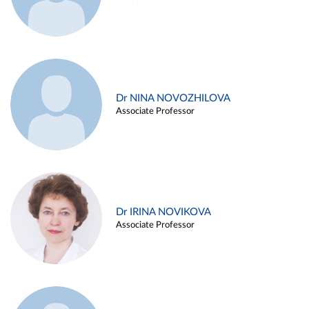
Dr NINA NOVOZHILOVA
Associate Professor
Dr IRINA NOVIKOVA
Associate Professor