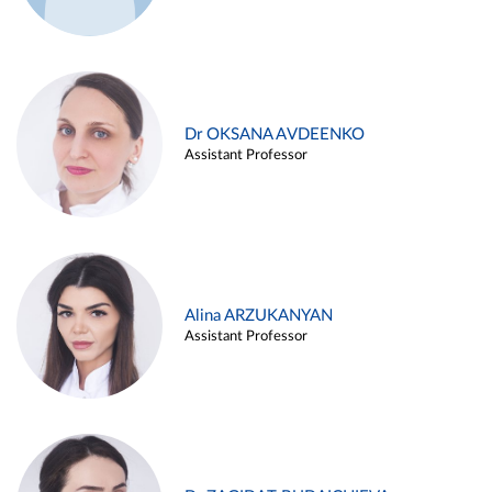
Dr OKSANA AVDEENKO
Assistant Professor
Alina ARZUKANYAN
Assistant Professor