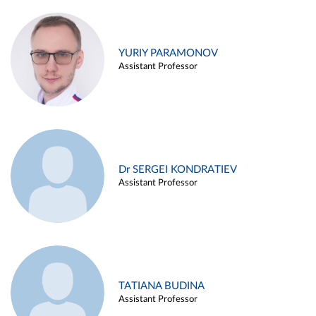
YURIY PARAMONOV
Assistant Professor
Dr SERGEI KONDRATIEV
Assistant Professor
TATIANA BUDINA
Assistant Professor