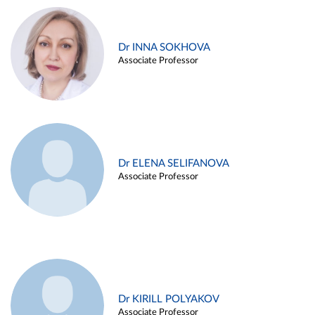
Dr INNA SOKHOVA
Associate Professor
Dr ELENA SELIFANOVA
Associate Professor
Dr KIRILL POLYAKOV
Associate Professor