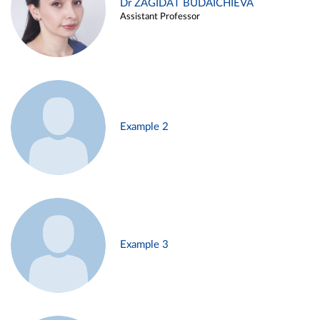
Dr ZAGIDAT BUDAICHIEVA
Assistant Professor
Example 2
Example 3