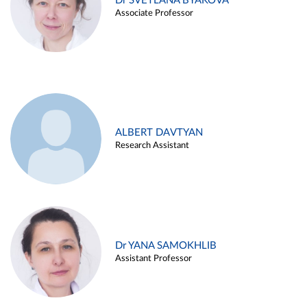
Dr SVETLANA BYAKOVA
Associate Professor
ALBERT DAVTYAN
Research Assistant
Dr YANA SAMOKHLIB
Assistant Professor