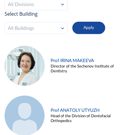
All Divisions
Select Building
All Buildings
Prof IRINA MAKEEVA
Director of the Sechenov Institute of
Dentistry
Prof ANATOLY UTYUZH
Head of the Division of Dentofacial
Orthopedics