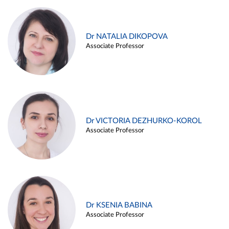
Dr NATALIA DIKOPOVA
Associate Professor
Dr VICTORIA DEZHURKO-KOROL
Associate Professor
Dr KSENIA BABINA
Associate Professor