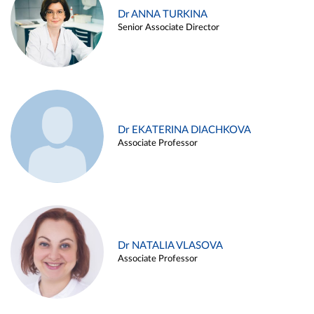
Dr ANNA TURKINA
Senior Associate Director
Dr EKATERINA DIACHKOVA
Associate Professor
Dr NATALIA VLASOVA
Associate Professor