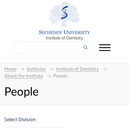
Institute of Dentistry
Home
Institutes
Institute of Dentistry
About the Institute
People
People
Select Division