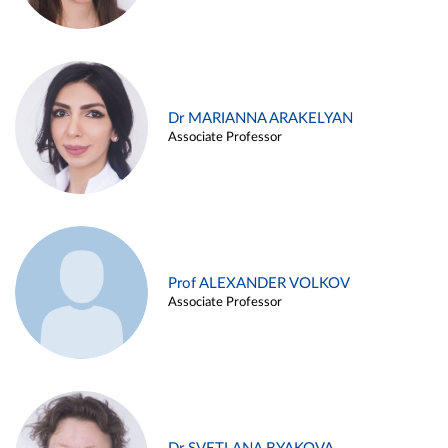
Dr MARIANNA ARAKELYAN
Associate Professor
Prof ALEXANDER VOLKOV
Associate Professor