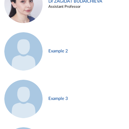
Dr ZAGIDAT BUDAICHIEVA
Assistant Professor
Example 2
Example 3