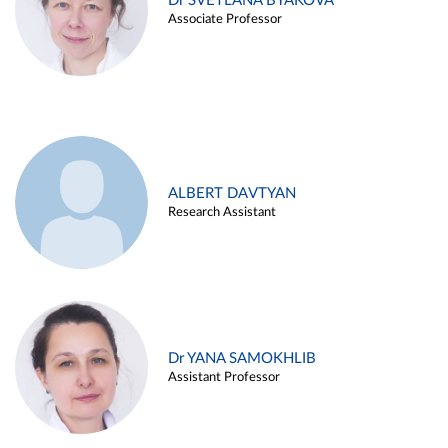
Dr SVETLANA BYAKOVA
Associate Professor
ALBERT DAVTYAN
Research Assistant
Dr YANA SAMOKHLIB
Assistant Professor