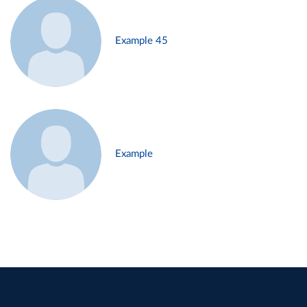
Example 45
Example