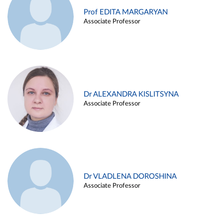
Prof EDITA MARGARYAN
Associate Professor
Dr ALEXANDRA KISLITSYNA
Associate Professor
Dr VLADLENA DOROSHINA
Associate Professor