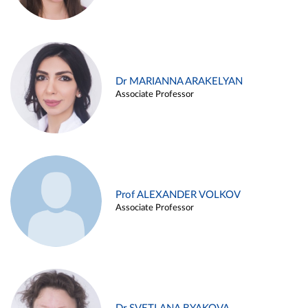
Dr MARIANNA ARAKELYAN
Associate Professor
Prof ALEXANDER VOLKOV
Associate Professor