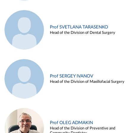
Prof SVETLANA TARASENKO
Head of the Division of Dental Surgery
Prof SERGEY IVANOV
Head of the Division of Maxillofacial Surgery
Prof OLEG ADMAKIN
Head of the Division of Preventive and