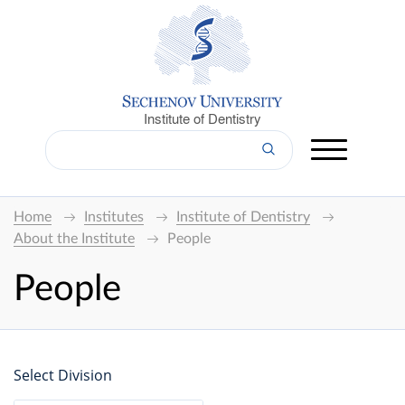
Institute of Dentistry
Home
Institutes
Institute of Dentistry
About the Institute
People
People
Select Division