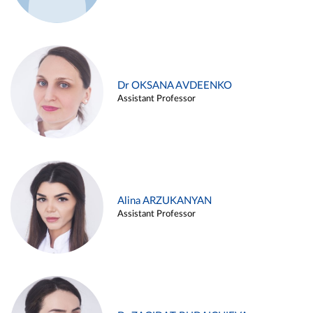
Dr OKSANA AVDEENKO
Assistant Professor
Alina ARZUKANYAN
Assistant Professor