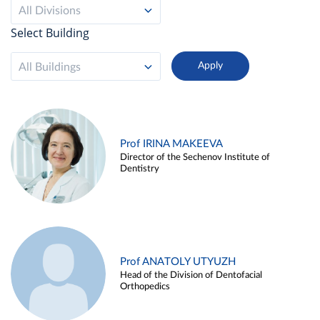
All Divisions
Select Building
All Buildings
Prof IRINA MAKEEVA
Director of the Sechenov Institute of
Dentistry
Prof ANATOLY UTYUZH
Head of the Division of Dentofacial
Orthopedics