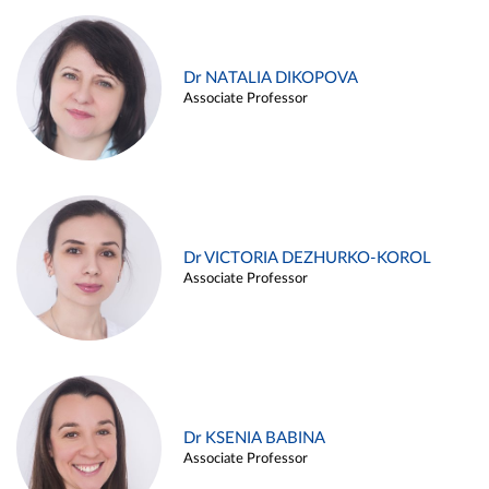
Dr NATALIA DIKOPOVA
Associate Professor
Dr VICTORIA DEZHURKO-KOROL
Associate Professor
Dr KSENIA BABINA
Associate Professor