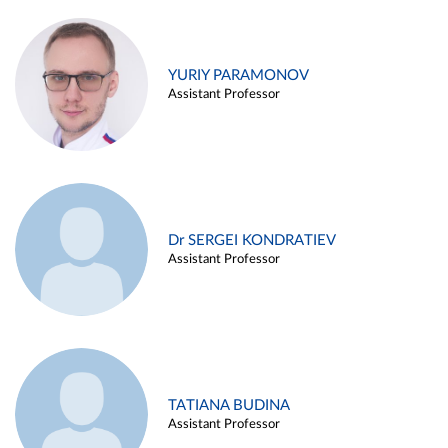
YURIY PARAMONOV
Assistant Professor
Dr SERGEI KONDRATIEV
Assistant Professor
TATIANA BUDINA
Assistant Professor