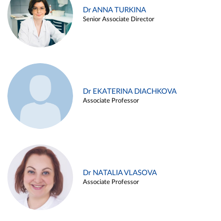
Dr ANNA TURKINA
Senior Associate Director
Dr EKATERINA DIACHKOVA
Associate Professor
Dr NATALIA VLASOVA
Associate Professor