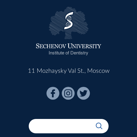
Institute of Dentistry
11 Mozhaysky Val St., Moscow