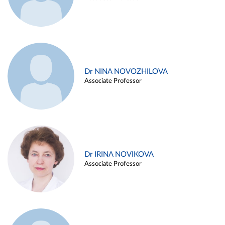
Dr NINA NOVOZHILOVA
Associate Professor
Dr IRINA NOVIKOVA
Associate Professor