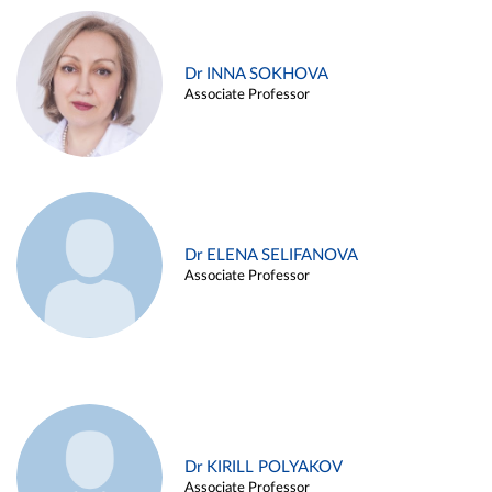
Dr INNA SOKHOVA
Associate Professor
Dr ELENA SELIFANOVA
Associate Professor
Dr KIRILL POLYAKOV
Associate Professor