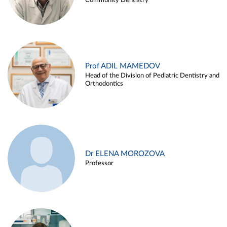
Community Dentistry
Prof ADIL MAMEDOV
Head of the Division of Pediatric Dentistry and
Orthodontics
Dr ELENA MOROZOVA
Professor