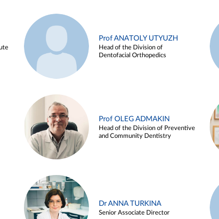
Prof ANATOLY UTYUZH
ute
Head of the Division of
Dentofacial Orthopedics
Prof OLEG ADMAKIN
Head of the Division of Preventive
and Community Dentistry
Dr ANNA TURKINA
Senior Associate Director