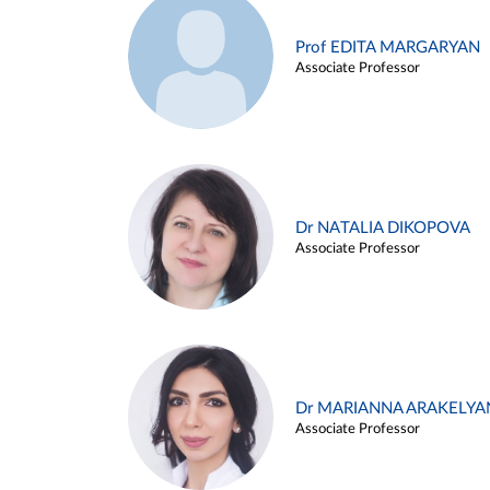
Prof EDITA MARGARYAN
Associate Professor
Dr NATALIA DIKOPOVA
Associate Professor
Dr MARIANNA ARAKELYA
Associate Professor