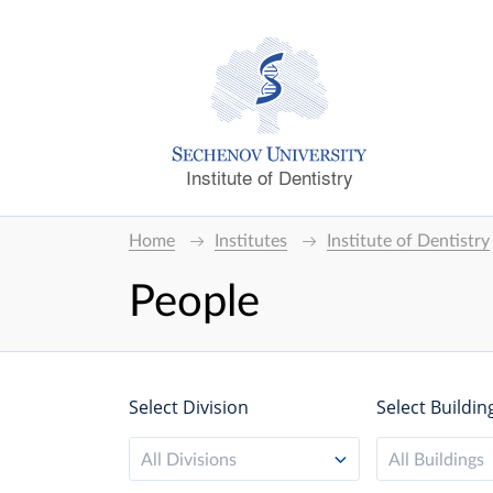
Institute of Dentistry
Home
Institutes
Institute of Dentistry
People
Select Division
Select Buildin
All Divisions
All Buildings