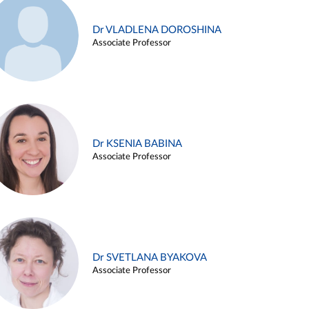
Dr VLADLENA DOROSHINA
Associate Professor
Dr KSENIA BABINA
Associate Professor
Dr SVETLANA BYAKOVA
Associate Professor