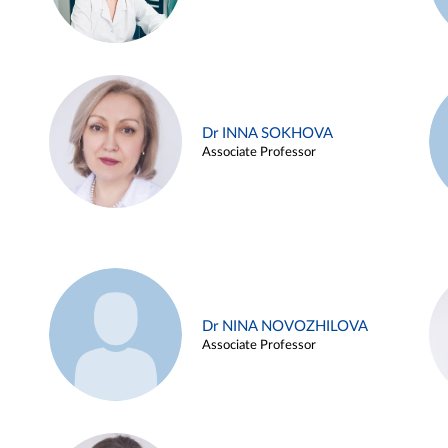
Dr INNA SOKHOVA
Associate Professor
Dr NINA NOVOZHILOVA
Associate Professor