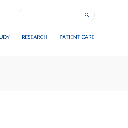
UDY
RESEARCH
PATIENT CARE