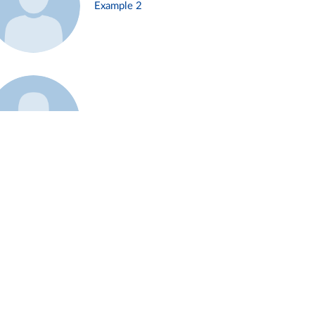
Example 2
Example