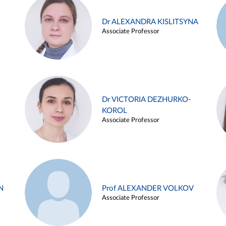
Dr ALEXANDRA KISLITSYNA
Associate Professor
Dr VICTORIA DEZHURKO-
KOROL
Associate Professor
N
Prof ALEXANDER VOLKOV
Associate Professor