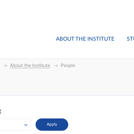
ABOUT THE INSTITUTE
ST
About the Institute
People
g