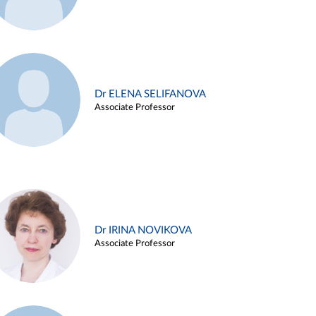
Dr ELENA SELIFANOVA
Associate Professor
Dr IRINA NOVIKOVA
Associate Professor