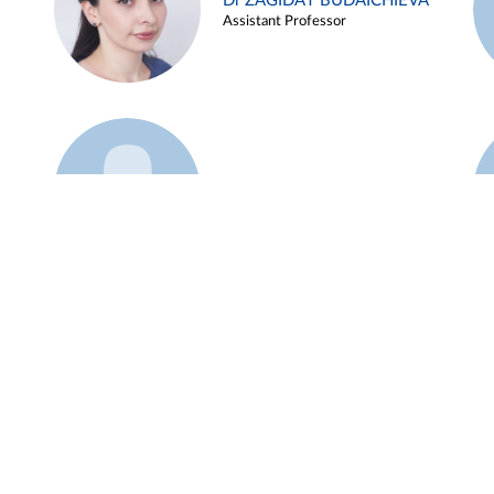
Dr ZAGIDAT BUDAICHIEVA
Assistant Professor
Example 45