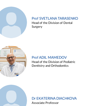
Prof SVETLANA TARASENKO
Head of the Division of Dental
Surgery
Prof ADIL MAMEDOV
Head of the Division of Pediatric
Dentistry and Orthodontics
Dr EKATERINA DIACHKOVA
Associate Professor