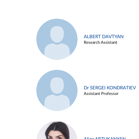
ALBERT DAVTYAN
Research Assistant
Dr SERGEI KONDRATIEV
Assistant Professor