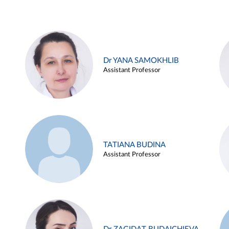
Dr YANA SAMOKHLIB
Assistant Professor
TATIANA BUDINA
Assistant Professor