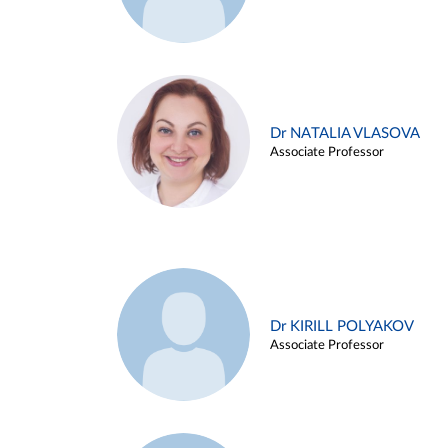
Dr NATALIA VLASOVA
Associate Professor
Dr KIRILL POLYAKOV
Associate Professor