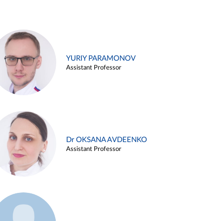
YURIY PARAMONOV
Assistant Professor
Dr OKSANA AVDEENKO
Assistant Professor