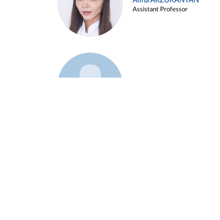
Alina ARZUKANYAN
Assistant Professor
Example 3