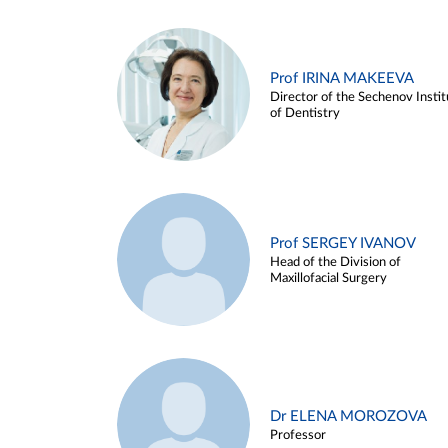
Prof IRINA MAKEEVA
Director of the Sechenov Instit
of Dentistry
Prof SERGEY IVANOV
Head of the Division of
Maxillofacial Surgery
Dr ELENA MOROZOVA
Professor