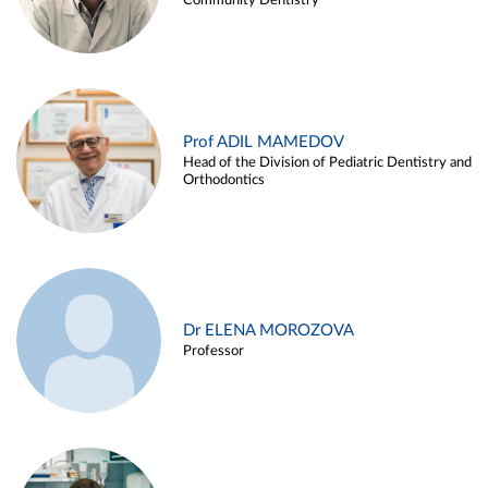
Community Dentistry
Prof ADIL MAMEDOV
Head of the Division of Pediatric Dentistry and
Orthodontics
Dr ELENA MOROZOVA
Professor