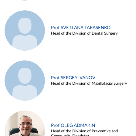
Prof SVETLANA TARASENKO
Head of the Division of Dental Surgery
Prof SERGEY IVANOV
Head of the Division of Maxillofacial Surgery
Prof OLEG ADMAKIN
Head of the Division of Preventive and