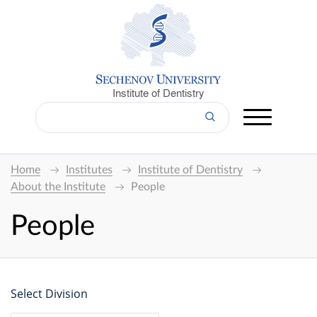
Institute of Dentistry
Home
Institutes
Institute of Dentistry
About the Institute
People
People
Select Division