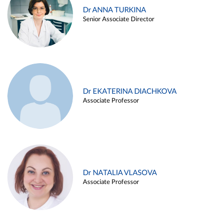
Dr ANNA TURKINA
Senior Associate Director
Dr EKATERINA DIACHKOVA
Associate Professor
Dr NATALIA VLASOVA
Associate Professor