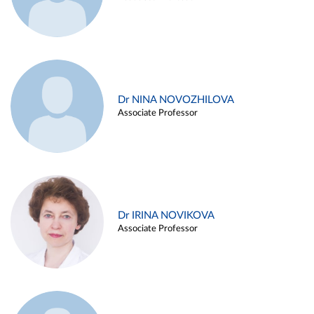
Dr NINA NOVOZHILOVA
Associate Professor
Dr IRINA NOVIKOVA
Associate Professor