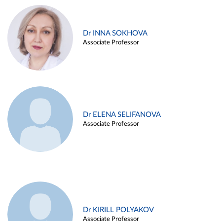
Dr INNA SOKHOVA
Associate Professor
Dr ELENA SELIFANOVA
Associate Professor
Dr KIRILL POLYAKOV
Associate Professor