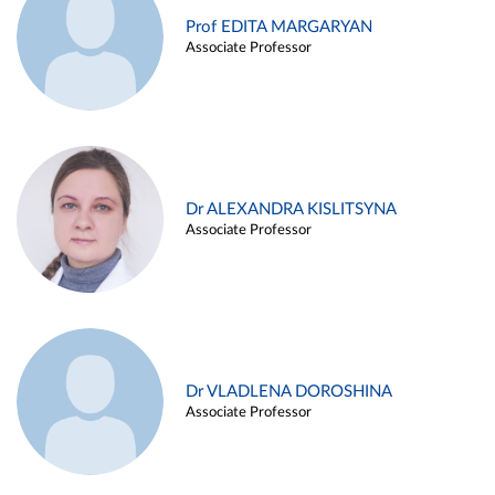
Prof EDITA MARGARYAN
Associate Professor
Dr ALEXANDRA KISLITSYNA
Associate Professor
Dr VLADLENA DOROSHINA
Associate Professor