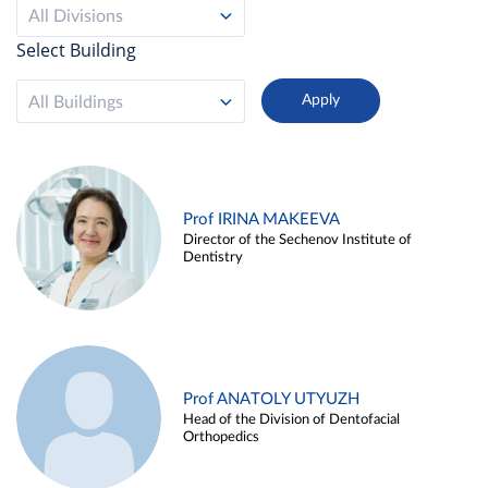
All Divisions
Select Building
All Buildings
Prof IRINA MAKEEVA
Director of the Sechenov Institute of
Dentistry
Prof ANATOLY UTYUZH
Head of the Division of Dentofacial
Orthopedics