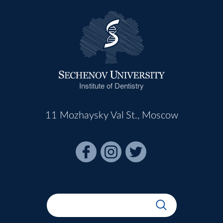
Institute of Dentistry
11 Mozhaysky Val St., Moscow