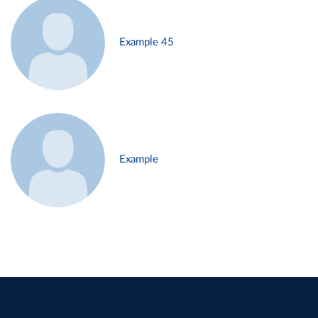
Example 45
Example