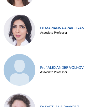
Dr MARIANNA ARAKELYAN
Associate Professor
Prof ALEXANDER VOLKOV
Associate Professor