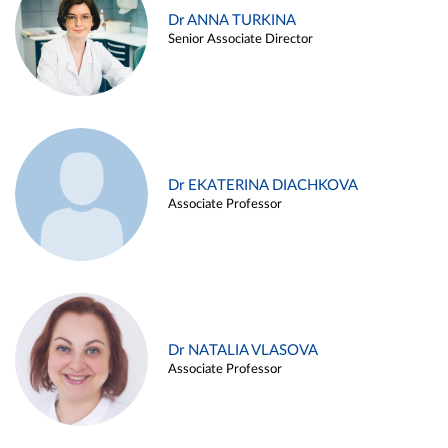
Dr ANNA TURKINA
Senior Associate Director
Dr EKATERINA DIACHKOVA
Associate Professor
Dr NATALIA VLASOVA
Associate Professor