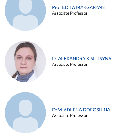
Prof EDITA MARGARYAN
Associate Professor
Dr ALEXANDRA KISLITSYNA
Associate Professor
Dr VLADLENA DOROSHINA
Associate Professor