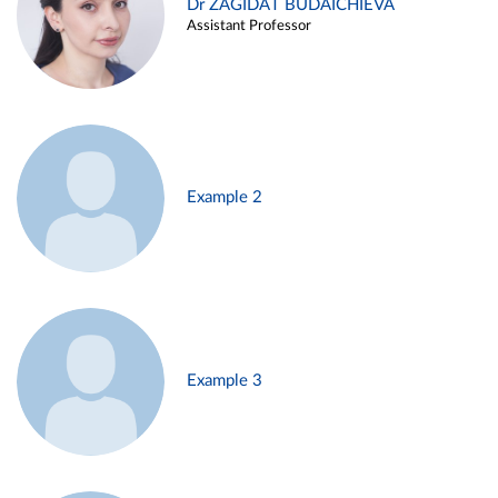
Dr ZAGIDAT BUDAICHIEVA
Assistant Professor
Example 2
Example 3