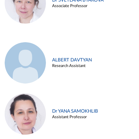
Dr SVETLANA BYAKOVA
Associate Professor
ALBERT DAVTYAN
Research Assistant
Dr YANA SAMOKHLIB
Assistant Professor