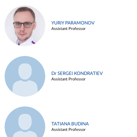
YURIY PARAMONOV
Assistant Professor
Dr SERGEI KONDRATIEV
Assistant Professor
TATIANA BUDINA
Assistant Professor