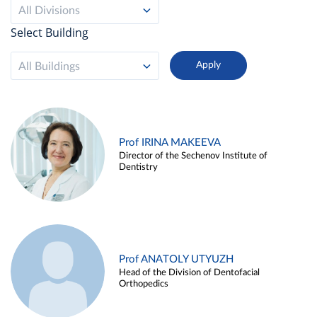
All Divisions
Select Building
All Buildings
Prof IRINA MAKEEVA
Director of the Sechenov Institute of
Dentistry
Prof ANATOLY UTYUZH
Head of the Division of Dentofacial
Orthopedics