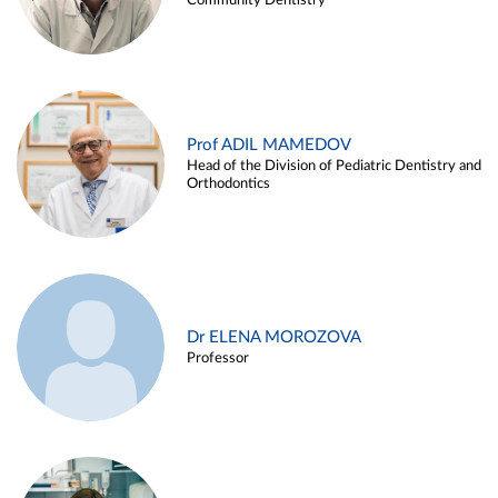
Community Dentistry
Prof ADIL MAMEDOV
Head of the Division of Pediatric Dentistry and
Orthodontics
Dr ELENA MOROZOVA
Professor