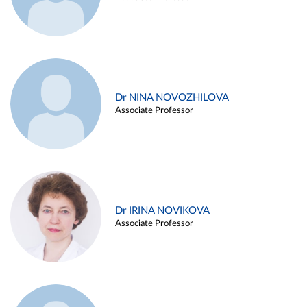
Dr NINA NOVOZHILOVA
Associate Professor
Dr IRINA NOVIKOVA
Associate Professor