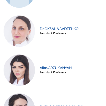
Dr OKSANA AVDEENKO
Assistant Professor
Alina ARZUKANYAN
Assistant Professor