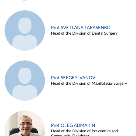
Prof SVETLANA TARASENKO
Head of the Division of Dental Surgery
Prof SERGEY IVANOV
Head of the Division of Maxillofacial Surgery
Prof OLEG ADMAKIN
Head of the Division of Preventive and