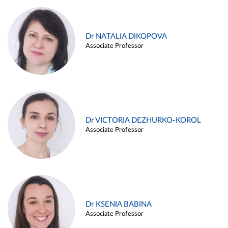
Dr NATALIA DIKOPOVA
Associate Professor
Dr VICTORIA DEZHURKO-KOROL
Associate Professor
Dr KSENIA BABINA
Associate Professor