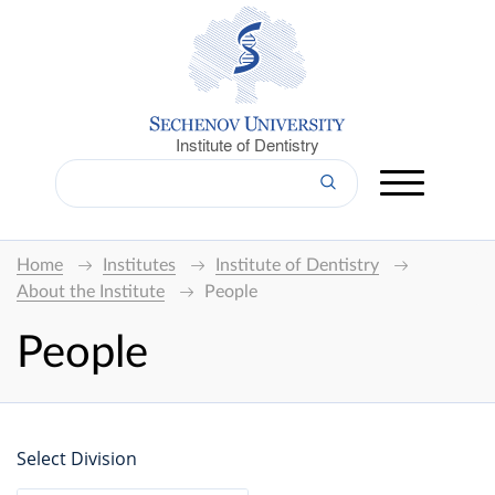
Institute of Dentistry
Home
Institutes
Institute of Dentistry
About the Institute
People
People
Select Division