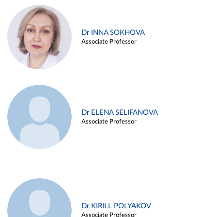
Dr INNA SOKHOVA
Associate Professor
Dr ELENA SELIFANOVA
Associate Professor
Dr KIRILL POLYAKOV
Associate Professor