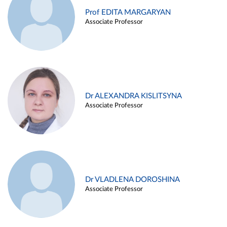
Prof EDITA MARGARYAN
Associate Professor
Dr ALEXANDRA KISLITSYNA
Associate Professor
Dr VLADLENA DOROSHINA
Associate Professor