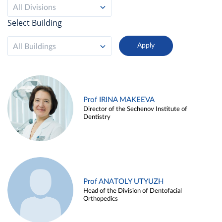
All Divisions
Select Building
All Buildings
Prof IRINA MAKEEVA
Director of the Sechenov Institute of
Dentistry
Prof ANATOLY UTYUZH
Head of the Division of Dentofacial
Orthopedics