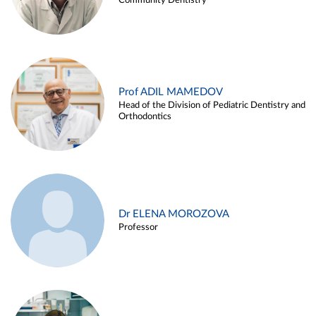
Community Dentistry
Prof ADIL MAMEDOV
Head of the Division of Pediatric Dentistry and
Orthodontics
Dr ELENA MOROZOVA
Professor