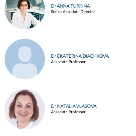
Dr ANNA TURKINA
Senior Associate Director
Dr EKATERINA DIACHKOVA
Associate Professor
Dr NATALIA VLASOVA
Associate Professor