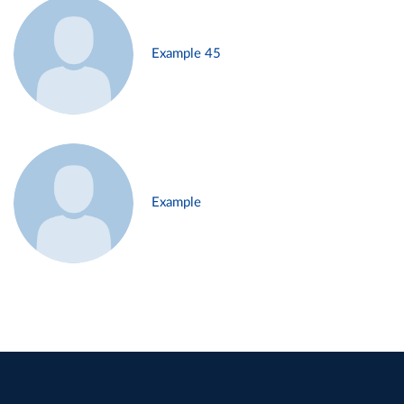
Example 45
Example