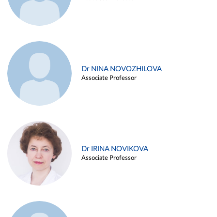
Dr NINA NOVOZHILOVA
Associate Professor
Dr IRINA NOVIKOVA
Associate Professor