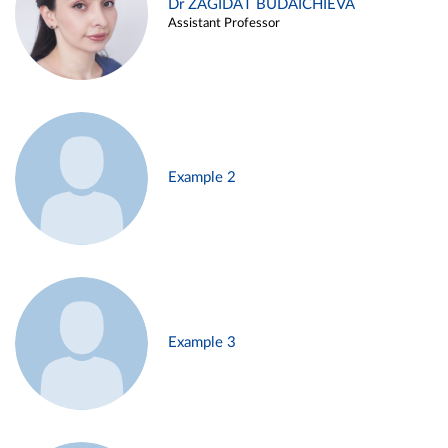
Dr ZAGIDAT BUDAICHIEVA
Assistant Professor
Example 2
Example 3