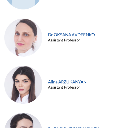
Dr OKSANA AVDEENKO
Assistant Professor
Alina ARZUKANYAN
Assistant Professor