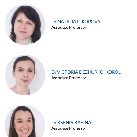
Dr NATALIA DIKOPOVA
Associate Professor
Dr VICTORIA DEZHURKO-KOROL
Associate Professor
Dr KSENIA BABINA
Associate Professor