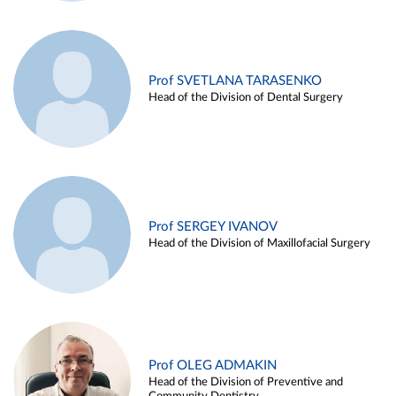
Prof SVETLANA TARASENKO
Head of the Division of Dental Surgery
Prof SERGEY IVANOV
Head of the Division of Maxillofacial Surgery
Prof OLEG ADMAKIN
Head of the Division of Preventive and