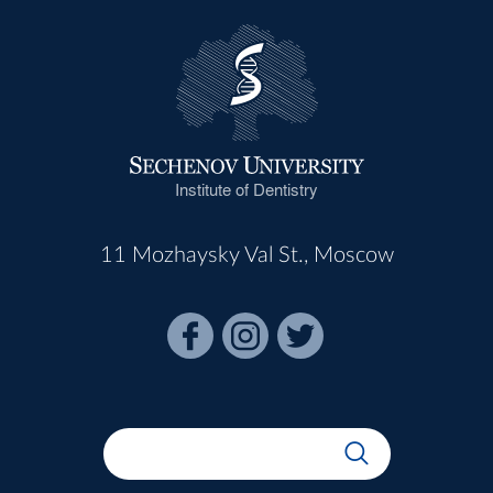
Institute of Dentistry
11 Mozhaysky Val St., Moscow