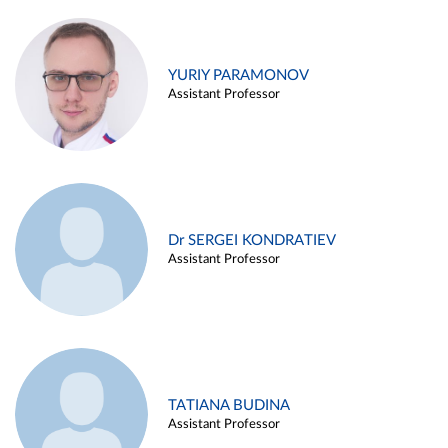
YURIY PARAMONOV
Assistant Professor
Dr SERGEI KONDRATIEV
Assistant Professor
TATIANA BUDINA
Assistant Professor