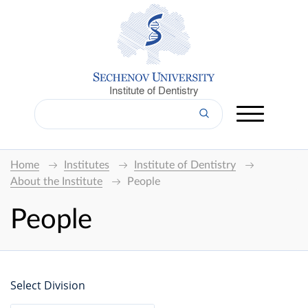
Institute of Dentistry
Home
Institutes
Institute of Dentistry
About the Institute
People
People
Select Division