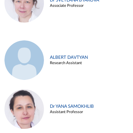
Dr SVETLANA BYAKOVA
Associate Professor
ALBERT DAVTYAN
Research Assistant
Dr YANA SAMOKHLIB
Assistant Professor