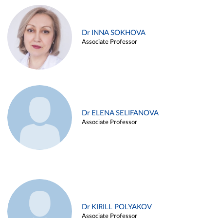
Dr INNA SOKHOVA
Associate Professor
Dr ELENA SELIFANOVA
Associate Professor
Dr KIRILL POLYAKOV
Associate Professor