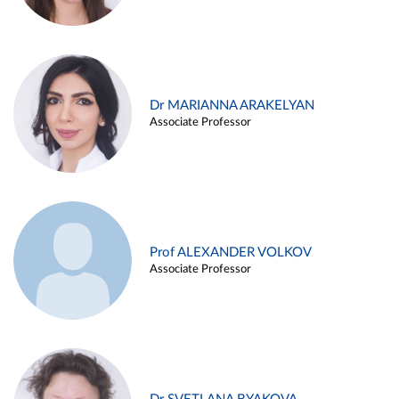
Dr MARIANNA ARAKELYAN
Associate Professor
Prof ALEXANDER VOLKOV
Associate Professor