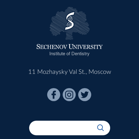
Institute of Dentistry
11 Mozhaysky Val St., Moscow