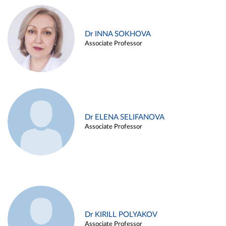
Dr INNA SOKHOVA
Associate Professor
Dr ELENA SELIFANOVA
Associate Professor
Dr KIRILL POLYAKOV
Associate Professor