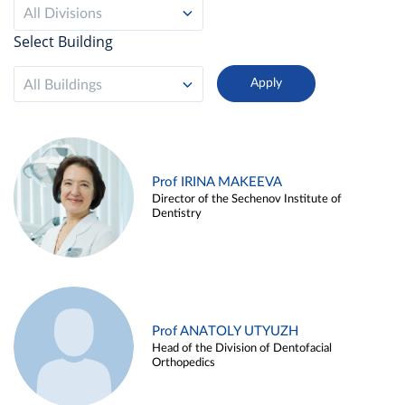
All Divisions
Select Building
All Buildings
Prof IRINA MAKEEVA
Director of the Sechenov Institute of
Dentistry
Prof ANATOLY UTYUZH
Head of the Division of Dentofacial
Orthopedics