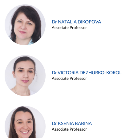
Dr NATALIA DIKOPOVA
Associate Professor
Dr VICTORIA DEZHURKO-KOROL
Associate Professor
Dr KSENIA BABINA
Associate Professor