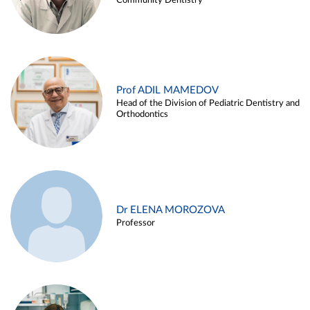
Community Dentistry
Prof ADIL MAMEDOV
Head of the Division of Pediatric Dentistry and
Orthodontics
Dr ELENA MOROZOVA
Professor