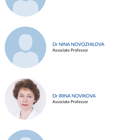
Dr NINA NOVOZHILOVA
Associate Professor
Dr IRINA NOVIKOVA
Associate Professor