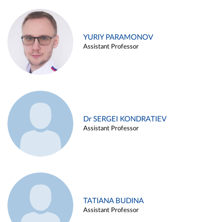
YURIY PARAMONOV
Assistant Professor
Dr SERGEI KONDRATIEV
Assistant Professor
TATIANA BUDINA
Assistant Professor