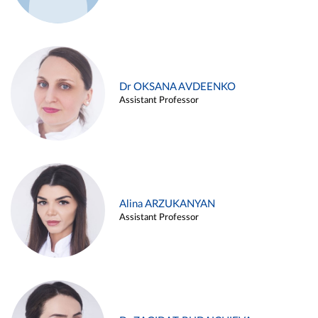
Dr OKSANA AVDEENKO
Assistant Professor
Alina ARZUKANYAN
Assistant Professor