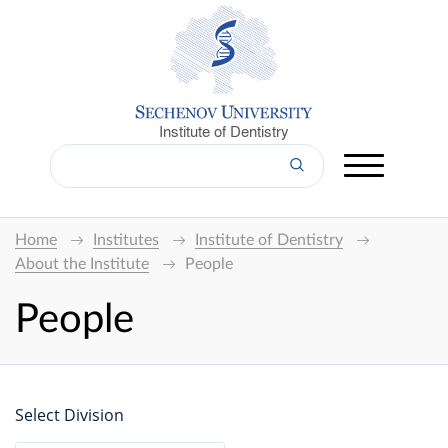
Institute of Dentistry
Home
Institutes
Institute of Dentistry
About the Institute
People
People
Select Division