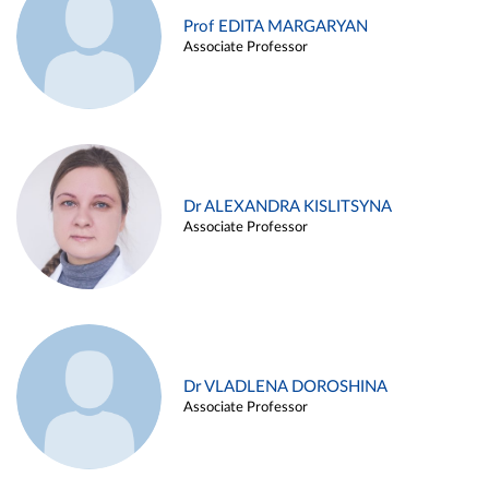
Prof EDITA MARGARYAN
Associate Professor
Dr ALEXANDRA KISLITSYNA
Associate Professor
Dr VLADLENA DOROSHINA
Associate Professor