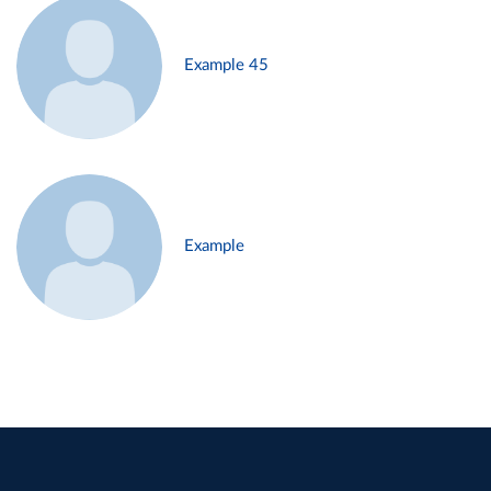
Example 45
Example