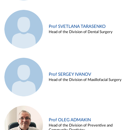
Prof SVETLANA TARASENKO
Head of the Division of Dental Surgery
Prof SERGEY IVANOV
Head of the Division of Maxillofacial Surgery
Prof OLEG ADMAKIN
Head of the Division of Preventive and