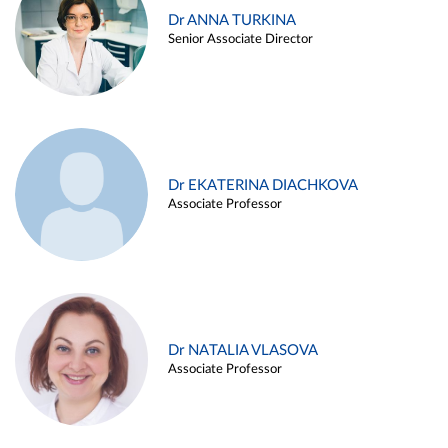
Dr ANNA TURKINA
Senior Associate Director
Dr EKATERINA DIACHKOVA
Associate Professor
Dr NATALIA VLASOVA
Associate Professor