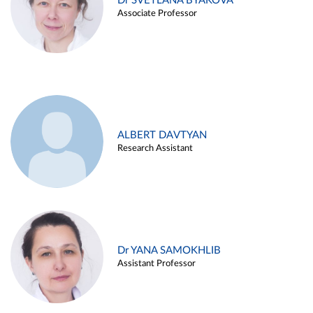
Dr SVETLANA BYAKOVA
Associate Professor
ALBERT DAVTYAN
Research Assistant
Dr YANA SAMOKHLIB
Assistant Professor