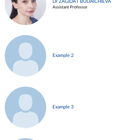
Dr ZAGIDAT BUDAICHIEVA
Assistant Professor
Example 2
Example 3