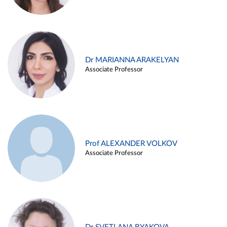
Dr MARIANNA ARAKELYAN
Associate Professor
Prof ALEXANDER VOLKOV
Associate Professor