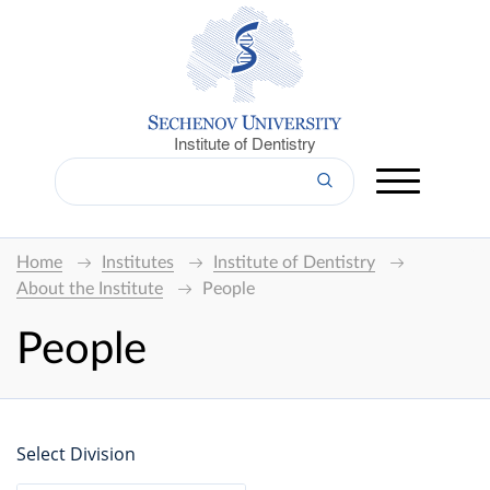
Institute of Dentistry
Home
Institutes
Institute of Dentistry
About the Institute
People
People
Select Division