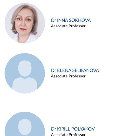
Dr INNA SOKHOVA
Associate Professor
Dr ELENA SELIFANOVA
Associate Professor
Dr KIRILL POLYAKOV
Associate Professor