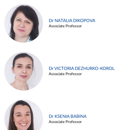
Dr NATALIA DIKOPOVA
Associate Professor
Dr VICTORIA DEZHURKO-KOROL
Associate Professor
Dr KSENIA BABINA
Associate Professor