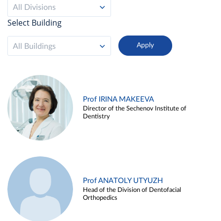
All Divisions
Select Building
All Buildings
Prof IRINA MAKEEVA
Director of the Sechenov Institute of
Dentistry
Prof ANATOLY UTYUZH
Head of the Division of Dentofacial
Orthopedics