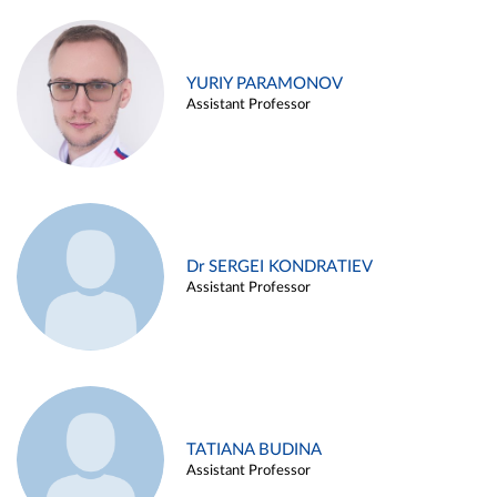
YURIY PARAMONOV
Assistant Professor
Dr SERGEI KONDRATIEV
Assistant Professor
TATIANA BUDINA
Assistant Professor