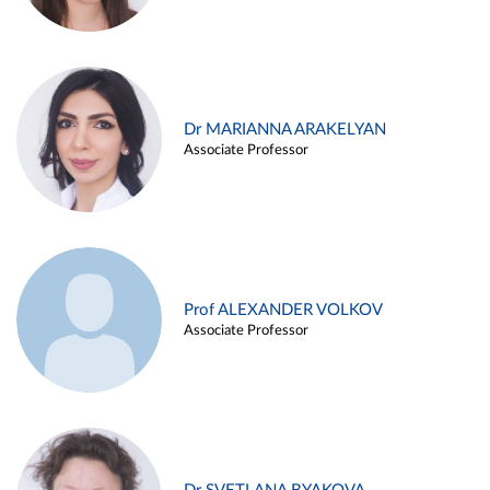
Dr MARIANNA ARAKELYAN
Associate Professor
Prof ALEXANDER VOLKOV
Associate Professor