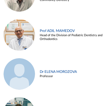
Community Dentistry
Prof ADIL MAMEDOV
Head of the Division of Pediatric Dentistry and
Orthodontics
Dr ELENA MOROZOVA
Professor