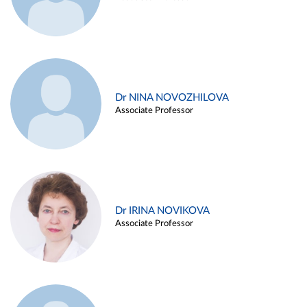
Dr NINA NOVOZHILOVA
Associate Professor
Dr IRINA NOVIKOVA
Associate Professor