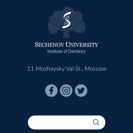
Institute of Dentistry
11 Mozhaysky Val St., Moscow