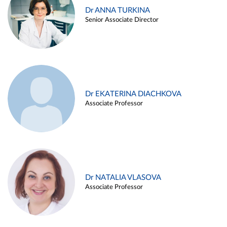
Dr ANNA TURKINA
Senior Associate Director
Dr EKATERINA DIACHKOVA
Associate Professor
Dr NATALIA VLASOVA
Associate Professor