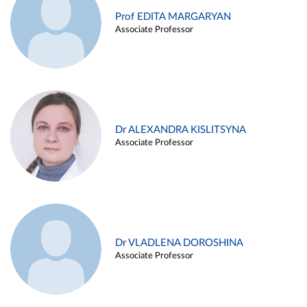
Prof EDITA MARGARYAN
Associate Professor
Dr ALEXANDRA KISLITSYNA
Associate Professor
Dr VLADLENA DOROSHINA
Associate Professor