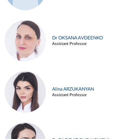
Dr OKSANA AVDEENKO
Assistant Professor
Alina ARZUKANYAN
Assistant Professor