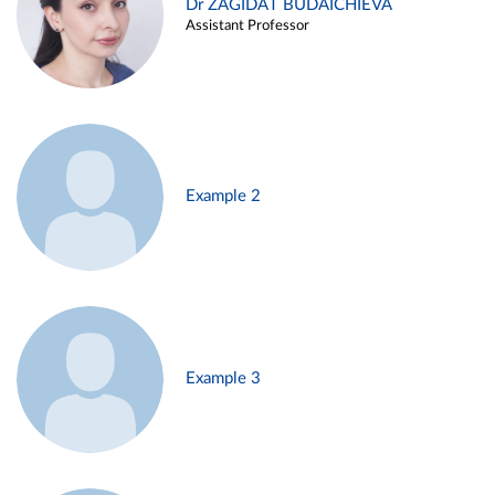
Dr ZAGIDAT BUDAICHIEVA
Assistant Professor
Example 2
Example 3