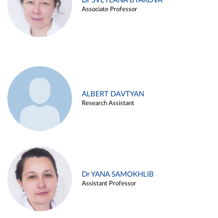
Dr SVETLANA BYAKOVA
Associate Professor
ALBERT DAVTYAN
Research Assistant
Dr YANA SAMOKHLIB
Assistant Professor