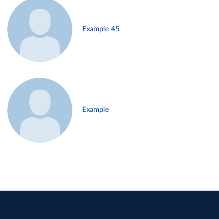
Example 45
Example