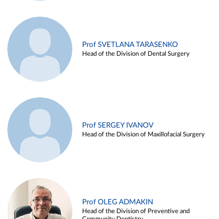
Prof SVETLANA TARASENKO
Head of the Division of Dental Surgery
Prof SERGEY IVANOV
Head of the Division of Maxillofacial Surgery
Prof OLEG ADMAKIN
Head of the Division of Preventive and