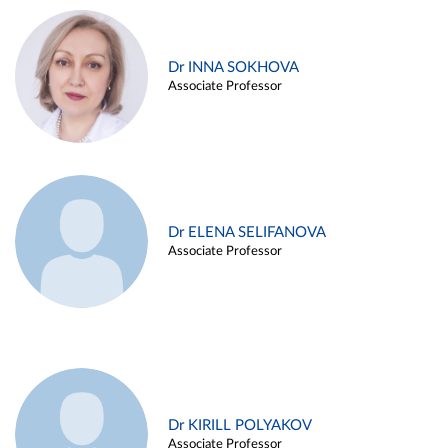
Dr INNA SOKHOVA
Associate Professor
Dr ELENA SELIFANOVA
Associate Professor
Dr KIRILL POLYAKOV
Associate Professor