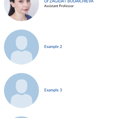
Dr ZAGIDAT BUDAICHIEVA
Assistant Professor
Example 2
Example 3