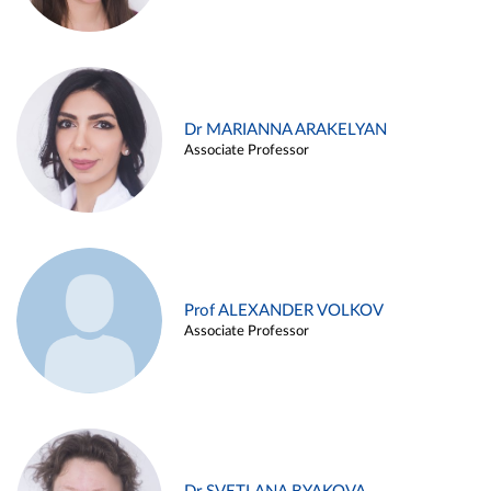
Dr MARIANNA ARAKELYAN
Associate Professor
Prof ALEXANDER VOLKOV
Associate Professor