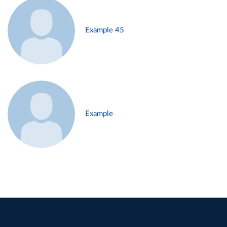
Example 45
Example