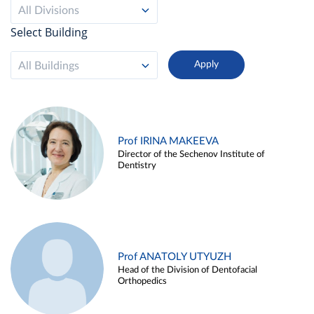
All Divisions
Select Building
All Buildings
Prof IRINA MAKEEVA
Director of the Sechenov Institute of
Dentistry
Prof ANATOLY UTYUZH
Head of the Division of Dentofacial
Orthopedics