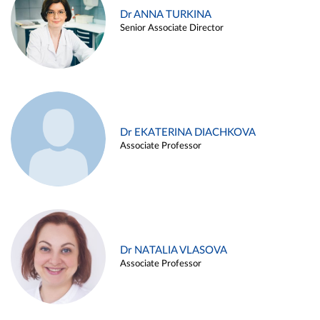
Dr ANNA TURKINA
Senior Associate Director
Dr EKATERINA DIACHKOVA
Associate Professor
Dr NATALIA VLASOVA
Associate Professor