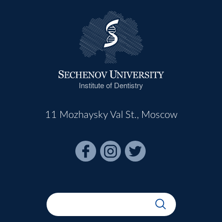
Institute of Dentistry
11 Mozhaysky Val St., Moscow