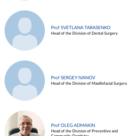
Prof SVETLANA TARASENKO
Head of the Division of Dental Surgery
Prof SERGEY IVANOV
Head of the Division of Maxillofacial Surgery
Prof OLEG ADMAKIN
Head of the Division of Preventive and