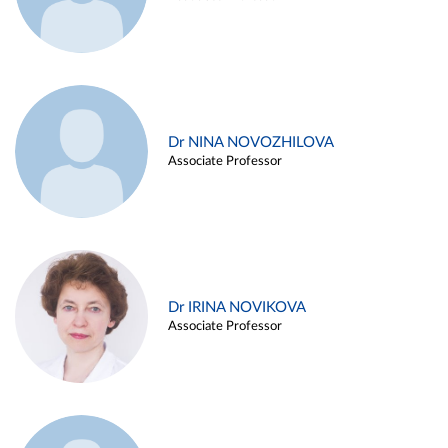
Dr NINA NOVOZHILOVA
Associate Professor
Dr IRINA NOVIKOVA
Associate Professor