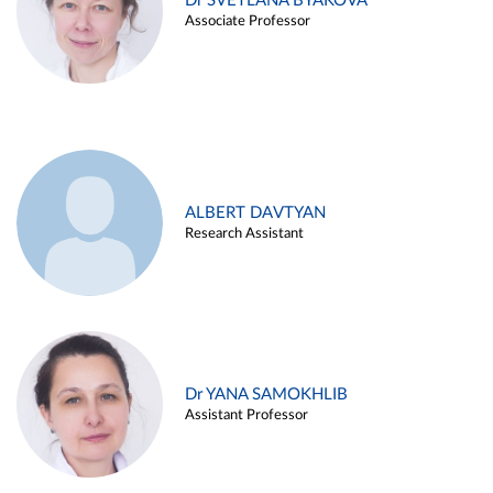
Dr SVETLANA BYAKOVA
Associate Professor
ALBERT DAVTYAN
Research Assistant
Dr YANA SAMOKHLIB
Assistant Professor