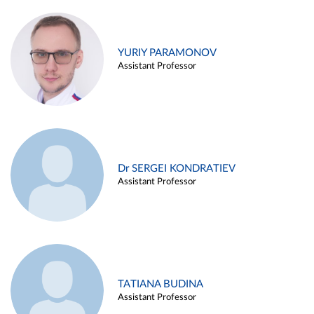
YURIY PARAMONOV
Assistant Professor
Dr SERGEI KONDRATIEV
Assistant Professor
TATIANA BUDINA
Assistant Professor