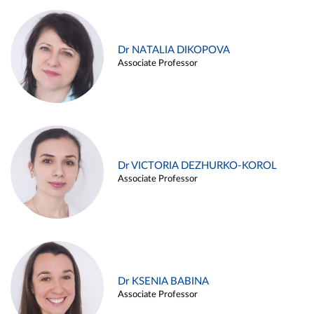
Dr NATALIA DIKOPOVA
Associate Professor
Dr VICTORIA DEZHURKO-KOROL
Associate Professor
Dr KSENIA BABINA
Associate Professor