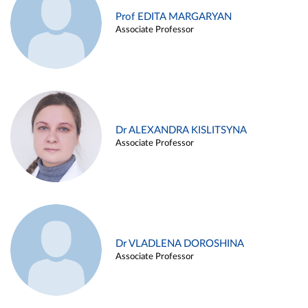
Prof EDITA MARGARYAN
Associate Professor
Dr ALEXANDRA KISLITSYNA
Associate Professor
Dr VLADLENA DOROSHINA
Associate Professor