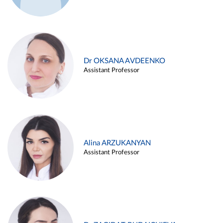
Dr OKSANA AVDEENKO
Assistant Professor
Alina ARZUKANYAN
Assistant Professor