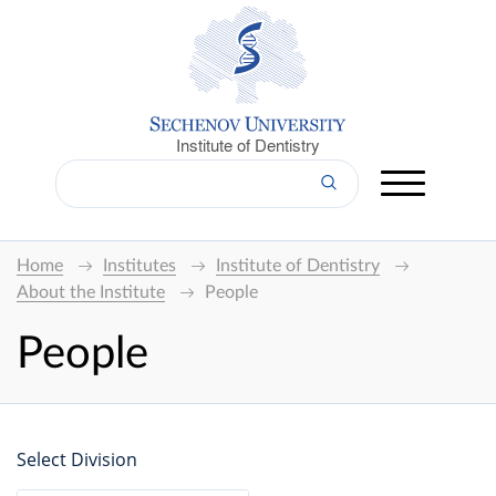
Institute of Dentistry
Home
Institutes
Institute of Dentistry
About the Institute
People
People
Select Division