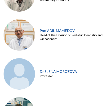
Community Dentistry
Prof ADIL MAMEDOV
Head of the Division of Pediatric Dentistry and
Orthodontics
Dr ELENA MOROZOVA
Professor