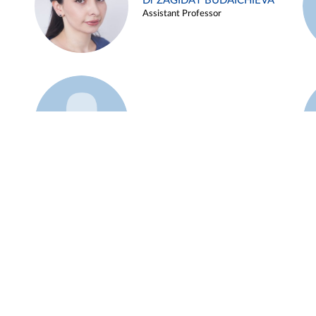
Dr ZAGIDAT BUDAICHIEVA
Assistant Professor
Example 45