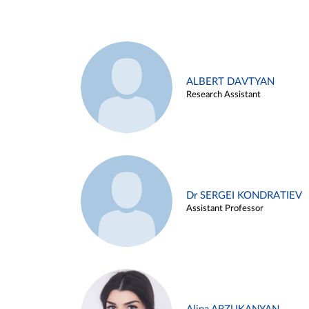
ALBERT DAVTYAN
Research Assistant
Dr SERGEI KONDRATIEV
Assistant Professor