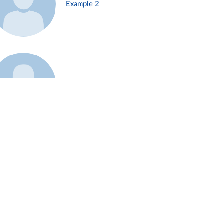
Example 2
Example