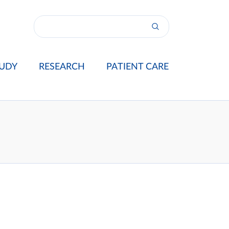
UDY
RESEARCH
PATIENT CARE