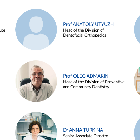
Prof ANATOLY UTYUZH
ute
Head of the Division of
Dentofacial Orthopedics
Prof OLEG ADMAKIN
Head of the Division of Preventive
and Community Dentistry
Dr ANNA TURKINA
Senior Associate Director