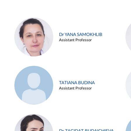
Dr YANA SAMOKHLIB
Assistant Professor
TATIANA BUDINA
Assistant Professor