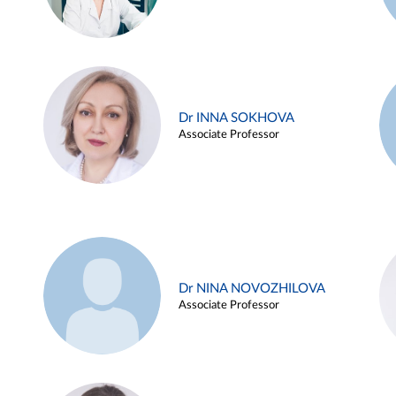
Dr INNA SOKHOVA
Associate Professor
Dr NINA NOVOZHILOVA
Associate Professor