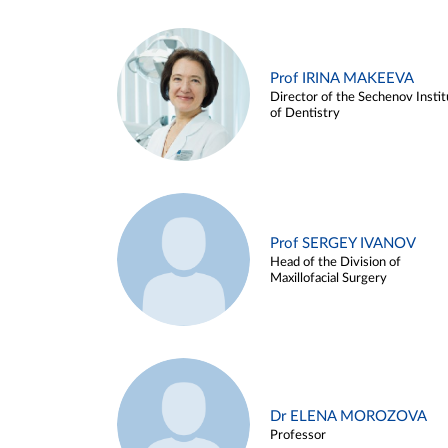
Prof IRINA MAKEEVA
Director of the Sechenov Instit
of Dentistry
Prof SERGEY IVANOV
Head of the Division of
Maxillofacial Surgery
Dr ELENA MOROZOVA
Professor