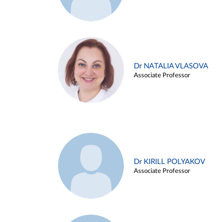
Dr NATALIA VLASOVA
Associate Professor
Dr KIRILL POLYAKOV
Associate Professor