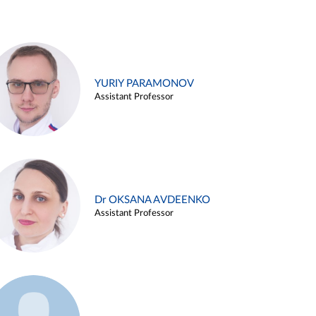
YURIY PARAMONOV
Assistant Professor
Dr OKSANA AVDEENKO
Assistant Professor