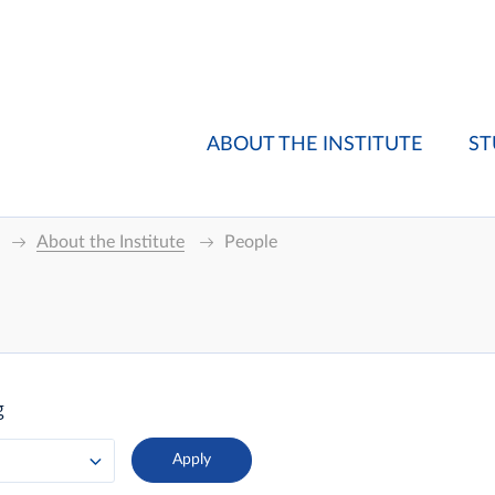
ABOUT THE INSTITUTE
ST
About the Institute
People
g