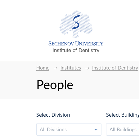
Institute of Dentistry
Home
Institutes
Institute of Dentistry
People
Select Division
Select Buildin
All Divisions
All Buildings