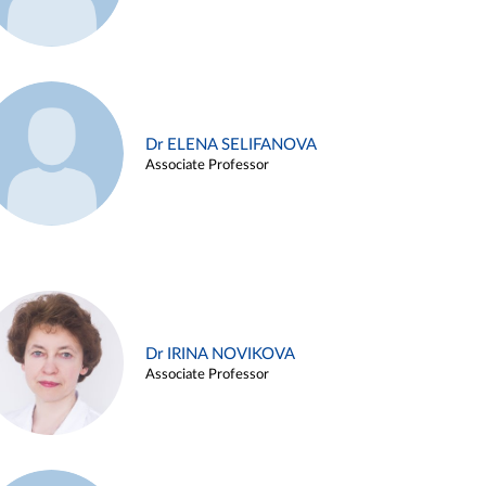
Dr ELENA SELIFANOVA
Associate Professor
Dr IRINA NOVIKOVA
Associate Professor