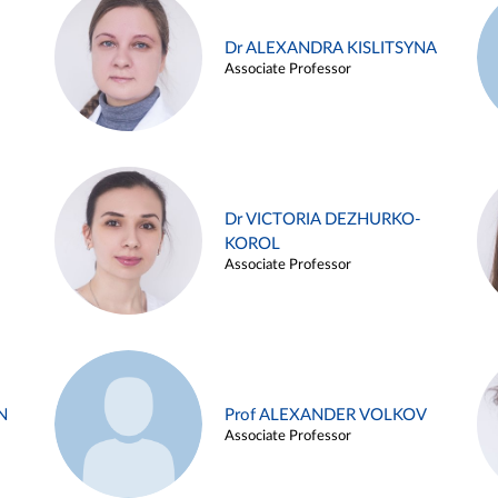
Dr ALEXANDRA KISLITSYNA
Associate Professor
Dr VICTORIA DEZHURKO-
KOROL
Associate Professor
N
Prof ALEXANDER VOLKOV
Associate Professor