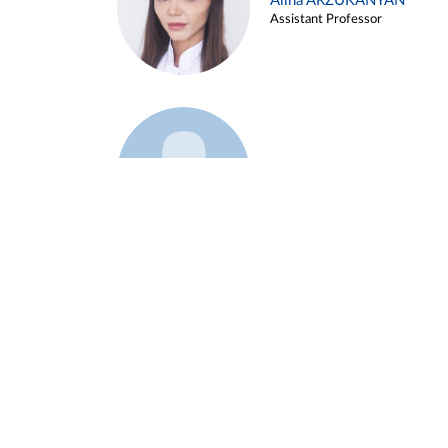
Alina ARZUKANYAN
Assistant Professor
Example 3