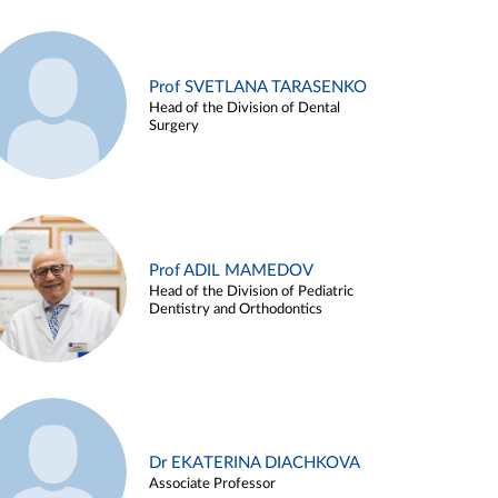
Prof SVETLANA TARASENKO
Head of the Division of Dental
Surgery
Prof ADIL MAMEDOV
Head of the Division of Pediatric
Dentistry and Orthodontics
Dr EKATERINA DIACHKOVA
Associate Professor