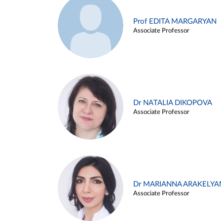
Prof EDITA MARGARYAN
Associate Professor
Dr NATALIA DIKOPOVA
Associate Professor
Dr MARIANNA ARAKELYA
Associate Professor