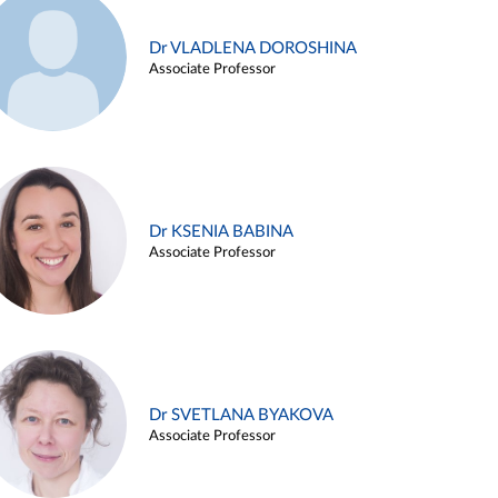
Dr VLADLENA DOROSHINA
Associate Professor
Dr KSENIA BABINA
Associate Professor
Dr SVETLANA BYAKOVA
Associate Professor