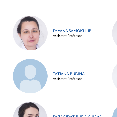
Dr YANA SAMOKHLIB
Assistant Professor
TATIANA BUDINA
Assistant Professor