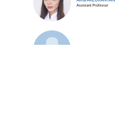
Alina ARZUKANYAN
Assistant Professor
Example 3