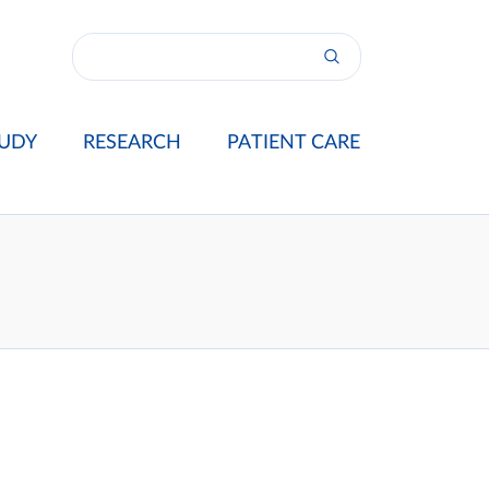
UDY
RESEARCH
PATIENT CARE