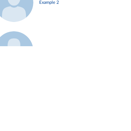
Example 2
Example