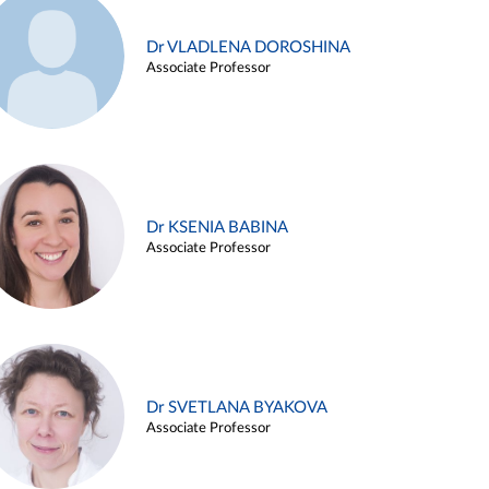
Dr VLADLENA DOROSHINA
Associate Professor
Dr KSENIA BABINA
Associate Professor
Dr SVETLANA BYAKOVA
Associate Professor