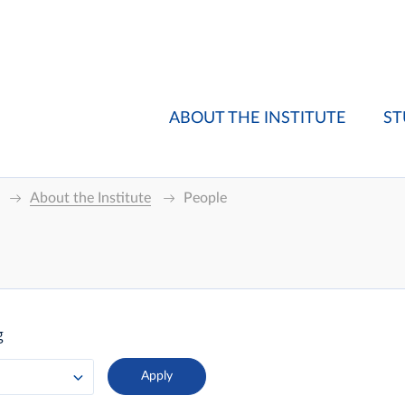
ABOUT THE INSTITUTE
ST
About the Institute
People
g