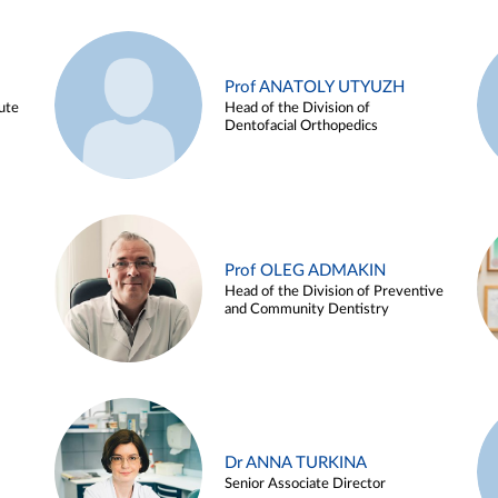
Prof ANATOLY UTYUZH
ute
Head of the Division of
Dentofacial Orthopedics
Prof OLEG ADMAKIN
Head of the Division of Preventive
and Community Dentistry
Dr ANNA TURKINA
Senior Associate Director