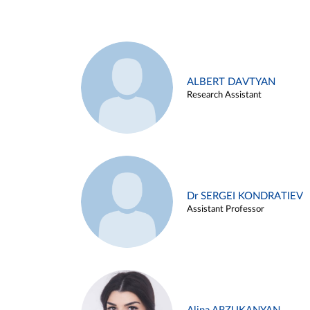
ALBERT DAVTYAN
Research Assistant
Dr SERGEI KONDRATIEV
Assistant Professor