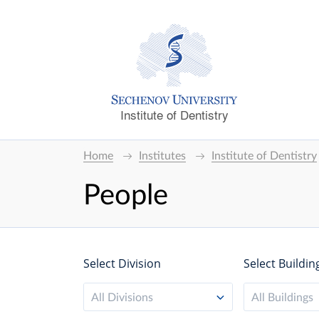
Institute of Dentistry
Home
Institutes
Institute of Dentistry
People
Select Division
Select Buildin
All Divisions
All Buildings