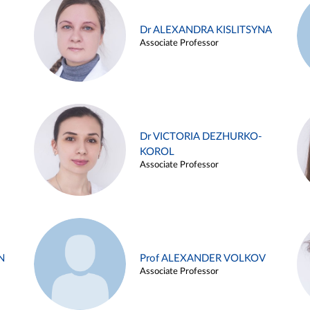
Dr ALEXANDRA KISLITSYNA
Associate Professor
Dr VICTORIA DEZHURKO-
KOROL
Associate Professor
N
Prof ALEXANDER VOLKOV
Associate Professor