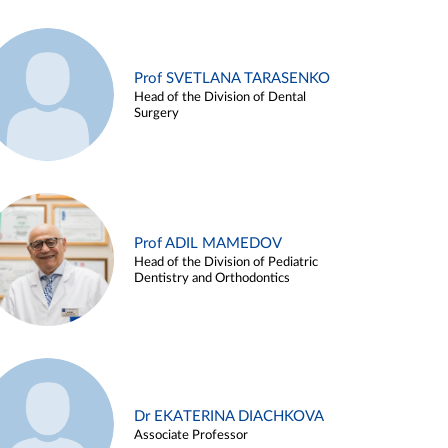
Prof SVETLANA TARASENKO
Head of the Division of Dental
Surgery
Prof ADIL MAMEDOV
Head of the Division of Pediatric
Dentistry and Orthodontics
Dr EKATERINA DIACHKOVA
Associate Professor