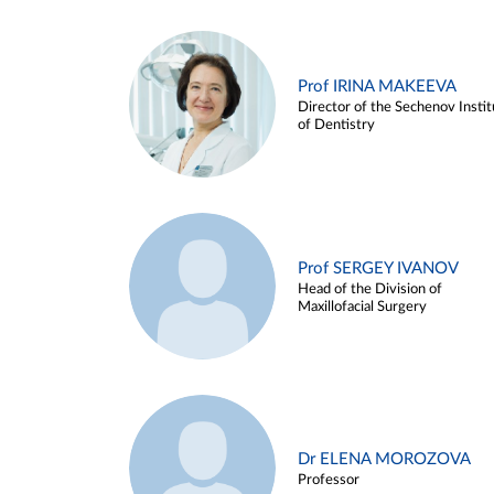
Prof IRINA MAKEEVA
Director of the Sechenov Instit
of Dentistry
Prof SERGEY IVANOV
Head of the Division of
Maxillofacial Surgery
Dr ELENA MOROZOVA
Professor