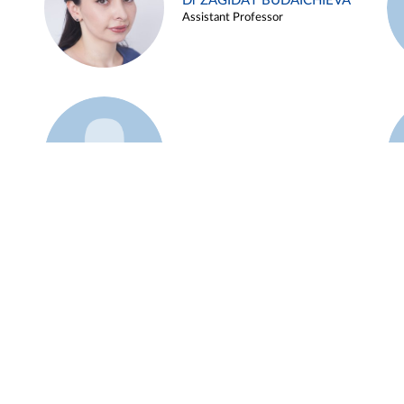
Dr ZAGIDAT BUDAICHIEVA
Assistant Professor
Example 45