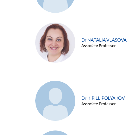
Dr NATALIA VLASOVA
Associate Professor
Dr KIRILL POLYAKOV
Associate Professor