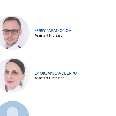
YURIY PARAMONOV
Assistant Professor
Dr OKSANA AVDEENKO
Assistant Professor