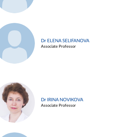
Dr ELENA SELIFANOVA
Associate Professor
Dr IRINA NOVIKOVA
Associate Professor