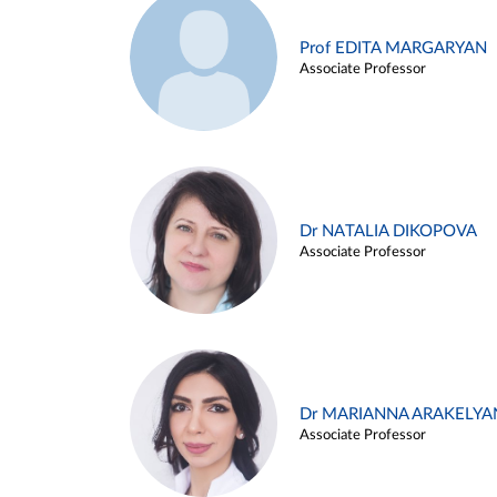
Prof EDITA MARGARYAN
Associate Professor
Dr NATALIA DIKOPOVA
Associate Professor
Dr MARIANNA ARAKELYA
Associate Professor