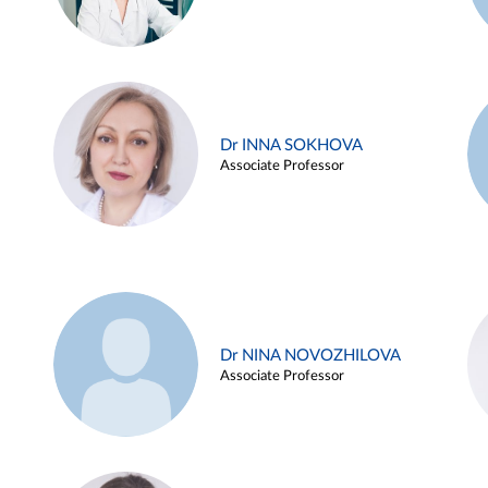
Dr INNA SOKHOVA
Associate Professor
Dr NINA NOVOZHILOVA
Associate Professor