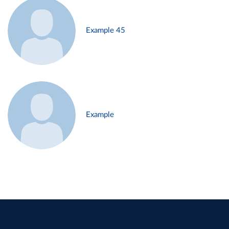
Example 45
Example