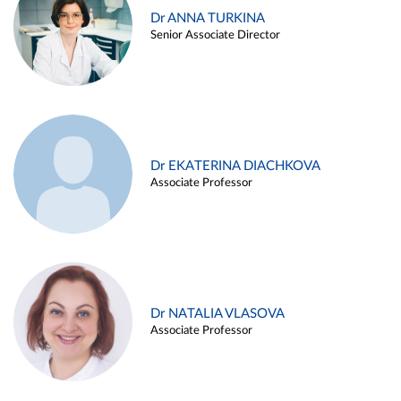
Dr ANNA TURKINA
Senior Associate Director
Dr EKATERINA DIACHKOVA
Associate Professor
Dr NATALIA VLASOVA
Associate Professor