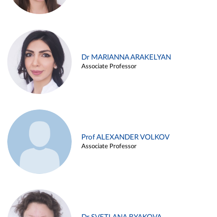
Dr MARIANNA ARAKELYAN
Associate Professor
Prof ALEXANDER VOLKOV
Associate Professor