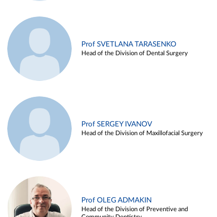
Prof SVETLANA TARASENKO
Head of the Division of Dental Surgery
Prof SERGEY IVANOV
Head of the Division of Maxillofacial Surgery
Prof OLEG ADMAKIN
Head of the Division of Preventive and