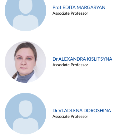
Prof EDITA MARGARYAN
Associate Professor
Dr ALEXANDRA KISLITSYNA
Associate Professor
Dr VLADLENA DOROSHINA
Associate Professor