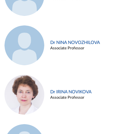
Dr NINA NOVOZHILOVA
Associate Professor
Dr IRINA NOVIKOVA
Associate Professor