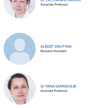
Dr SVETLANA BYAKOVA
Associate Professor
ALBERT DAVTYAN
Research Assistant
Dr YANA SAMOKHLIB
Assistant Professor