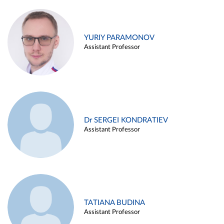
YURIY PARAMONOV
Assistant Professor
Dr SERGEI KONDRATIEV
Assistant Professor
TATIANA BUDINA
Assistant Professor