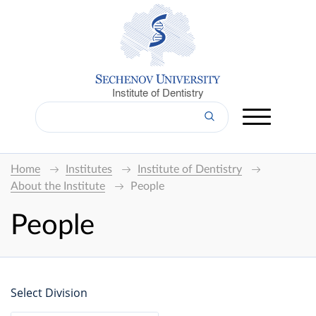
Institute of Dentistry
Home
Institutes
Institute of Dentistry
About the Institute
People
People
Select Division