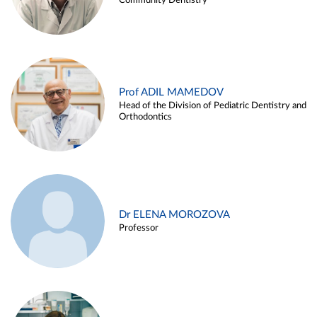
Community Dentistry
Prof ADIL MAMEDOV
Head of the Division of Pediatric Dentistry and
Orthodontics
Dr ELENA MOROZOVA
Professor