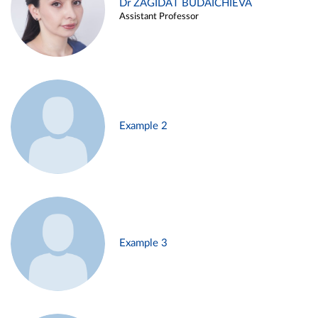
Dr ZAGIDAT BUDAICHIEVA
Assistant Professor
Example 2
Example 3