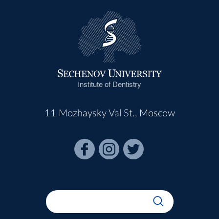
Institute of Dentistry
11 Mozhaysky Val St., Moscow