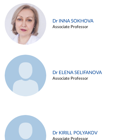
Dr INNA SOKHOVA
Associate Professor
Dr ELENA SELIFANOVA
Associate Professor
Dr KIRILL POLYAKOV
Associate Professor