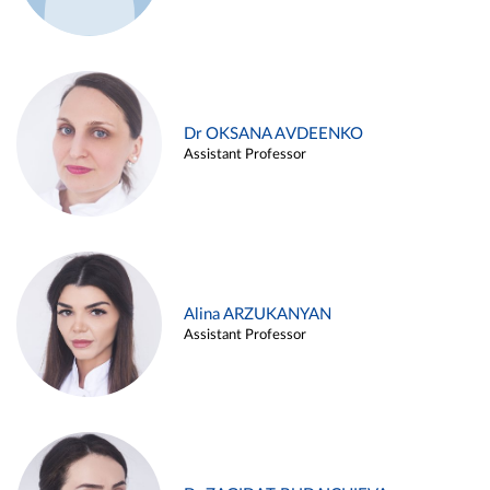
Dr OKSANA AVDEENKO
Assistant Professor
Alina ARZUKANYAN
Assistant Professor