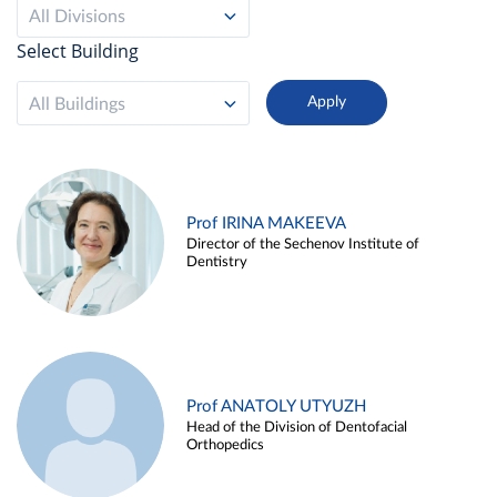
All Divisions
Select Building
All Buildings
Prof IRINA MAKEEVA
Director of the Sechenov Institute of
Dentistry
Prof ANATOLY UTYUZH
Head of the Division of Dentofacial
Orthopedics