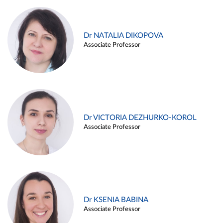
Dr NATALIA DIKOPOVA
Associate Professor
Dr VICTORIA DEZHURKO-KOROL
Associate Professor
Dr KSENIA BABINA
Associate Professor