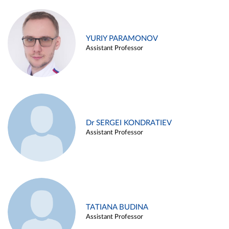
YURIY PARAMONOV
Assistant Professor
Dr SERGEI KONDRATIEV
Assistant Professor
TATIANA BUDINA
Assistant Professor