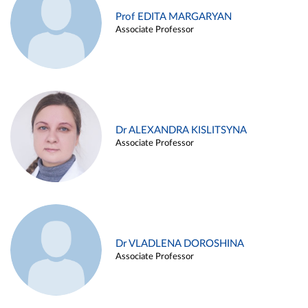
Prof EDITA MARGARYAN
Associate Professor
Dr ALEXANDRA KISLITSYNA
Associate Professor
Dr VLADLENA DOROSHINA
Associate Professor