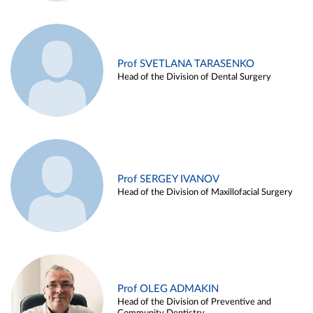
Prof SVETLANA TARASENKO
Head of the Division of Dental Surgery
Prof SERGEY IVANOV
Head of the Division of Maxillofacial Surgery
Prof OLEG ADMAKIN
Head of the Division of Preventive and