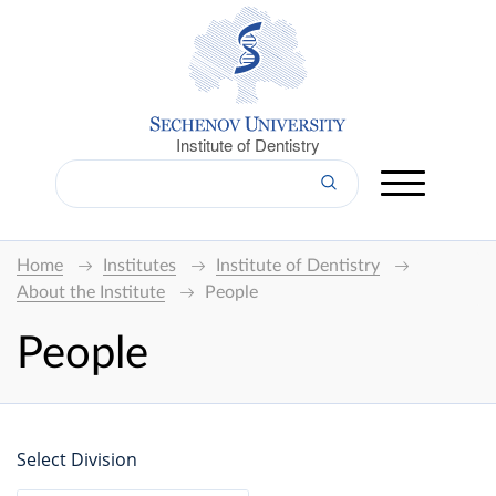
Institute of Dentistry
Home
Institutes
Institute of Dentistry
About the Institute
People
People
Select Division