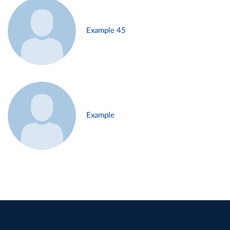
Example 45
Example