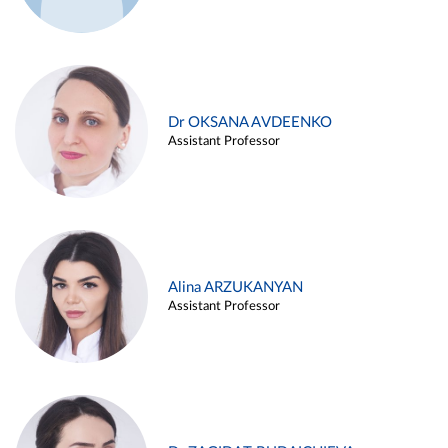
Dr OKSANA AVDEENKO
Assistant Professor
Alina ARZUKANYAN
Assistant Professor