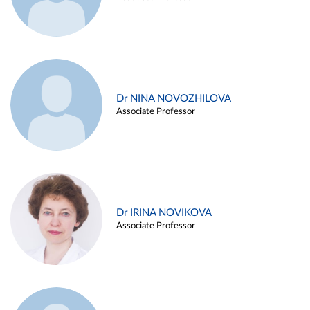
Dr NINA NOVOZHILOVA
Associate Professor
Dr IRINA NOVIKOVA
Associate Professor