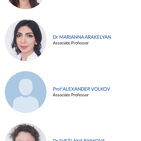
Dr MARIANNA ARAKELYAN
Associate Professor
Prof ALEXANDER VOLKOV
Associate Professor