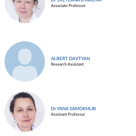
Dr SVETLANA BYAKOVA
Associate Professor
ALBERT DAVTYAN
Research Assistant
Dr YANA SAMOKHLIB
Assistant Professor