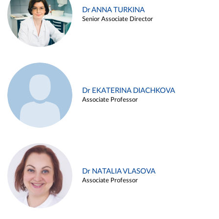
Dr ANNA TURKINA
Senior Associate Director
Dr EKATERINA DIACHKOVA
Associate Professor
Dr NATALIA VLASOVA
Associate Professor