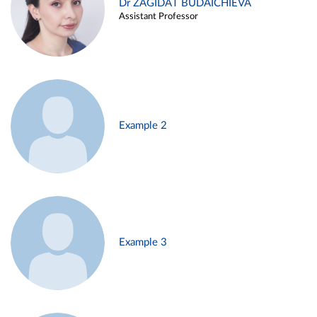
Dr ZAGIDAT BUDAICHIEVA
Assistant Professor
Example 2
Example 3