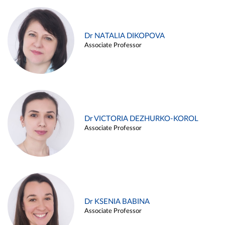
Dr NATALIA DIKOPOVA
Associate Professor
Dr VICTORIA DEZHURKO-KOROL
Associate Professor
Dr KSENIA BABINA
Associate Professor