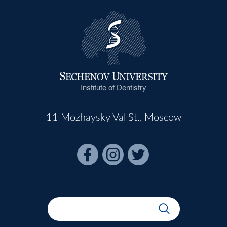
Institute of Dentistry
11 Mozhaysky Val St., Moscow