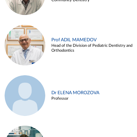
Community Dentistry
Prof ADIL MAMEDOV
Head of the Division of Pediatric Dentistry and
Orthodontics
Dr ELENA MOROZOVA
Professor