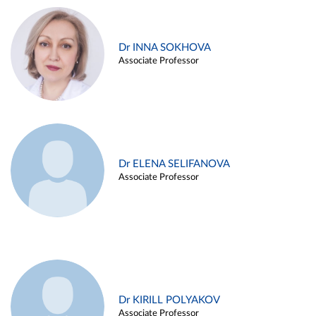
Dr INNA SOKHOVA
Associate Professor
Dr ELENA SELIFANOVA
Associate Professor
Dr KIRILL POLYAKOV
Associate Professor