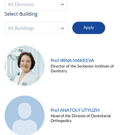
All Divisions
Select Building
All Buildings
Prof IRINA MAKEEVA
Director of the Sechenov Institute of
Dentistry
Prof ANATOLY UTYUZH
Head of the Division of Dentofacial
Orthopedics