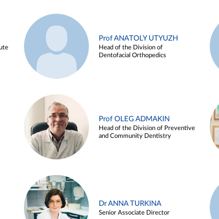
Prof ANATOLY UTYUZH
ute
Head of the Division of
Dentofacial Orthopedics
Prof OLEG ADMAKIN
Head of the Division of Preventive
and Community Dentistry
Dr ANNA TURKINA
Senior Associate Director