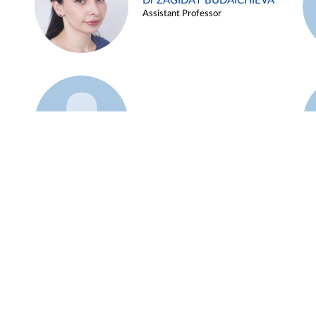
Dr ZAGIDAT BUDAICHIEVA
Assistant Professor
Example 45