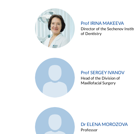
Prof IRINA MAKEEVA
Director of the Sechenov Instit
of Dentistry
Prof SERGEY IVANOV
Head of the Division of
Maxillofacial Surgery
Dr ELENA MOROZOVA
Professor