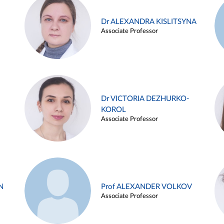
Dr ALEXANDRA KISLITSYNA
Associate Professor
Dr VICTORIA DEZHURKO-
KOROL
Associate Professor
N
Prof ALEXANDER VOLKOV
Associate Professor