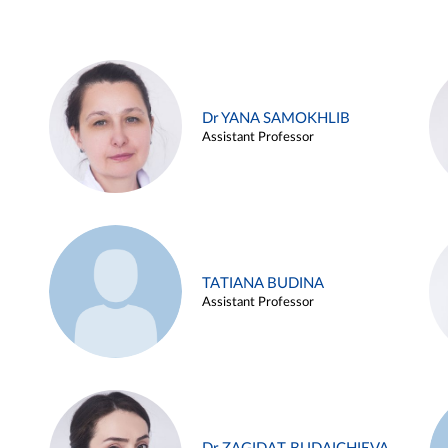
Dr YANA SAMOKHLIB
Assistant Professor
TATIANA BUDINA
Assistant Professor