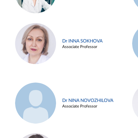
Dr INNA SOKHOVA
Associate Professor
Dr NINA NOVOZHILOVA
Associate Professor