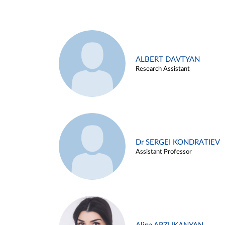
ALBERT DAVTYAN
Research Assistant
Dr SERGEI KONDRATIEV
Assistant Professor