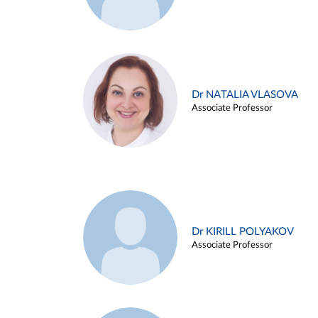
Dr NATALIA VLASOVA
Associate Professor
Dr KIRILL POLYAKOV
Associate Professor