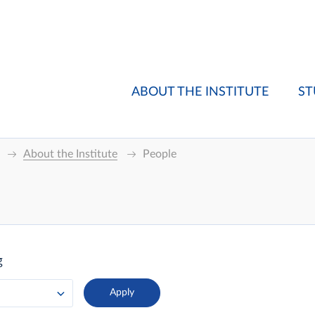
ABOUT THE INSTITUTE
ST
About the Institute
People
g