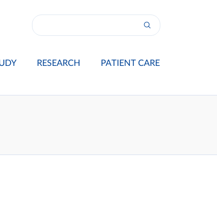
UDY
RESEARCH
PATIENT CARE