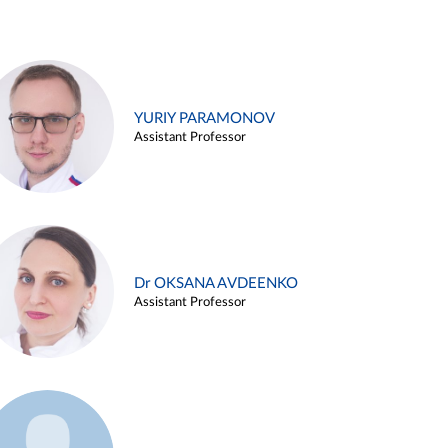
YURIY PARAMONOV
Assistant Professor
Dr OKSANA AVDEENKO
Assistant Professor