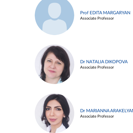
Prof EDITA MARGARYAN
Associate Professor
Dr NATALIA DIKOPOVA
Associate Professor
Dr MARIANNA ARAKELYA
Associate Professor