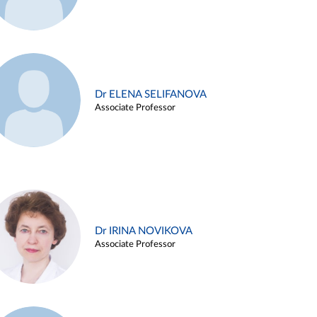
Dr ELENA SELIFANOVA
Associate Professor
Dr IRINA NOVIKOVA
Associate Professor