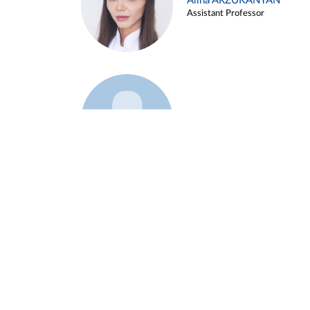
Alina ARZUKANYAN
Assistant Professor
Example 3