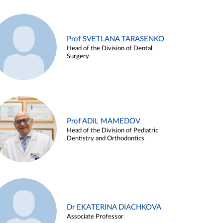
Prof SVETLANA TARASENKO
Head of the Division of Dental
Surgery
Prof ADIL MAMEDOV
Head of the Division of Pediatric
Dentistry and Orthodontics
Dr EKATERINA DIACHKOVA
Associate Professor