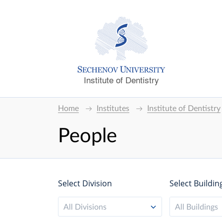
Institute of Dentistry
Home
Institutes
Institute of Dentistry
People
Select Division
Select Buildin
All Divisions
All Buildings