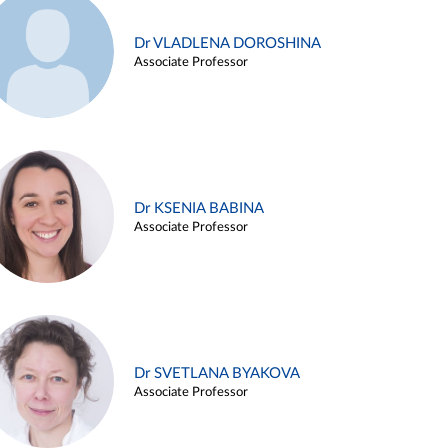
Dr VLADLENA DOROSHINA
Associate Professor
Dr KSENIA BABINA
Associate Professor
Dr SVETLANA BYAKOVA
Associate Professor