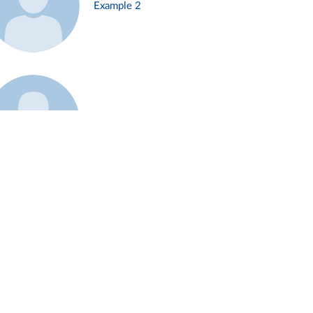
Example 2
Example